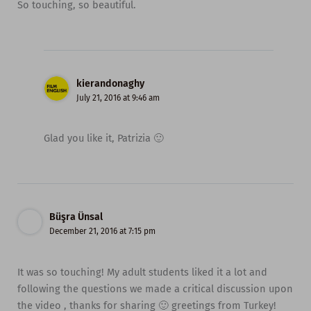
So touching, so beautiful.
kierandonaghy
July 21, 2016 at 9:46 am
Glad you like it, Patrizia 🙂
Büşra Ünsal
December 21, 2016 at 7:15 pm
It was so touching! My adult students liked it a lot and
following the questions we made a critical discussion upon
the video , thanks for sharing 🙂 greetings from Turkey!