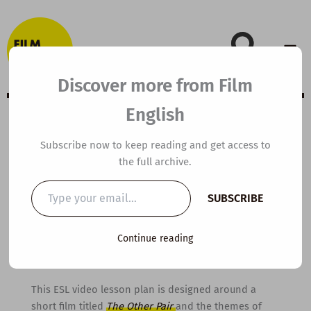
Skip
to
content
Discover more from Film
English
A2 ESL Video
Subscribe now to keep reading and get access to
the full archive.
Lesson Plan: The
Type
SUBSCRIBE
your
Other Pair
email…
Continue reading
By
kierandonaghy
/
March 30, 2016
This ESL video lesson plan is designed around a
short film titled
The Other Pair
and the themes of