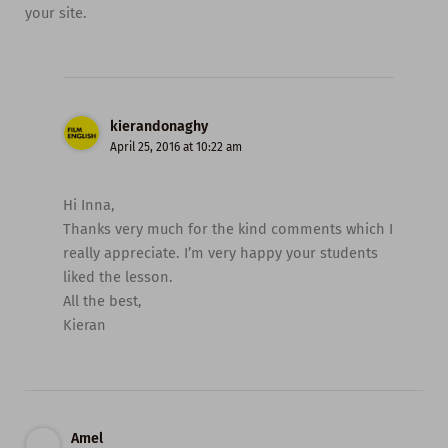
your site.
kierandonaghy
April 25, 2016 at 10:22 am
Hi Inna,
Thanks very much for the kind comments which I
really appreciate. I’m very happy your students
liked the lesson.
All the best,
Kieran
Amel