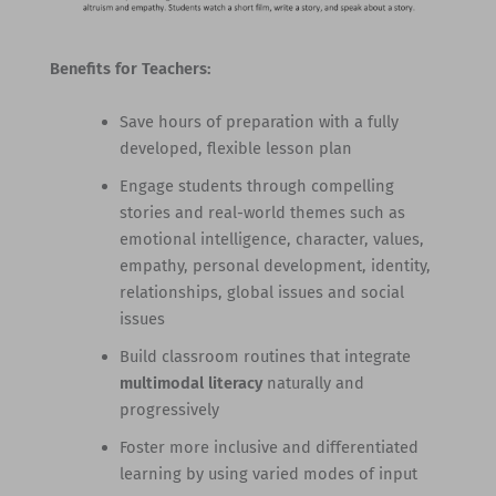
Benefits for Teachers:
Save hours of preparation with a fully
developed, flexible lesson plan
Engage students through compelling
stories and real-world themes such as
emotional intelligence, character, values,
empathy, personal development, identity,
relationships, global issues and social
issues
Build classroom routines that integrate
multimodal literacy
naturally and
progressively
Foster more inclusive and differentiated
learning by using varied modes of input