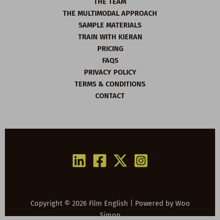
THE TEAM
THE MULTIMODAL APPROACH
SAMPLE MATERIALS
TRAIN WITH KIERAN
PRICING
FAQS
PRIVACY POLICY
TERMS & CONDITIONS
CONTACT
Copyright © 2026 Film English | Powered by
Woo
Simon