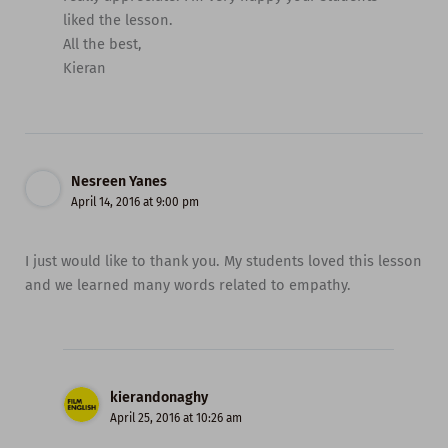
liked the lesson.
All the best,
Kieran
Nesreen Yanes
April 14, 2016 at 9:00 pm
I just would like to thank you. My students loved this lesson
and we learned many words related to empathy.
kierandonaghy
April 25, 2016 at 10:26 am