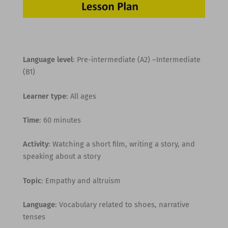
Language level
: Pre-intermediate (A2) –Intermediate
(B1)
Learner type
: All ages
Time
: 60 minutes
Activity
: Watching a short film, writing a story, and
speaking about a story
Topic
: Empathy and altruism
Language
: Vocabulary related to shoes, narrative
tenses