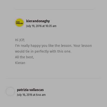
kierandonaghy
July 19, 2016 at 10:35 am
Hi JCP,
I’m really happy you like the lesson. Your lesson
would tie in perfectly with this one.
All the best,
Kieran
patrizia vallascas
July 16, 2016 at 6:44 am