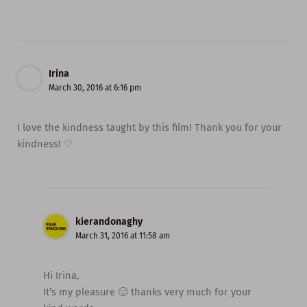
Irina
March 30, 2016 at 6:16 pm
I love the kindness taught by this film! Thank you for your
kindness! ♡
kierandonaghy
March 31, 2016 at 11:58 am
Hi Irina,
It’s my pleasure 🙂 thanks very much for your