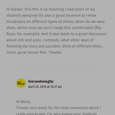
Hi Kieran! This film is so touching I had some of my
students weeping! It’s also a good moment to revise
vocabulary on different types of shoes, when do we wear
them, which ones we don’t really find comfortable (flip-
flops, for example). And it also leads to a great discussion
about rich and poor, contrasts, what other ways of
finishing the story are possible, think of different titles…
Great, great lesson film. Thanks!
kierandonaghy
April 25, 2016 at 10:27 am
Hi Berta,
Thanks very much for the kind comments which I
really appreciate. I’m very happy your students