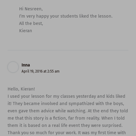
Hi Nesreen,
I’m very happy your students liked the lesson.
All the best,
Kieran
Inna
April 19, 2016 at 2:55 am
Hello, Kieran!
I used your lesson for my classes yesterday and kids liked
it! They became involved and sympathized with the boys,
even gave them advice while watching. At the end they told
me that this story is a fiction, far from reality. When I told
them it is based on a real life event they were surprised.
Thank you so much for your work. It was my first time with