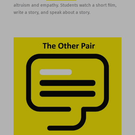
altruism and empathy. Students watch a short film,
write a story, and speak about a story.