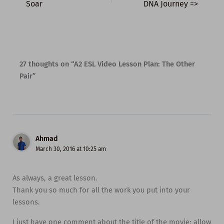
Soar
DNA Journey =>
27 thoughts on “A2 ESL Video Lesson Plan: The Other
Pair”
Ahmad
March 30, 2016 at 10:25 am
As always, a great lesson.
Thank you so much for all the work you put into your
lessons.
I just have one comment about the title of the movie; allow