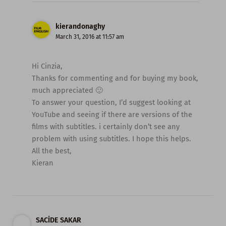
kierandonaghy
March 31, 2016 at 11:57 am
Hi Cinzia,
Thanks for commenting and for buying my book,
much appreciated 🙂
To answer your question, I’d suggest looking at
YouTube and seeing if there are versions of the
films with subtitles. i certainly don’t see any
problem with using subtitles. I hope this helps.
All the best,
Kieran
SACİDE SAKAR