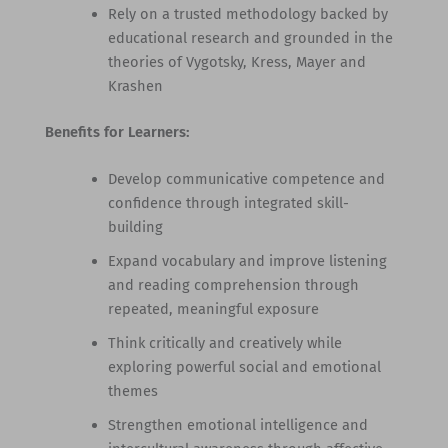
Rely on a trusted methodology backed by
educational research and grounded in the
theories of Vygotsky, Kress, Mayer and
Krashen
Benefits for Learners:
Develop communicative competence and
confidence through integrated skill-
building
Expand vocabulary and improve listening
and reading comprehension through
repeated, meaningful exposure
Think critically and creatively while
exploring powerful social and emotional
themes
Strengthen emotional intelligence and