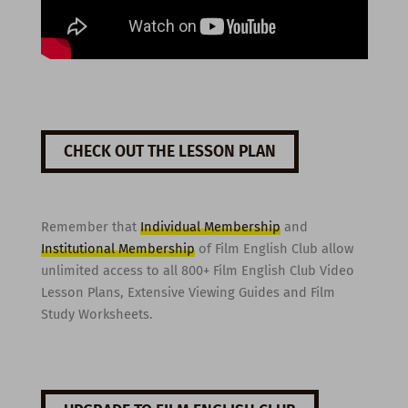
CHECK OUT THE LESSON PLAN
Remember that
Individual Membership
and
Institutional Membership
of Film English Club allow
unlimited access to all 800+ Film English Club Video
Lesson Plans, Extensive Viewing Guides and Film
Study Worksheets.