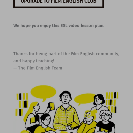
UPGRADE TO FILM ENGLISH CLUB
We hope you enjoy this ESL video lesson plan.
Thanks for being part of the Film English community,
and happy teaching!
— The Film English Team