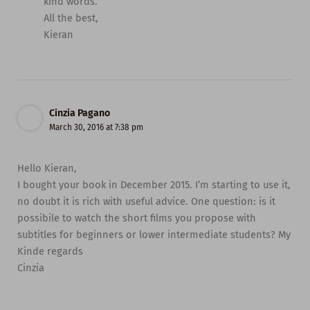
kind words.
All the best,
Kieran
Cinzia Pagano
March 30, 2016 at 7:38 pm
Hello Kieran,
I bought your book in December 2015. I’m starting to use it,
no doubt it is rich with useful advice. One question: is it
possibile to watch the short films you propose with
subtitles for beginners or lower intermediate students? My
Kinde regards
Cinzia