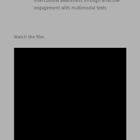
intercultural awareness through affective
engagement with multimodal texts
Watch the film.