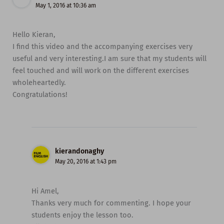
May 1, 2016 at 10:36 am
Hello Kieran,
I find this video and the accompanying exercises very
useful and very interesting.I am sure that my students will
feel touched and will work on the different exercises
wholeheartedly.
Congratulations!
kierandonaghy
May 20, 2016 at 1:43 pm
Hi Amel,
Thanks very much for commenting. I hope your
students enjoy the lesson too.