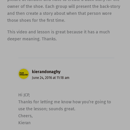
owner of the shoe. Each group will present the back-story
and then create a story about when that person wore
those shoes for the first time.
This video and lesson is great because it has a much
deeper meaning. Thanks.
kierandonaghy
June 24, 2016 at 11:18 am
Hi JCP,
Thanks for letting me know how you’re going to
use the lesson; sounds great.
Cheers,
Kieran