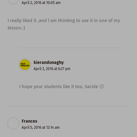
April 2, 2016 at 10:05 am
I really liked it ,and l am thinking to use it in one of my
lesson.:)
kierandonaghy
April 3, 2016 at 6:27 pm
I hope your students like it too, Sacide 🙂
Frances
April 5, 2016 at 12:14 am