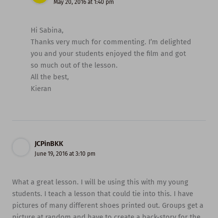
May 20, 2016 at 1:40 pm
Hi Sabina,
Thanks very much for commenting. I’m delighted
you and your students enjoyed the film and got
so much out of the lesson.
All the best,
Kieran
JCPinBKK
June 19, 2016 at 3:10 pm
What a great lesson. I will be using this with my young
students. I teach a lesson that could tie into this. I have
pictures of many different shoes printed out. Groups get a
picture at random and have to create a back-story for the