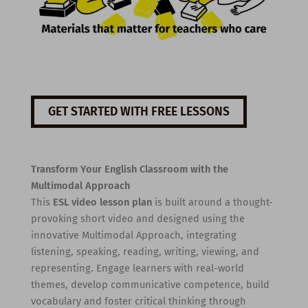
GET STARTED WITH FREE LESSONS
Transform Your English Classroom with the
Multimodal Approach
This
ESL video lesson plan
is built around a thought-
provoking short video and designed using the
innovative Multimodal Approach, integrating
listening, speaking, reading, writing, viewing, and
representing. Engage learners with real-world
themes, develop communicative competence, build
vocabulary and foster critical thinking through