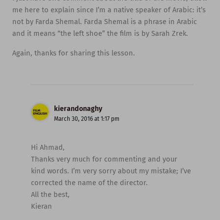
me here to explain since I’m a native speaker of Arabic: it’s
not by Farda Shemal. Farda Shemal is a phrase in Arabic
and it means “the left shoe” the film is by Sarah Zrek.
Again, thanks for sharing this lesson.
kierandonaghy
March 30, 2016 at 1:17 pm
Hi Ahmad,
Thanks very much for commenting and your
kind words. I’m very sorry about my mistake; I’ve
corrected the name of the director.
All the best,
Kieran