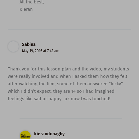
All the best,
Kieran
Sabina
May 19, 2016 at 7:42 am
Thank you for this lesson plan and the video, my students
were really involved and when I asked them how they felt
after watching the film, some of them answered “lucky”
which I didn’t expect: they are 14 so I had imagined
feelings like sad or happy- ok now I was touched!
kierandonaghy