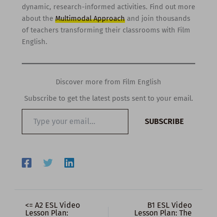
dynamic, research-informed activities. Find out more
about the
Multimodal Approach
and join thousands
of teachers transforming their classrooms with Film
English.
Discover more from Film English
Subscribe to get the latest posts sent to your email.
Type
SUBSCRIBE
your
email…
<= A2 ESL Video
B1 ESL Video
Lesson Plan:
Lesson Plan: The