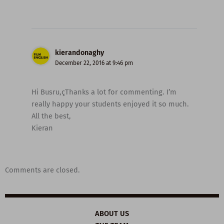
kierandonaghy
December 22, 2016 at 9:46 pm
Hi Busru,çThanks a lot for commenting. I’m
really happy your students enjoyed it so much.
All the best,
Kieran
Comments are closed.
ABOUT US