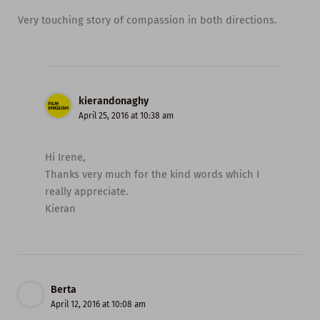
Very touching story of compassion in both directions.
kierandonaghy
April 25, 2016 at 10:38 am
Hi Irene,
Thanks very much for the kind words which I
really appreciate.
Kieran
Berta
April 12, 2016 at 10:08 am