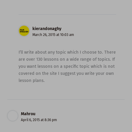
kierandonaghy
March 26, 2015 at 10:03 am
I’ll write about any topic which I choose to. There
are over 130 lessons on a wide range of topics. If
you want lessons on a specific topic which is not
covered on the site I suggest you write your own
lesson plans.
Mahrou
April 6, 2015 at 8:36 pm