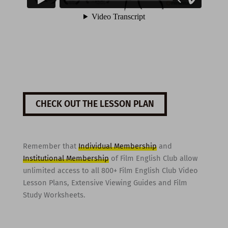
CHECK OUT THE LESSON PLAN
Remember that
Individual Membership
and
Institutional Membership
of Film English Club allow
unlimited access to all 800+ Film English Club Video
Lesson Plans, Extensive Viewing Guides and Film
Study Worksheets.