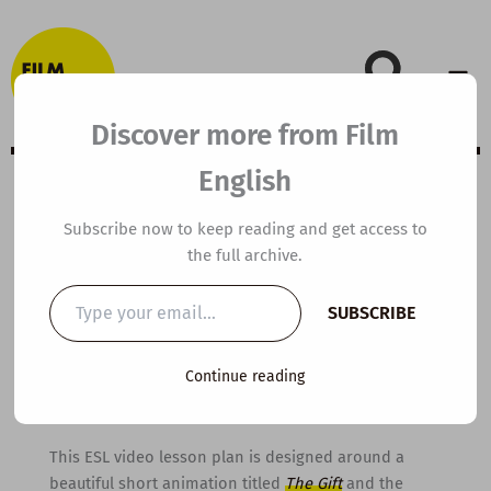
Skip
to
content
Discover more from Film
English
B1 ESL Video
Subscribe now to keep reading and get access to
the full archive.
Lesson Plan: The
Type
SUBSCRIBE
your
Gift
email…
Continue reading
By
kierandonaghy
/
March 20, 2015
This ESL video lesson plan is designed around a
beautiful short animation titled
The Gift
and the