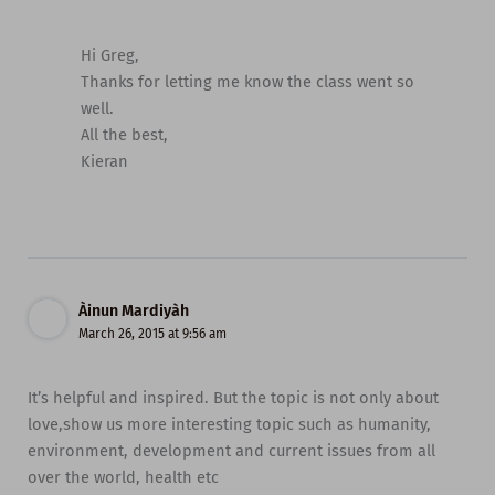
Hi Greg,
Thanks for letting me know the class went so
well.
All the best,
Kieran
Àinun Mardiyàh
March 26, 2015 at 9:56 am
It’s helpful and inspired. But the topic is not only about
love,show us more interesting topic such as humanity,
environment, development and current issues from all
over the world, health etc