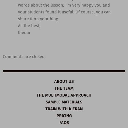
words about the lesson; I’m very happy you and
your students found it useful. Of course, you can
share it on your blog.
All the best,
Kieran
Comments are closed.
ABOUT US
THE TEAM
THE MULTIMODAL APPROACH
SAMPLE MATERIALS
TRAIN WITH KIERAN
PRICING
FAQS