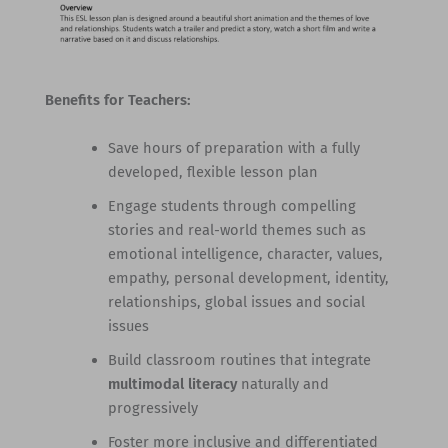
Benefits for Teachers:
Save hours of preparation with a fully
developed, flexible lesson plan
Engage students through compelling
stories and real-world themes such as
emotional intelligence, character, values,
empathy, personal development, identity,
relationships, global issues and social
issues
Build classroom routines that integrate
multimodal literacy
naturally and
progressively
Foster more inclusive and differentiated