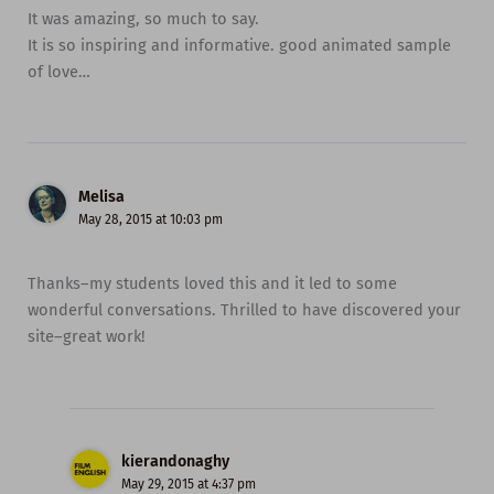
It was amazing, so much to say.
It is so inspiring and informative. good animated sample
of love…
Melisa
May 28, 2015 at 10:03 pm
Thanks–my students loved this and it led to some
wonderful conversations. Thrilled to have discovered your
site–great work!
kierandonaghy
May 29, 2015 at 4:37 pm