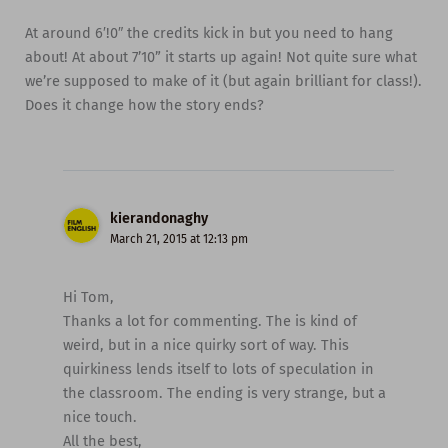
At around 6′!0″ the credits kick in but you need to hang
about! At about 7’10” it starts up again! Not quite sure what
we’re supposed to make of it (but again brilliant for class!).
Does it change how the story ends?
kierandonaghy
March 21, 2015 at 12:13 pm
Hi Tom,
Thanks a lot for commenting. The is kind of
weird, but in a nice quirky sort of way. This
quirkiness lends itself to lots of speculation in
the classroom. The ending is very strange, but a
nice touch.
All the best,