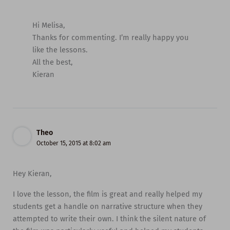
Hi Melisa,
Thanks for commenting. I’m really happy you
like the lessons.
All the best,
Kieran
Theo
October 15, 2015 at 8:02 am
Hey Kieran,
I love the lesson, the film is great and really helped my
students get a handle on narrative structure when they
attempted to write their own. I think the silent nature of