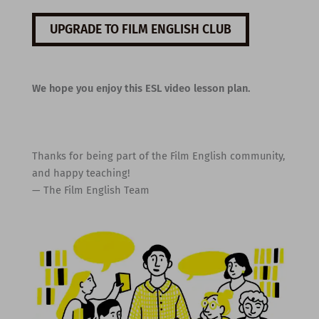
UPGRADE TO FILM ENGLISH CLUB
We hope you enjoy this ESL video lesson plan.
Thanks for being part of the Film English community,
and happy teaching!
— The Film English Team