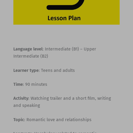
Language level
: Intermediate (B1) – Upper
Intermediate (B2)
Learner type
: Teens and adults
Time
: 90 minutes
Activity
: Watching trailer and a short film, writing
and speaking
Topic
: Romantic love and relationships