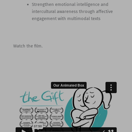
Strengthen emotional intelligence and
intercultural awareness through affective
engagement with multimodal texts
Watch the film.