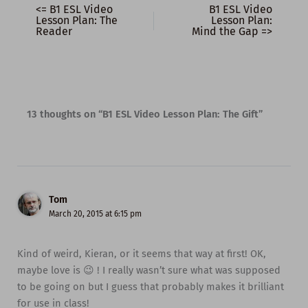
<= B1 ESL Video
B1 ESL Video
Lesson Plan: The
Lesson Plan:
Reader
Mind the Gap =>
13 thoughts on “B1 ESL Video Lesson Plan: The Gift”
Tom
March 20, 2015 at 6:15 pm
Kind of weird, Kieran, or it seems that way at first! OK,
maybe love is 😉 ! I really wasn’t sure what was supposed
to be going on but I guess that probably makes it brilliant
for use in class!