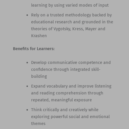
learning by using varied modes of input
Rely on a trusted methodology backed by
educational research and grounded in the
theories of Vygotsky, Kress, Mayer and
Krashen
Benefits for Learners:
Develop communicative competence and
confidence through integrated skill-
building
Expand vocabulary and improve listening
and reading comprehension through
repeated, meaningful exposure
Think critically and creatively while
exploring powerful social and emotional
themes