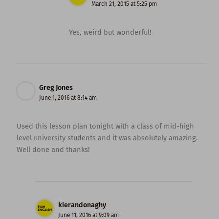
March 21, 2015 at 5:25 pm
Yes, weird but wonderful!
Greg Jones
June 1, 2016 at 8:14 am
Used this lesson plan tonight with a class of mid-high
level university students and it was absolutely amazing.
Well done and thanks!
kierandonaghy
June 11, 2016 at 9:09 am