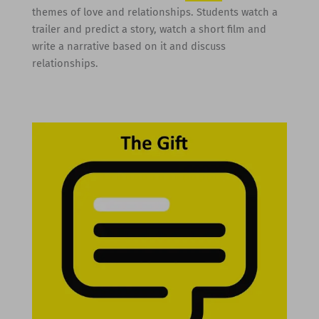
themes of love and relationships. Students watch a
trailer and predict a story, watch a short film and
write a narrative based on it and discuss
relationships.