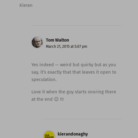
Kieran
Tom Walton
March 21, 2015 at 5:07 pm
Yes indeed — weird but quirky but as you
say, it’s exactly that that leaves it open to
speculation.
Love it when the guy starts snoring there
at the end 😉 !!!
kierandonaghy