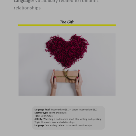
Language
: Vocabulary related to romantic
relationships