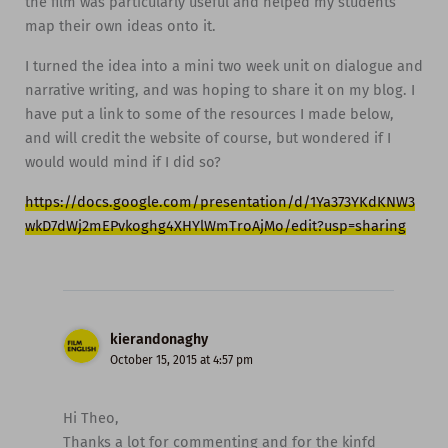
the film was particularly useful and helped my students
map their own ideas onto it.
I turned the idea into a mini two week unit on dialogue and
narrative writing, and was hoping to share it on my blog. I
have put a link to some of the resources I made below,
and will credit the website of course, but wondered if I
would would mind if I did so?
https://docs.google.com/presentation/d/1Ya373YKdKNW3
wkD7dWj2mEPvkoghg4XHYlWmTroAjMo/edit?usp=sharing
kierandonaghy
October 15, 2015 at 4:57 pm
Hi Theo,
Thanks a lot for commenting and for the kinfd