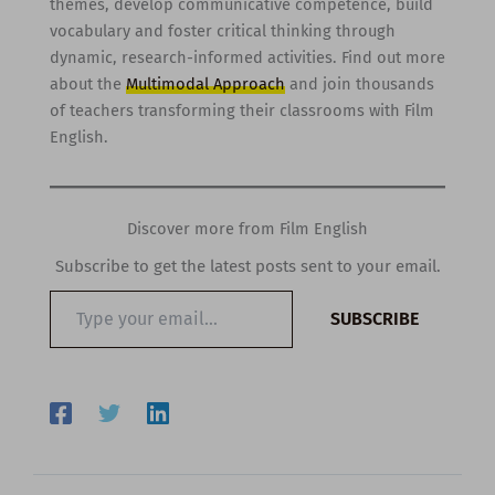
themes, develop communicative competence, build
vocabulary and foster critical thinking through
dynamic, research-informed activities. Find out more
about the
Multimodal Approach
and join thousands
of teachers transforming their classrooms with Film
English.
Discover more from Film English
Subscribe to get the latest posts sent to your email.
Type
SUBSCRIBE
your
email…