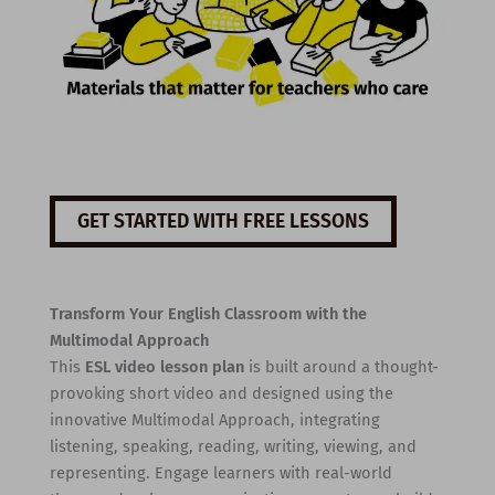
GET STARTED WITH FREE LESSONS
Transform Your English Classroom with the
Multimodal Approach
This
ESL video lesson plan
is built around a thought-
provoking short video and designed using the
innovative Multimodal Approach, integrating
listening, speaking, reading, writing, viewing, and
representing. Engage learners with real-world