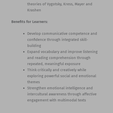
theories of Vygotsky, Kress, Mayer and
Krashen
Benefits for Learners:
Develop communicative competence and
confidence through integrated skill-
building
Expand vocabulary and improve listening
and reading comprehension through
repeated, meaningful exposure
Think critically and creatively while
exploring powerful social and emotional
themes
Strengthen emotional intelligence and
intercultural awareness through affective
engagement with multimodal texts