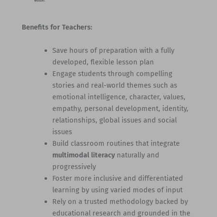
Benefits for Teachers:
Save hours of preparation with a fully
developed, flexible lesson plan
Engage students through compelling
stories and real-world themes such as
emotional intelligence, character, values,
empathy, personal development, identity,
relationships, global issues and social
issues
Build classroom routines that integrate
multimodal literacy
naturally and
progressively
Foster more inclusive and differentiated
learning by using varied modes of input
Rely on a trusted methodology backed by
educational research and grounded in the