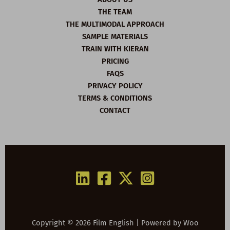
THE TEAM
THE MULTIMODAL APPROACH
SAMPLE MATERIALS
TRAIN WITH KIERAN
PRICING
FAQS
PRIVACY POLICY
TERMS & CONDITIONS
CONTACT
Copyright © 2026 Film English | Powered by
Woo