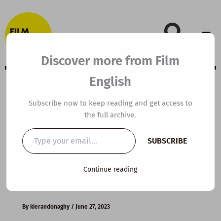
Skip
to
content
Discover more from Film
English
B1 ESL Video
Subscribe now to keep reading and get access to
the full archive.
Lesson Plan:
Type
SUBSCRIBE
your
Teenage
email…
Continue reading
Problems
By
kierandonaghy
/
June 27, 2023