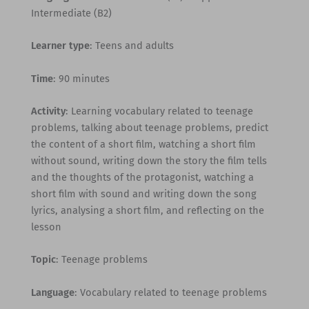
Intermediate (B2)
Learner type
: Teens and adults
Time
: 90 minutes
Activity
: Learning vocabulary related to teenage
problems, talking about teenage problems, predict
the content of a short film, watching a short film
without sound, writing down the story the film tells
and the thoughts of the protagonist, watching a
short film with sound and writing down the song
lyrics, analysing a short film, and reflecting on the
lesson
Topic
: Teenage problems
Language
: Vocabulary related to teenage problems