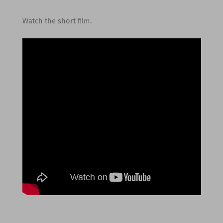
Watch the short film.