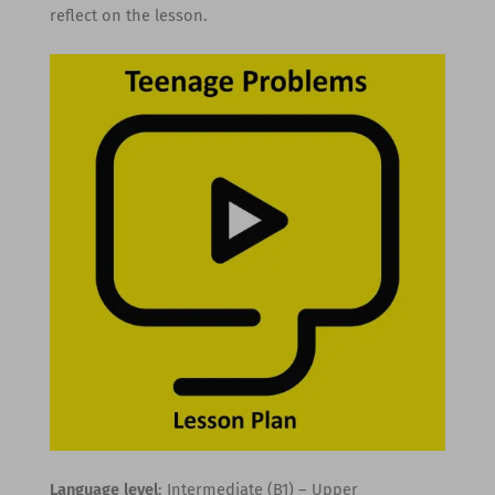
reflect on the lesson.
Language level
: Intermediate (B1) – Upper