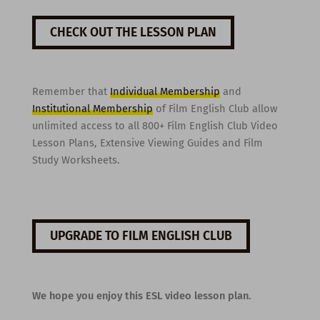
CHECK OUT THE LESSON PLAN
Remember that
Individual Membership
and
Institutional Membership
of Film English Club allow
unlimited access to all 800+ Film English Club Video
Lesson Plans, Extensive Viewing Guides and Film
Study Worksheets.
UPGRADE TO FILM ENGLISH CLUB
We hope you enjoy this ESL video lesson plan.