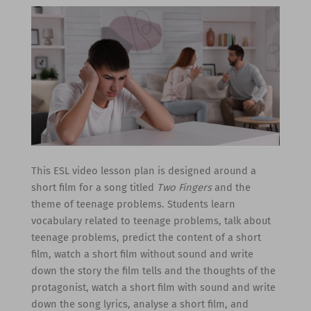
This ESL video lesson plan is designed around a
short film for a song titled
Two Fingers
and the
theme of teenage problems. Students learn
vocabulary related to teenage problems, talk about
teenage problems, predict the content of a short
film, watch a short film without sound and write
down the story the film tells and the thoughts of the
protagonist, watch a short film with sound and write
down the song lyrics, analyse a short film, and