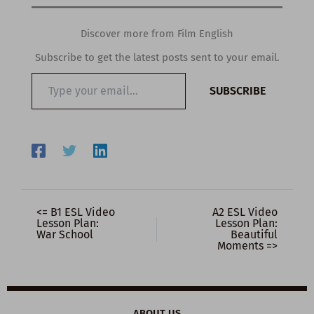
Discover more from Film English
Subscribe to get the latest posts sent to your email.
Type
SUBSCRIBE
your
email…
<= B1 ESL Video
A2 ESL Video
Lesson Plan:
Lesson Plan:
War School
Beautiful
Moments =>
ABOUT US