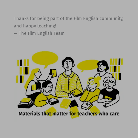
Thanks for being part of the Film English community,
and happy teaching!
— The Film English Team