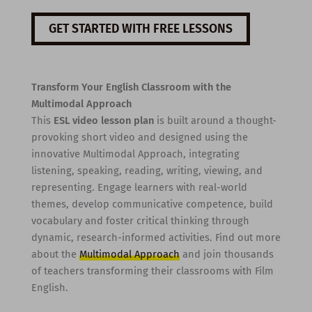
GET STARTED WITH FREE LESSONS
Transform Your English Classroom with the
Multimodal Approach
This
ESL video lesson plan
is built around a thought-
provoking short video and designed using the
innovative Multimodal Approach, integrating
listening, speaking, reading, writing, viewing, and
representing. Engage learners with real-world
themes, develop communicative competence, build
vocabulary and foster critical thinking through
dynamic, research-informed activities. Find out more
about the
Multimodal Approach
and join thousands
of teachers transforming their classrooms with Film
English.