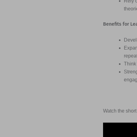
Rely 
theor
Benefits for Le
Devel
Expan
repea
Think 
Streng
engag
Watch the short 