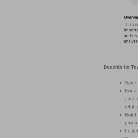
Benefits for Te
Save h
Engag
emotio
relati
Build 
progr
Foster