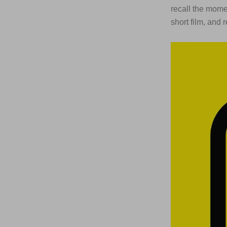
recall the momen
short film, and 