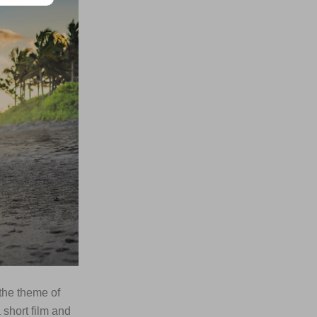
the theme of
short film and