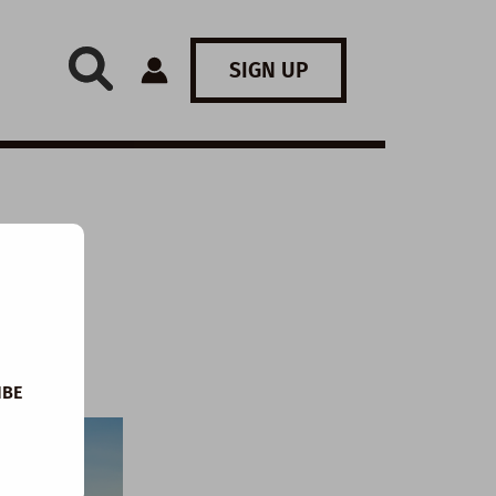
SIGN UP
:
IBE