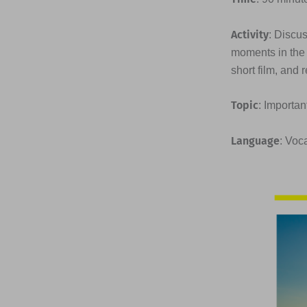
Activity
: Discu
moments in the 
short film, and 
Topic
: Importan
Language
: Voc