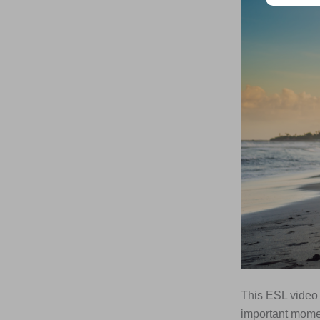
This ESL video 
important momen