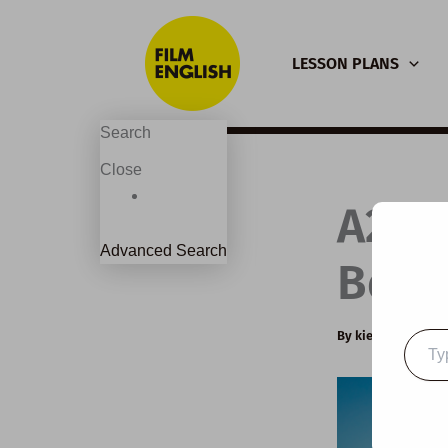
Skip
to
LESSON PLANS
content
Search
Close
A2 E
Advanced Search
Beau
By
kierandonagh
Type
your
email