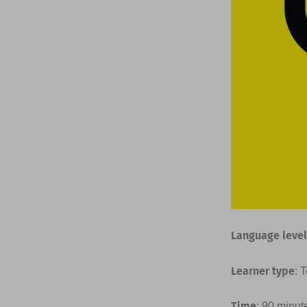
Language level
Learner type
: 
Time
: 90 minut