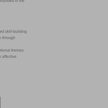
rounded in the
 skill-building
n through
otional themes
 affective