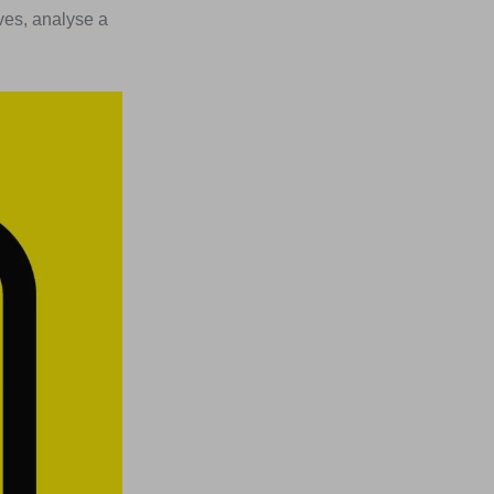
ives, analyse a