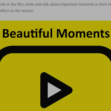
ts in the film, write and talk about important moments in their l
reflect on the lesson.