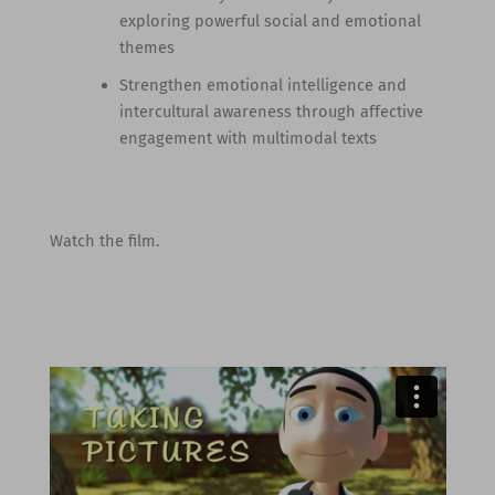
exploring powerful social and emotional
themes
Strengthen emotional intelligence and
intercultural awareness through affective
engagement with multimodal texts
Watch the film.