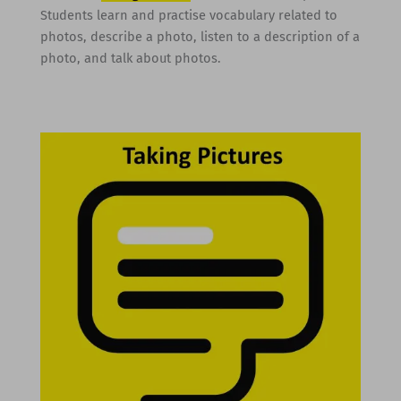
Students learn and practise vocabulary related to
photos, describe a photo, listen to a description of a
photo, and talk about photos.