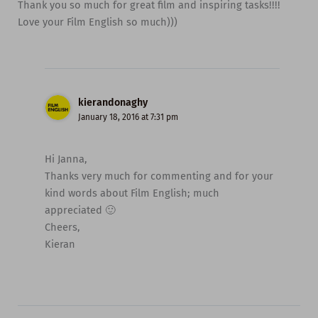
Thank you so much for great film and inspiring tasks!!!!
Love your Film English so much)))
kierandonaghy
January 18, 2016 at 7:31 pm
Hi Janna,
Thanks very much for commenting and for your
kind words about Film English; much
appreciated 🙂
Cheers,
Kieran