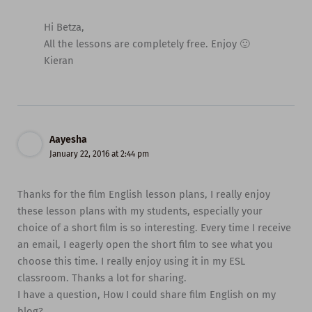
Hi Betza,
All the lessons are completely free. Enjoy 🙂
Kieran
Aayesha
January 22, 2016 at 2:44 pm
Thanks for the film English lesson plans, I really enjoy
these lesson plans with my students, especially your
choice of a short film is so interesting. Every time I receive
an email, I eagerly open the short film to see what you
choose this time. I really enjoy using it in my ESL
classroom. Thanks a lot for sharing.
I have a question, How I could share film English on my
blog?