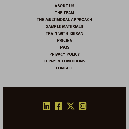
ABOUT US
THE TEAM
THE MULTIMODAL APPROACH
SAMPLE MATERIALS
TRAIN WITH KIERAN
PRICING
FAQS
PRIVACY POLICY
TERMS & CONDITIONS
CONTACT