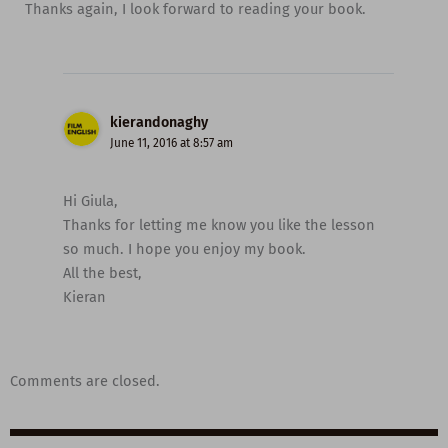
Thanks again, I look forward to reading your book.
kierandonaghy
June 11, 2016 at 8:57 am
Hi Giula,
Thanks for letting me know you like the lesson
so much. I hope you enjoy my book.
All the best,
Kieran
Comments are closed.