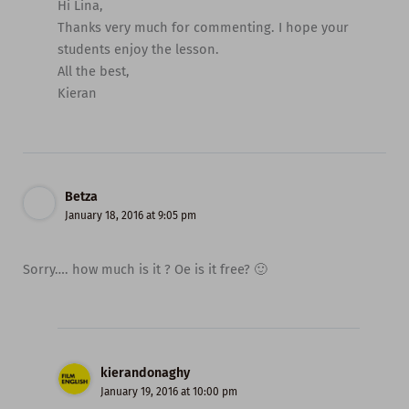
Hi Lina,
Thanks very much for commenting. I hope your
students enjoy the lesson.
All the best,
Kieran
Betza
January 18, 2016 at 9:05 pm
Sorry…. how much is it ? Oe is it free? 🙂
kierandonaghy
January 19, 2016 at 10:00 pm