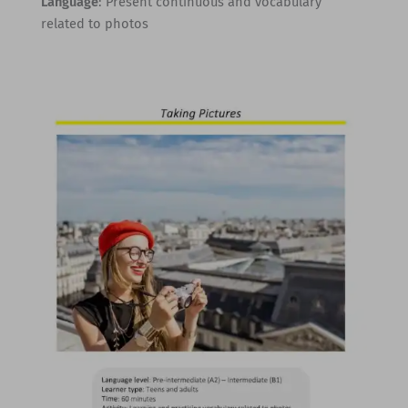
Language
: Present continuous and vocabulary
related to photos