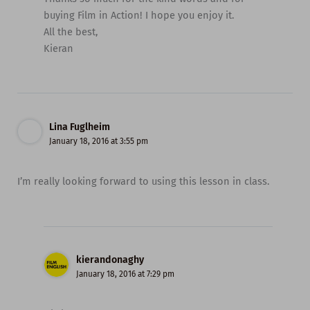
buying Film in Action! I hope you enjoy it.
All the best,
Kieran
Lina Fuglheim
January 18, 2016 at 3:55 pm
I’m really looking forward to using this lesson in class.
kierandonaghy
January 18, 2016 at 7:29 pm