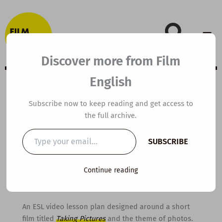
Skip
to
content
Discover more from Film
English
A2 ESL Video
Subscribe now to keep reading and get access to
the full archive.
Lesson Plan:
Type
SUBSCRIBE
your
Taking Pictures
email…
Continue reading
By
kierandonaghy
/
January 18, 2016
An ESL video lesson plan designed around a short
film titled
Taking Pictures
and the theme of photos.