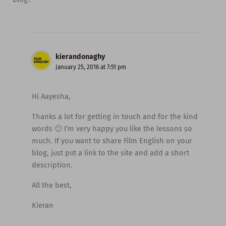
kierandonaghy
January 25, 2016 at 7:51 pm
Hi Aayesha,
Thanks a lot for getting in touch and for the kind
words 🙂 I’m very happy you like the lessons so
much. If you want to share Film English on your
blog, just put a link to the site and add a short
description.
All the best,
Kieran