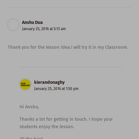
Anshu Dua
January 25, 2016 at 5:13 am
Thank you for the lesson idea.I will try it in my Classroom.
kierandonaghy
January 25, 2016 at 7:50 pm
Hi Anshu,
Thanks a lot for getting in touch. I hope your
students enjoy the lesson.
All the best,