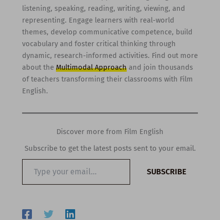
listening, speaking, reading, writing, viewing, and
representing. Engage learners with real-world
themes, develop communicative competence, build
vocabulary and foster critical thinking through
dynamic, research-informed activities. Find out more
about the
Multimodal Approach
and join thousands
of teachers transforming their classrooms with Film
English.
Discover more from Film English
Subscribe to get the latest posts sent to your email.
Type
SUBSCRIBE
your
email…