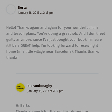
Berta
January 18, 2016 at 2:45 pm
Hello! Thanks again and again for your wonderful films
and lesson plans. You’re doing a great job. And I don’t feel
guilty anymore, since I’ve just bought your book. I’m sure
it’ll be a GREAT help. I’m looking forward to receiving it
home (in a little village near Barcelona). Thanks thanks
thanks!
kierandonaghy
January 18, 2016 at 7:30 pm
Hi Berta,
Thanks so much for the kind words and for