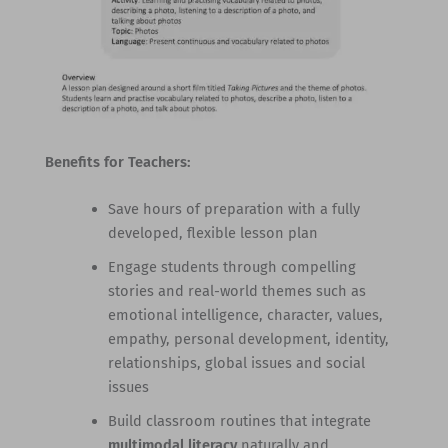
Benefits for Teachers:
Save hours of preparation with a fully
developed, flexible lesson plan
Engage students through compelling
stories and real-world themes such as
emotional intelligence, character, values,
empathy, personal development, identity,
relationships, global issues and social
issues
Build classroom routines that integrate
multimodal literacy
naturally and