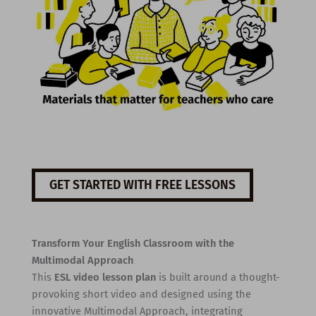
GET STARTED WITH FREE LESSONS
Transform Your English Classroom with the
Multimodal Approach
This
ESL video lesson plan
is built around a thought-
provoking short video and designed using the
innovative Multimodal Approach, integrating