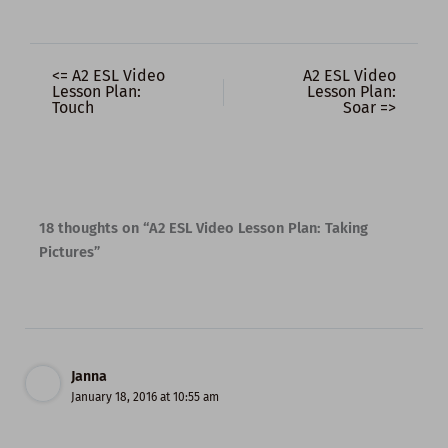
<= A2 ESL Video
A2 ESL Video
Lesson Plan:
Lesson Plan:
Touch
Soar =>
18 thoughts on “A2 ESL Video Lesson Plan: Taking
Pictures”
Janna
January 18, 2016 at 10:55 am