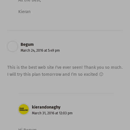
Kieran
Begum
March 24, 2016 at 5:49 pm
This is the best web site I’ve ever seen! Thank you so much.
I will try this plan tomorrow and I’m so excited 🙂
kierandonaghy
March 31, 2016 at 12:03 pm