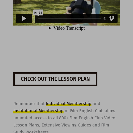
CHECK OUT THE LESSON PLAN
Remember that
Individual Membership
and
Institutional Membership
of Film English Club allow
unlimited access to all 800+ Film English Club Video
Lesson Plans, Extensive Viewing Guides and Film
Study Worksheets.