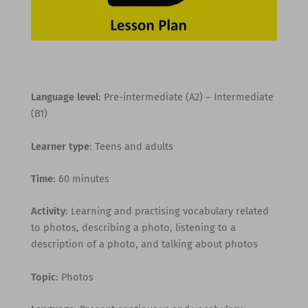
Language level
: Pre-intermediate (A2) – Intermediate
(B1)
Learner type
: Teens and adults
Time
: 60 minutes
Activity
: Learning and practising vocabulary related
to photos, describing a photo, listening to a
description of a photo, and talking about photos
Topic
: Photos