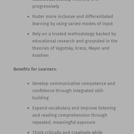
progressively
Foster more inclusive and differentiated
learning by using varied modes of input
Rely on a trusted methodology backed by
educational research and grounded in the
theories of Vygotsky, Kress, Mayer and
Krashen
Benefits for Learners:
Develop communicative competence and
confidence through integrated skill-
building
Expand vocabulary and improve listening
and reading comprehension through
repeated, meaningful exposure
Think critically and creatively while