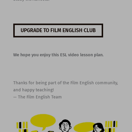
UPGRADE TO FILM ENGLISH CLUB
We hope you enjoy this ESL video lesson plan.
Thanks for being part of the Film English community,
and happy teaching!
— The Film English Team