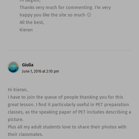
Hi Begum,
Thanks very much for commenting. I’m very
happy you like the site so much 🙂
All the best,
Kieran
Giulia
June 1, 2016 at 2:10 pm
Hi Kieran,
I have to join the queue of people thanking you for this
great lesson. I find it particularly useful in PET preparation
classes, as the speaking paper of PET includes describing a
picture.
Plus all my adult students love to share their photos with
their classmates.