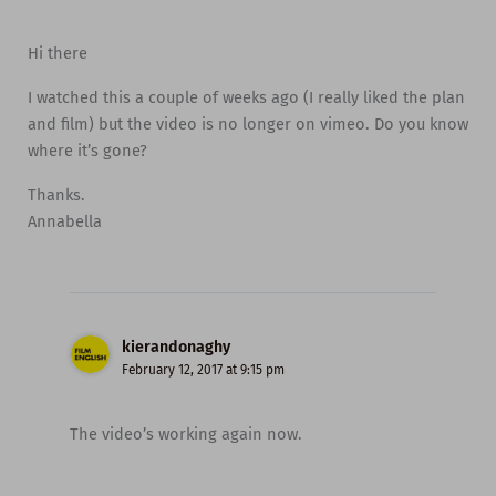
Hi there
I watched this a couple of weeks ago (I really liked the plan
and film) but the video is no longer on vimeo. Do you know
where it’s gone?
Thanks.
Annabella
kierandonaghy
February 12, 2017 at 9:15 pm
The video’s working again now.