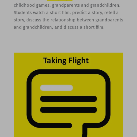
childhood games, grandparents and grandchildren.
Students watch a short film, predict a story, retell a
story, discuss the relationship between grandparents
and grandchildren, and discuss a short film.