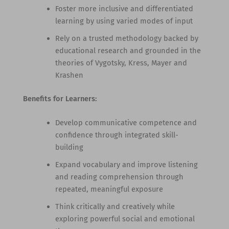
Foster more inclusive and differentiated
learning by using varied modes of input
Rely on a trusted methodology backed by
educational research and grounded in the
theories of Vygotsky, Kress, Mayer and
Krashen
Benefits for Learners:
Develop communicative competence and
confidence through integrated skill-
building
Expand vocabulary and improve listening
and reading comprehension through
repeated, meaningful exposure
Think critically and creatively while
exploring powerful social and emotional