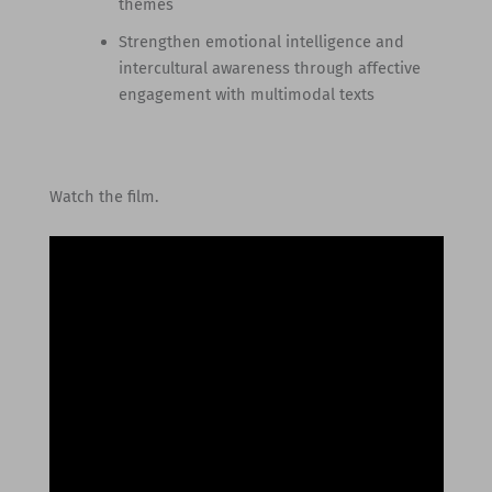
themes
Strengthen emotional intelligence and
intercultural awareness through affective
engagement with multimodal texts
Watch the film.