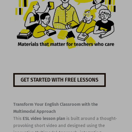
GET STARTED WITH FREE LESSONS
Transform Your English Classroom with the
Multimodal Approach
This
ESL video lesson plan
is built around a thought-
provoking short video and designed using the