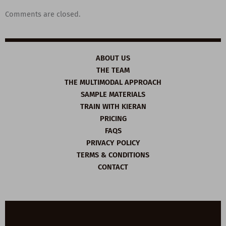
Comments are closed.
ABOUT US
THE TEAM
THE MULTIMODAL APPROACH
SAMPLE MATERIALS
TRAIN WITH KIERAN
PRICING
FAQS
PRIVACY POLICY
TERMS & CONDITIONS
CONTACT