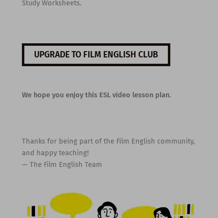
Study Worksheets.
UPGRADE TO FILM ENGLISH CLUB
We hope you enjoy this ESL video lesson plan.
Thanks for being part of the Film English community,
and happy teaching!
— The Film English Team