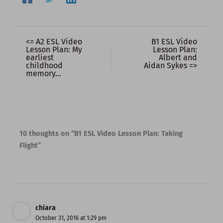
<= A2 ESL Video
B1 ESL Video
Lesson Plan: My
Lesson Plan:
earliest
Albert and
childhood
Aidan Sykes =>
memory…
10 thoughts on “B1 ESL Video Lesson Plan: Taking
Flight”
chiara
October 31, 2016 at 1:29 pm