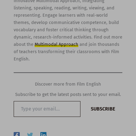
innovative Multimodal Approach, integrating
listening, speaking, reading, writing, viewing, and
representing. Engage learners with real-world
themes, develop communicative competence, build
vocabulary and foster critical thinking through
dynamic, research-informed activities. Find out more
about the
Multimodal Approach
and join thousands
of teachers transforming their classrooms with Film
English.
Discover more from Film English
Subscribe to get the latest posts sent to your email.
Type
SUBSCRIBE
your
email…