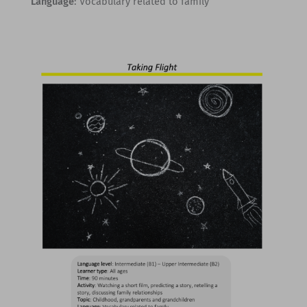
Language
: Vocabulary related to family