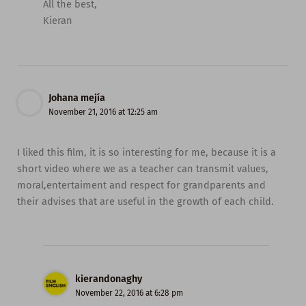
All the best,
Kieran
Johana mejía
November 21, 2016 at 12:25 am
I liked this film, it is so interesting for me, because it is a
short video where we as a teacher can transmit values,
moral,entertaiment and respect for grandparents and
their advises that are useful in the growth of each child.
kierandonaghy
November 22, 2016 at 6:28 pm