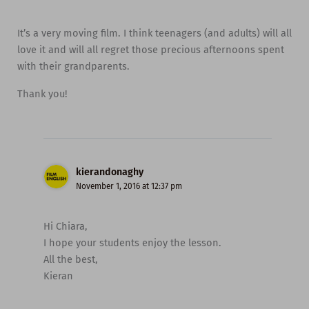
It’s a very moving film. I think teenagers (and adults) will all
love it and will all regret those precious afternoons spent
with their grandparents.
Thank you!
kierandonaghy
November 1, 2016 at 12:37 pm
Hi Chiara,
I hope your students enjoy the lesson.
All the best,
Kieran