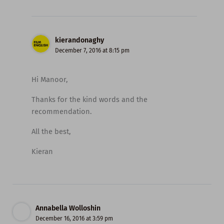
kierandonaghy
December 7, 2016 at 8:15 pm
Hi Manoor,
Thanks for the kind words and the
recommendation.
All the best,
Kieran
Annabella Wolloshin
December 16, 2016 at 3:59 pm