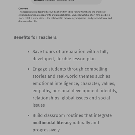
Benefits for Teachers:
Save hours of preparation with a fully
developed, flexible lesson plan
Engage students through compelling
stories and real-world themes such as
emotional intelligence, character, values,
empathy, personal development, identity,
relationships, global issues and social
issues
Build classroom routines that integrate
multimodal literacy
naturally and
progressively