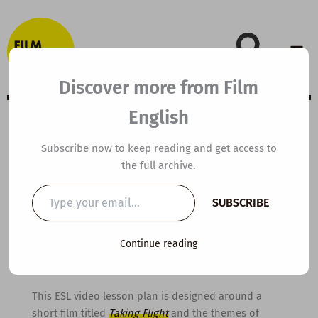
Skip
to
content
Discover more from Film
English
B1 ESL Video
Subscribe now to keep reading and get access to
the full archive.
Lesson Plan:
Type
SUBSCRIBE
your
Taking Flight
email…
Continue reading
By
kierandonaghy
/
October 31, 2016
This ESL video lesson plan is designed around a
short film titled
Taking Flight
and the themes of