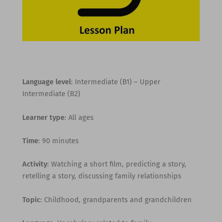
Language level
: Intermediate (B1) – Upper
Intermediate (B2)
Learner type
: All ages
Time
: 90 minutes
Activity
: Watching a short film, predicting a story,
retelling a story, discussing family relationships
Topic
: Childhood, grandparents and grandchildren