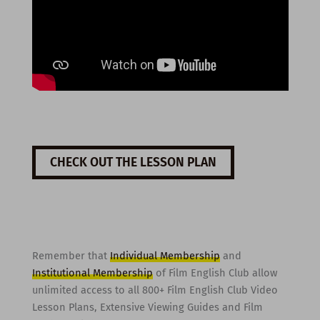
CHECK OUT THE LESSON PLAN
Remember that
Individual Membership
and
Institutional Membership
of Film English Club allow
unlimited access to all 800+ Film English Club Video
Lesson Plans, Extensive Viewing Guides and Film