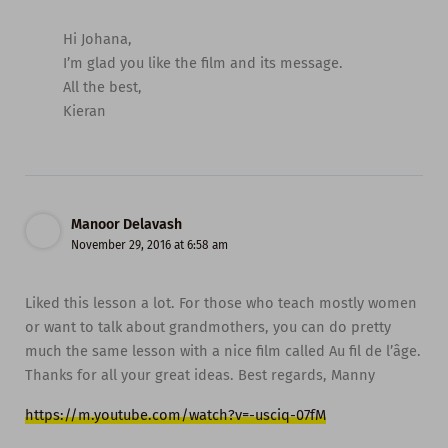
Hi Johana,
I’m glad you like the film and its message.
All the best,
Kieran
Manoor Delavash
November 29, 2016 at 6:58 am
Liked this lesson a lot. For those who teach mostly women
or want to talk about grandmothers, you can do pretty
much the same lesson with a nice film called Au fil de l’âge.
Thanks for all your great ideas. Best regards, Manny
https://m.youtube.com/watch?v=-usciq-07fM