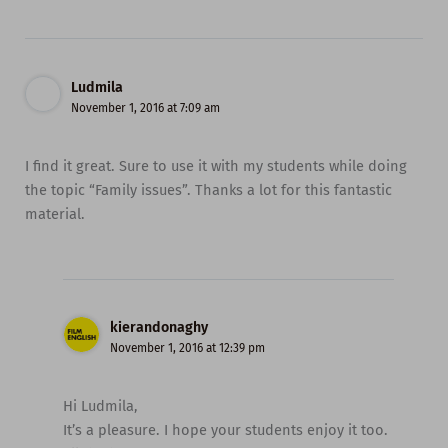
Ludmila
November 1, 2016 at 7:09 am
I find it great. Sure to use it with my students while doing
the topic “Family issues”. Thanks a lot for this fantastic
material.
kierandonaghy
November 1, 2016 at 12:39 pm
Hi Ludmila,
It’s a pleasure. I hope your students enjoy it too.