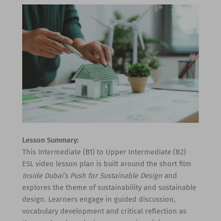
Lesson Summary:
This Intermediate (B1) to Upper Intermediate (B2)
ESL video lesson plan is built around the short film
Inside Dubai’s Push for Sustainable Design
and
explores the theme of sustainability and sustainable
design. Learners engage in guided discussion,
vocabulary development and critical reflection as