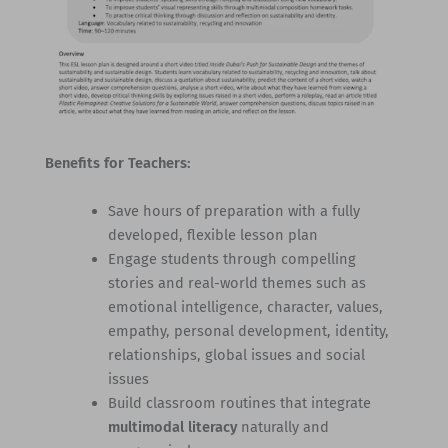
Benefits for Teachers:
Save hours of preparation with a fully
developed, flexible lesson plan
Engage students through compelling
stories and real-world themes such as
emotional intelligence, character, values,
empathy, personal development, identity,
relationships, global issues and social
issues
Build classroom routines that integrate
multimodal literacy
naturally and