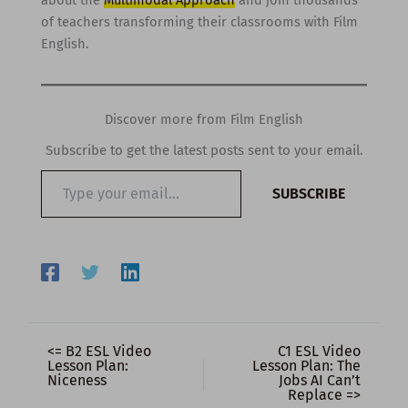
about the
Multimodal Approach
and join thousands
of teachers transforming their classrooms with Film
English.
Discover more from Film English
Subscribe to get the latest posts sent to your email.
Type
SUBSCRIBE
your
email…
<= B2 ESL Video
C1 ESL Video
Lesson Plan:
Lesson Plan: The
Niceness
Jobs AI Can’t
Replace =>