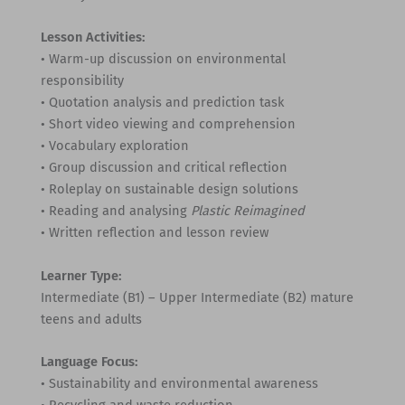
Lesson Activities:
• Warm-up discussion on environmental
responsibility
• Quotation analysis and prediction task
• Short video viewing and comprehension
• Vocabulary exploration
• Group discussion and critical reflection
• Roleplay on sustainable design solutions
• Reading and analysing
Plastic Reimagined
• Written reflection and lesson review
Learner Type:
Intermediate (B1) – Upper Intermediate (B2) mature
teens and adults
Language Focus:
• Sustainability and environmental awareness
• Recycling and waste reduction