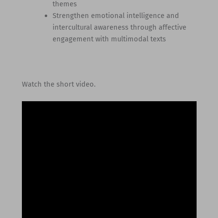
themes
Strengthen emotional intelligence and
intercultural awareness through affective
engagement with multimodal texts
Watch the short video.