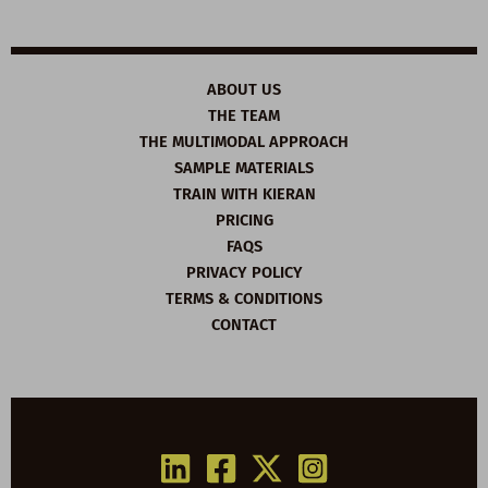
ABOUT US
THE TEAM
THE MULTIMODAL APPROACH
SAMPLE MATERIALS
TRAIN WITH KIERAN
PRICING
FAQS
PRIVACY POLICY
TERMS & CONDITIONS
CONTACT