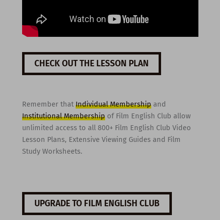
CHECK OUT THE LESSON PLAN
Remember that
Individual Membership
and
Institutional Membership
of Film English Club allow
unlimited access to all 800+ Film English Club Video
Lesson Plans, Extensive Viewing Guides and Film
Study Worksheets.
UPGRADE TO FILM ENGLISH CLUB