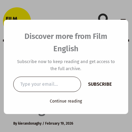
Skip
to
content
Discover more from Film
English
B2 ESL Video
Subscribe now to keep reading and get access to
the full archive.
Lesson Plan:
Type
SUBSCRIBE
your
Sustainable
email…
Continue reading
Design
By
kierandonaghy
/
February 19, 2026