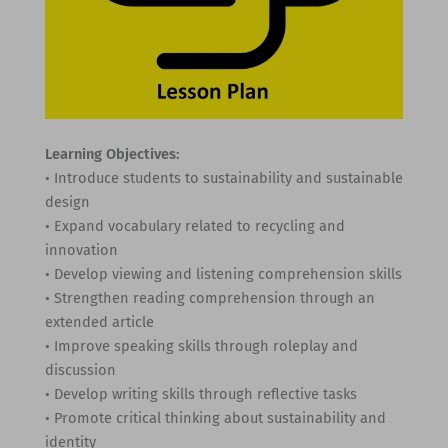
Learning Objectives:
• Introduce students to sustainability and sustainable
design
• Expand vocabulary related to recycling and
innovation
• Develop viewing and listening comprehension skills
• Strengthen reading comprehension through an
extended article
• Improve speaking skills through roleplay and
discussion
• Develop writing skills through reflective tasks
• Promote critical thinking about sustainability and
identity