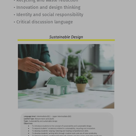
• Innovation and design thinking
• Identity and social responsibility
• Critical discussion language