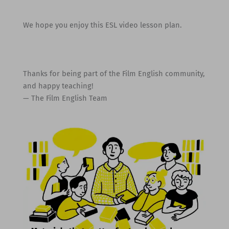
We hope you enjoy this ESL video lesson plan.
Thanks for being part of the Film English community,
and happy teaching!
— The Film English Team