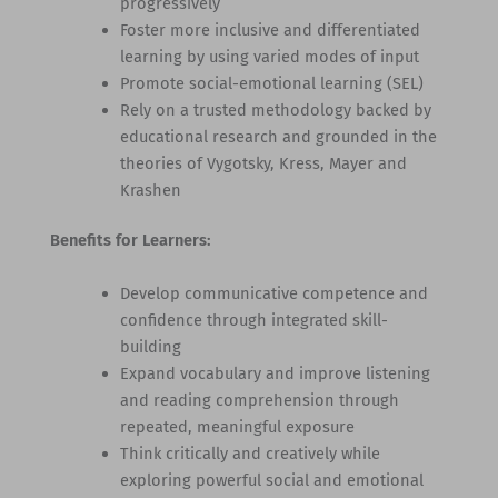
progressively
Foster more inclusive and differentiated
learning by using varied modes of input
Promote social-emotional learning (SEL)
Rely on a trusted methodology backed by
educational research and grounded in the
theories of Vygotsky, Kress, Mayer and
Krashen
Benefits for Learners:
Develop communicative competence and
confidence through integrated skill-
building
Expand vocabulary and improve listening
and reading comprehension through
repeated, meaningful exposure
Think critically and creatively while
exploring powerful social and emotional