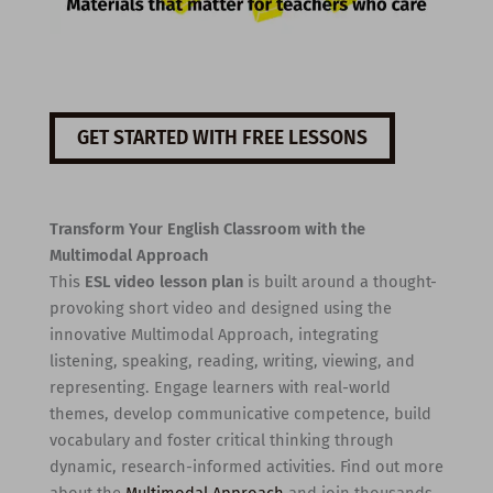
GET STARTED WITH FREE LESSONS
Transform Your English Classroom with the
Multimodal Approach
This
ESL video lesson plan
is built around a thought-
provoking short video and designed using the
innovative Multimodal Approach, integrating
listening, speaking, reading, writing, viewing, and
representing. Engage learners with real-world
themes, develop communicative competence, build
vocabulary and foster critical thinking through
dynamic, research-informed activities. Find out more