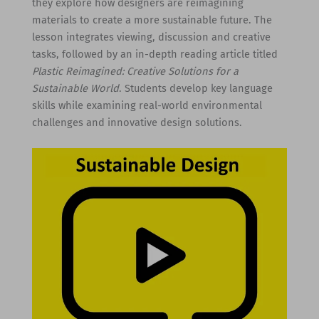
they explore how designers are reimagining
materials to create a more sustainable future. The
lesson integrates viewing, discussion and creative
tasks, followed by an in-depth reading article titled
Plastic Reimagined: Creative Solutions for a
Sustainable World
. Students develop key language
skills while examining real-world environmental
challenges and innovative design solutions.