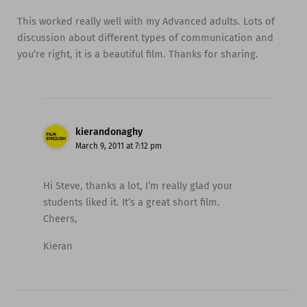
This worked really well with my Advanced adults. Lots of
discussion about different types of communication and
you’re right, it is a beautiful film. Thanks for sharing.
kierandonaghy
March 9, 2011 at 7:12 pm
Hi Steve, thanks a lot, I’m really glad your
students liked it. It’s a great short film.
Cheers,
Kieran