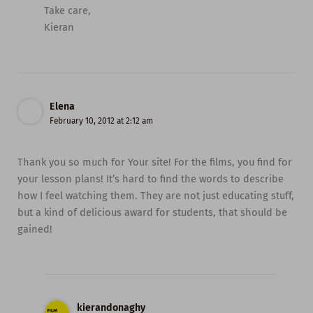
Take care,
Kieran
Elena
February 10, 2012 at 2:12 am
Thank you so much for Your site! For the films, you find for
your lesson plans! It’s hard to find the words to describe
how I feel watching them. They are not just educating stuff,
but a kind of delicious award for students, that should be
gained!
kierandonaghy