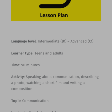
Language level
: Intermediate (B1) – Advanced (C1)
Learner type
: Teens and adults
Time
: 90 minutes
Activity
: Speaking about communication, describing
a photo, watching a short film and writing a
composition
Topic
: Communication