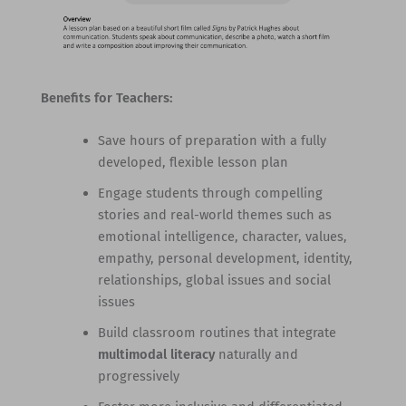
Benefits for Teachers:
Save hours of preparation with a fully
developed, flexible lesson plan
Engage students through compelling
stories and real-world themes such as
emotional intelligence, character, values,
empathy, personal development, identity,
relationships, global issues and social
issues
Build classroom routines that integrate
multimodal literacy
naturally and
progressively