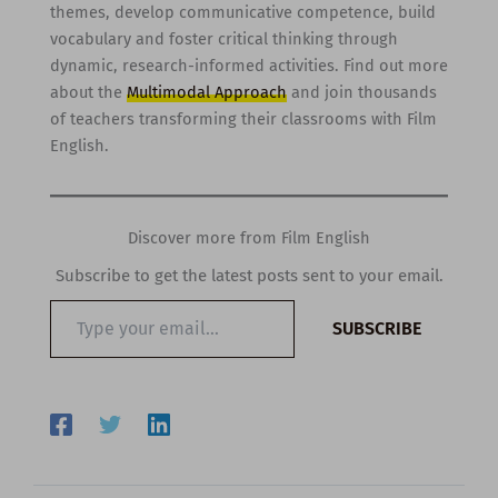
themes, develop communicative competence, build
vocabulary and foster critical thinking through
dynamic, research-informed activities. Find out more
about the
Multimodal Approach
and join thousands
of teachers transforming their classrooms with Film
English.
Discover more from Film English
Subscribe to get the latest posts sent to your email.
Type
SUBSCRIBE
your
email…