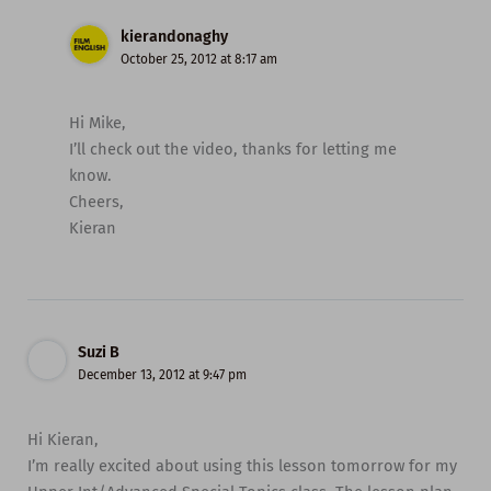
kierandonaghy
October 25, 2012 at 8:17 am
Hi Mike,
I’ll check out the video, thanks for letting me
know.
Cheers,
Kieran
Suzi B
December 13, 2012 at 9:47 pm
Hi Kieran,
I’m really excited about using this lesson tomorrow for my