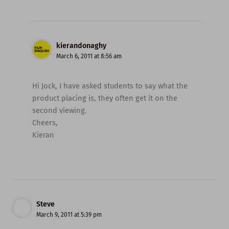
kierandonaghy
March 6, 2011 at 8:56 am
Hi Jock, I have asked students to say what the
product placing is, they often get it on the
second viewing.
Cheers,
Kieran
Steve
March 9, 2011 at 5:39 pm