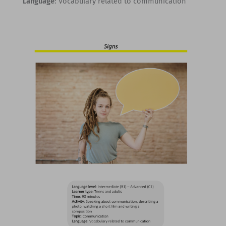
Language
: Vocabulary related to communication