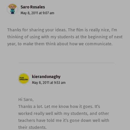
Saro Rosales
May 8, 2011 at 9:07 am
Thanks for sharing your ideas. The film is really nice, I’m
thinking of using with my students at the beginning of next
year, to make them think about how we communicate.
kierandonaghy
May 8, 2011 at 9:53 am
Hi Saro,
Thanks a lot. Let me know how it goes. It’s
worked really well with my students, and other
teachers have told me it’s gone down well with
their students.