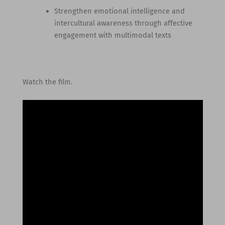
Strengthen emotional intelligence and
intercultural awareness through affective
engagement with multimodal texts
Watch the film.