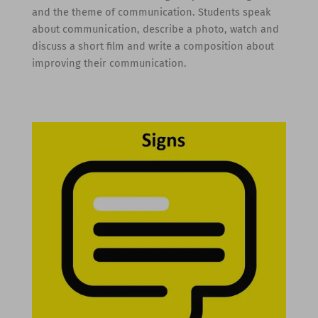
and the theme of communication. Students speak
about communication, describe a photo, watch and
discuss a short film and write a composition about
improving their communication.