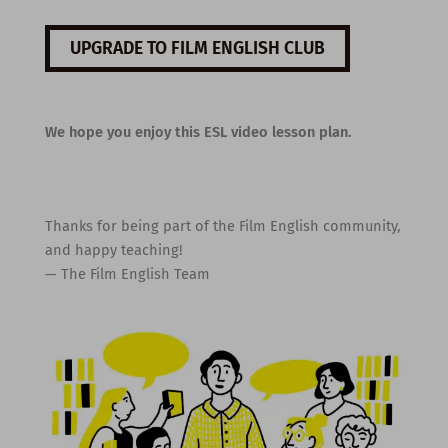
UPGRADE TO FILM ENGLISH CLUB
We hope you enjoy this ESL video lesson plan.
Thanks for being part of the Film English community,
and happy teaching!
— The Film English Team