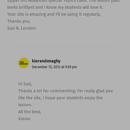
Upper Int/Advanced Special Topics class. The lesson plan
looks brilliant and I know my students will love it.
Your site is amazing and I’ll be using it regularly,
Thanks you,
Suzi B, London.
kierandonaghy
December 13, 2012 at 9:59 pm
Hi Suzi,
Thanks a lot for commenting; I’m really glad you
like the site, I hope your students enjoy the
lesson.
All the best,
Kieran