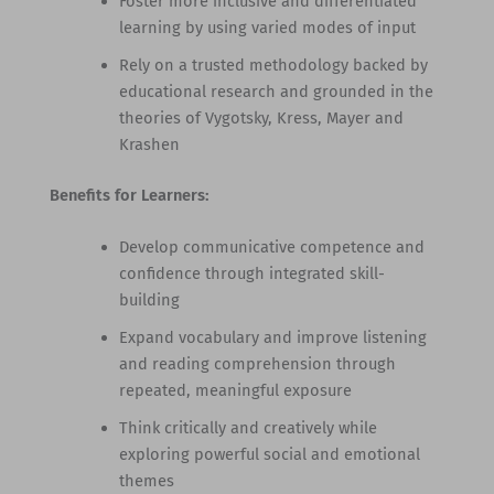
Foster more inclusive and differentiated
learning by using varied modes of input
Rely on a trusted methodology backed by
educational research and grounded in the
theories of Vygotsky, Kress, Mayer and
Krashen
Benefits for Learners:
Develop communicative competence and
confidence through integrated skill-
building
Expand vocabulary and improve listening
and reading comprehension through
repeated, meaningful exposure
Think critically and creatively while
exploring powerful social and emotional
themes