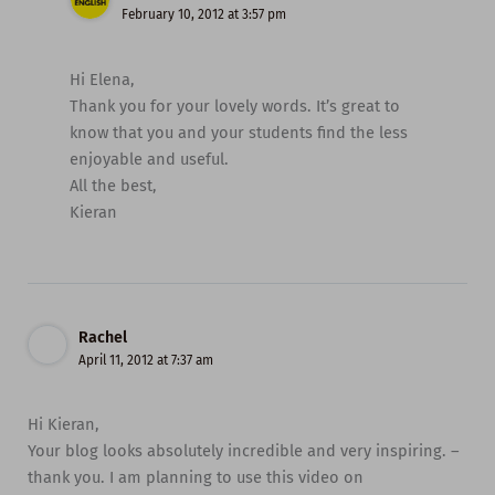
February 10, 2012 at 3:57 pm
Hi Elena,
Thank you for your lovely words. It’s great to
know that you and your students find the less
enjoyable and useful.
All the best,
Kieran
Rachel
April 11, 2012 at 7:37 am
Hi Kieran,
Your blog looks absolutely incredible and very inspiring. –
thank you. I am planning to use this video on