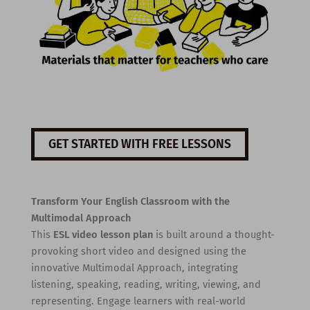
GET STARTED WITH FREE LESSONS
Transform Your English Classroom with the
Multimodal Approach
This
ESL video lesson plan
is built around a thought-
provoking short video and designed using the
innovative Multimodal Approach, integrating
listening, speaking, reading, writing, viewing, and
representing. Engage learners with real-world