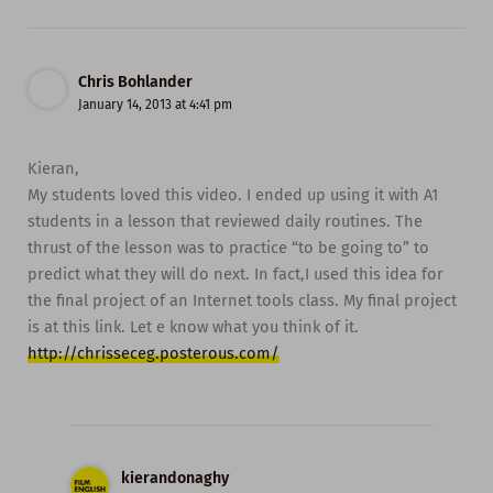
Chris Bohlander
January 14, 2013 at 4:41 pm
Kieran,
My students loved this video. I ended up using it with A1
students in a lesson that reviewed daily routines. The
thrust of the lesson was to practice “to be going to” to
predict what they will do next. In fact,I used this idea for
the final project of an Internet tools class. My final project
is at this link. Let e know what you think of it.
http://chrisseceg.posterous.com/
kierandonaghy