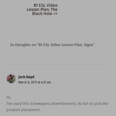
B1 ESL Video
Lesson Plan: The
Black Hole =>
24 thoughts on “B1 ESL Video Lesson Plan: Signs”
jock boyd
March 6, 2011 at 4:37 am
Hi,
I’ve used this Schweppes advertisement, its fun to pick the
product placement.