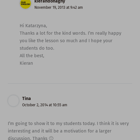
kierandonaghy
November 19, 2013 at 9:42 am
Hi Katarzyna,
Thanks a lot for the kind words. I’m really happy
you like the lesson so much and I hope your
students do too.
All the best,
Kieran
Tina
October 2, 2014 at 10:55 am
I’m going to show it to my students today. I think it is very
interesting and it will be a motivation for a larger
discussion. Thanks 🙂