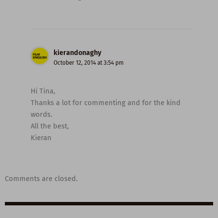
kierandonaghy
October 12, 2014 at 3:54 pm
Hi Tina,
Thanks a lot for commenting and for the kind
words.
All the best,
Kieran
Comments are closed.