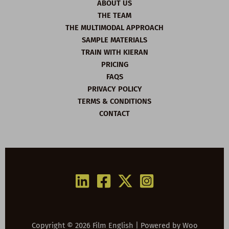
ABOUT US
THE TEAM
THE MULTIMODAL APPROACH
SAMPLE MATERIALS
TRAIN WITH KIERAN
PRICING
FAQS
PRIVACY POLICY
TERMS & CONDITIONS
CONTACT
Copyright © 2026 Film English | Powered by
Woo