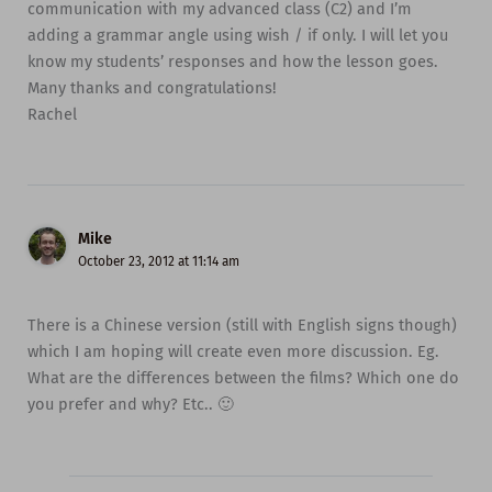
communication with my advanced class (C2) and I’m
adding a grammar angle using wish / if only. I will let you
know my students’ responses and how the lesson goes.
Many thanks and congratulations!
Rachel
Mike
October 23, 2012 at 11:14 am
There is a Chinese version (still with English signs though)
which I am hoping will create even more discussion. Eg.
What are the differences between the films? Which one do
you prefer and why? Etc.. 🙂