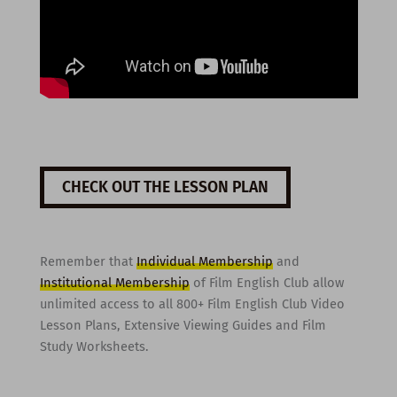
CHECK OUT THE LESSON PLAN
Remember that
Individual Membership
and
Institutional Membership
of Film English Club allow
unlimited access to all 800+ Film English Club Video
Lesson Plans, Extensive Viewing Guides and Film
Study Worksheets.