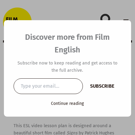
Skip
to
content
Discover more from Film
English
B1 ESL Video
Subscribe now to keep reading and get access to
the full archive.
Lesson Plan:
Type
SUBSCRIBE
your
Signs
email…
Continue reading
By
kierandonaghy
/
March 5, 2011
This ESL video lesson plan is designed around a
beautiful short film called
Signs
by Patrick Hughes