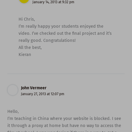
January 14, 2013 at 9:32 pm
Hi Chris,
I’m really happy yoor students enjoyed the
video. I’ve checked out the final project and it’s
really good. Congratulations!
All the best,
Kieran
John Vermeer
January 27, 2013 at 12:07 pm
Hello,
I’m teaching in China where your website is blocked. I see
it through a proxy at home but have no way to access the