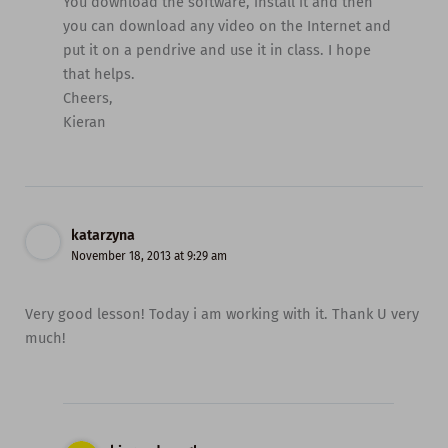
You download the software, install it and then
you can download any video on the Internet and
put it on a pendrive and use it in class. I hope
that helps.
Cheers,
Kieran
katarzyna
November 18, 2013 at 9:29 am
Very good lesson! Today i am working with it. Thank U very
much!