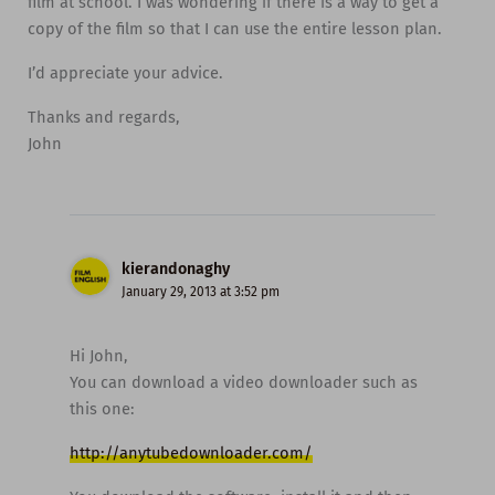
film at school. I was wondering if there is a way to get a
copy of the film so that I can use the entire lesson plan.
I’d appreciate your advice.
Thanks and regards,
John
kierandonaghy
January 29, 2013 at 3:52 pm
Hi John,
You can download a video downloader such as
this one:
http://anytubedownloader.com/