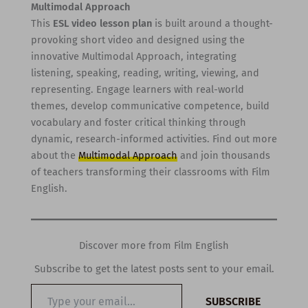
Multimodal Approach
This
ESL video lesson plan
is built around a thought-
provoking short video and designed using the
innovative Multimodal Approach, integrating
listening, speaking, reading, writing, viewing, and
representing. Engage learners with real-world
themes, develop communicative competence, build
vocabulary and foster critical thinking through
dynamic, research-informed activities. Find out more
about the
Multimodal Approach
and join thousands
of teachers transforming their classrooms with Film
English.
Discover more from Film English
Subscribe to get the latest posts sent to your email.
Type
SUBSCRIBE
your