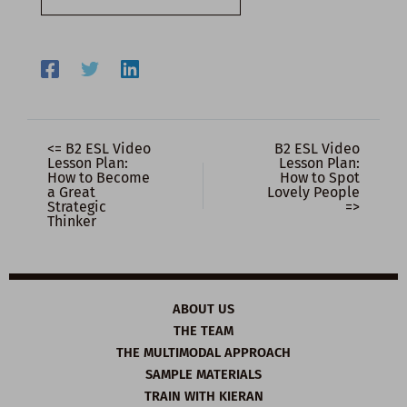
email…
<= B2 ESL Video
B2 ESL Video
Lesson Plan:
Lesson Plan:
How to Become
How to Spot
a Great
Lovely People
Strategic
=>
Thinker
ABOUT US
THE TEAM
THE MULTIMODAL APPROACH
SAMPLE MATERIALS
TRAIN WITH KIERAN