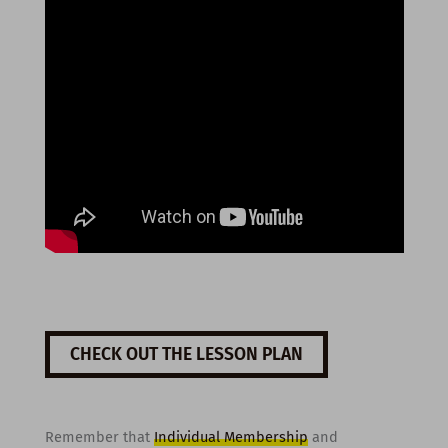
CHECK OUT THE LESSON PLAN
Remember that
Individual Membership
and