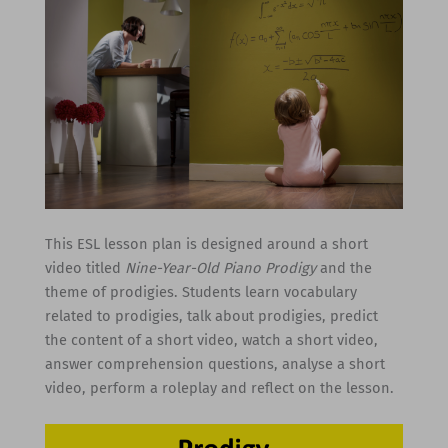
This ESL lesson plan is designed around a short
video titled
Nine-Year-Old Piano Prodigy
and the
theme of prodigies. Students learn vocabulary
related to prodigies, talk about prodigies, predict
the content of a short video, watch a short video,
answer comprehension questions, analyse a short
video, perform a roleplay and reflect on the lesson.