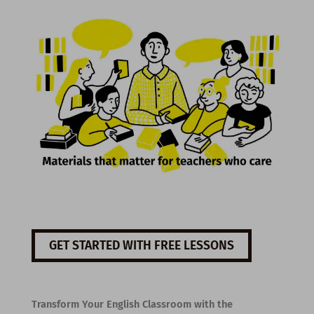
GET STARTED WITH FREE LESSONS
Transform Your English Classroom with the