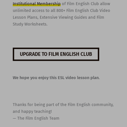
Institutional Membership
of Film English Club allow
unlimited access to all 800+ Film English Club Video
Lesson Plans, Extensive Viewing Guides and Film
Study Worksheets.
UPGRADE TO FILM ENGLISH CLUB
We hope you enjoy this ESL video lesson plan.
Thanks for being part of the Film English community,
and happy teaching!
— The Film English Team