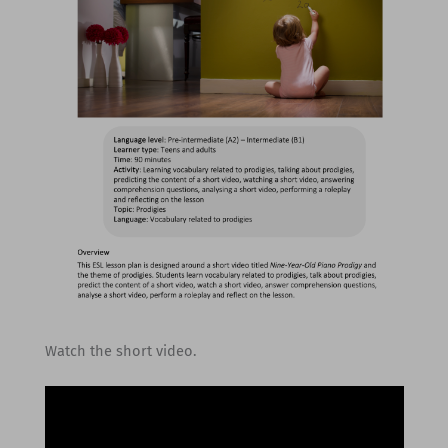
Watch the short video.