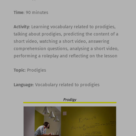
Time
: 90 minutes
Activity
: Learning vocabulary related to prodigies,
talking about prodigies, predicting the content of a
short video, watching a short video, answering
comprehension questions, analysing a short video,
performing a roleplay and reflecting on the lesson
Topic
: Prodigies
Language
: Vocabulary related to prodigies