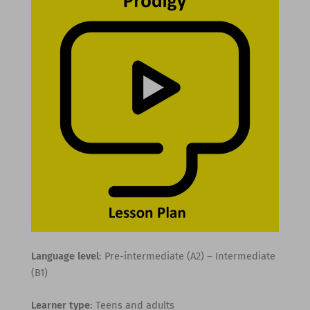
Language level
: Pre-intermediate (A2) – Intermediate
(B1)
Learner type
: Teens and adults