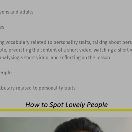
Teens and adults
es
ing vocabulary related to personality traits, talking about pers
le, predicting the content of a short video, watching a short
analysing a short video, and reflecting on the lesson
people
abulary related to personality traits