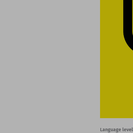
Language level