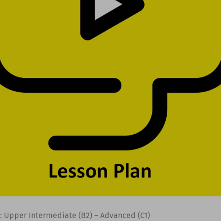
: Upper Intermediate (B2) – Advanced (C1)