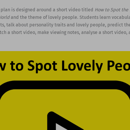
 plan is designed around a short video titled
How to Spot the 
World
and the theme of lovely people. Students learn vocabula
its, talk about personality traits and lovely people, predict th
tch a short video, make viewing notes, analyse a short video, 