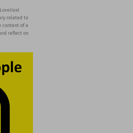
Loveliest
ry related to
e content of a
and reflect on