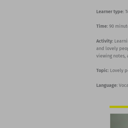
Learner type
: 
Time
: 90 minut
Activity
: Learn
and lovely peop
viewing notes, 
Topic
: Lovely 
Language
: Voc