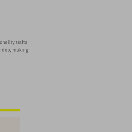
onality traits
 video, making