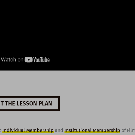
T THE LESSON PLAN
t
Individual Membership
and
Institutional Membership
of Fil