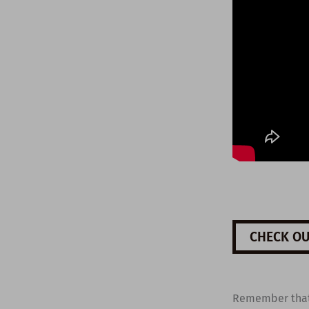
CHECK OU
Remember tha