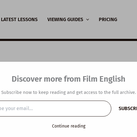
LATEST LESSONS
VIEWING GUIDES
PRICING
SL Video Lesson Plan
Discover more from Film English
pot Lovely People
Subscribe now to keep reading and get access to the full archive.
y
/
July 17, 2024
SUBSCR
…
Continue reading