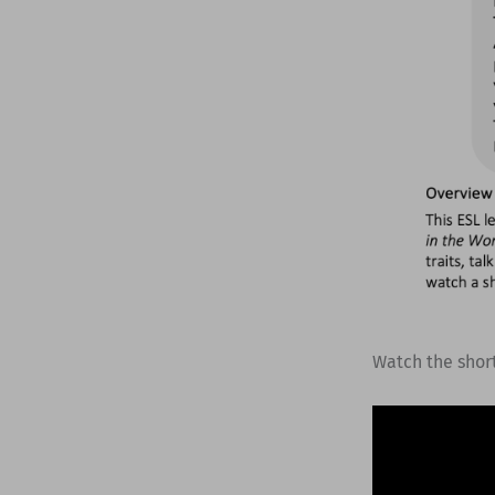
Watch the shor