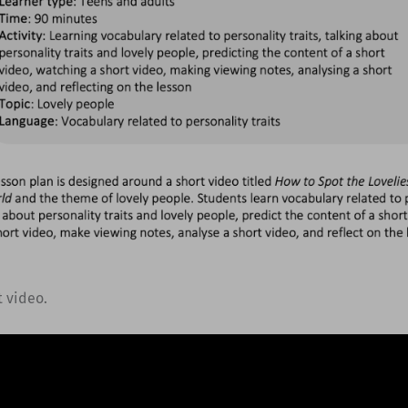
t video.