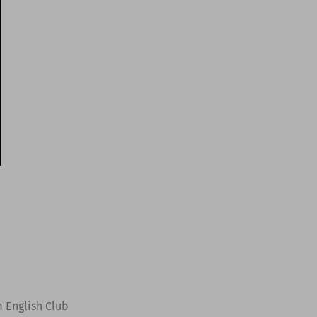
m English Club