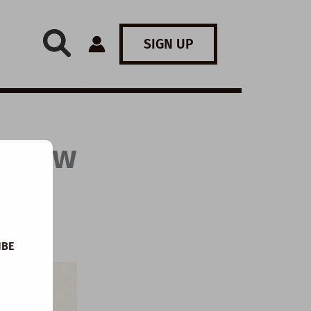
SIGN UP
: How
IBE