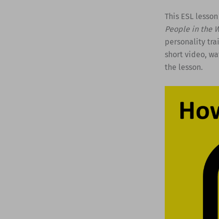
This ESL lesson
People in the 
personality tra
short video, wa
the lesson.