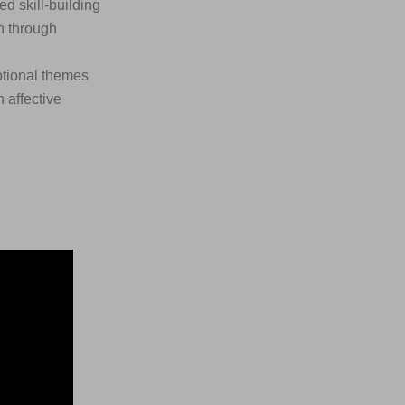
 skill-building
n through
otional themes
 affective