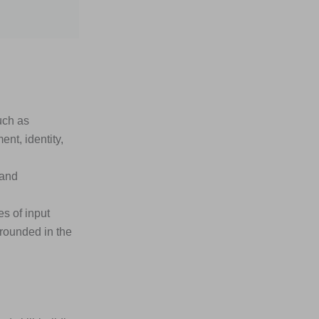
uch as
nt, identity,
 and
s of input
rounded in the