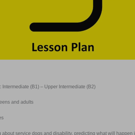
: Intermediate (B1) – Upper Intermediate (B2)
Teens and adults
es
g about service dogs and disability, predicting what will happen in