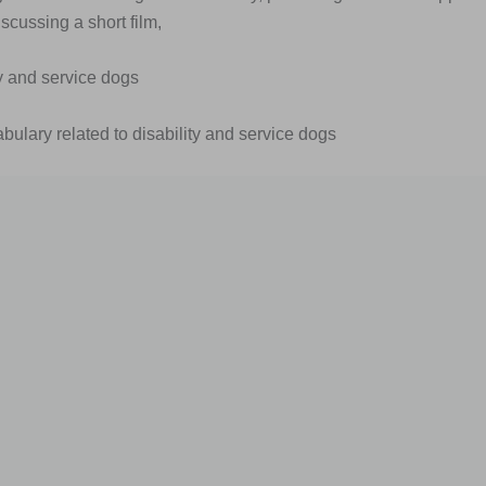
scussing a short film,
ty and service dogs
abulary related to disability and service dogs