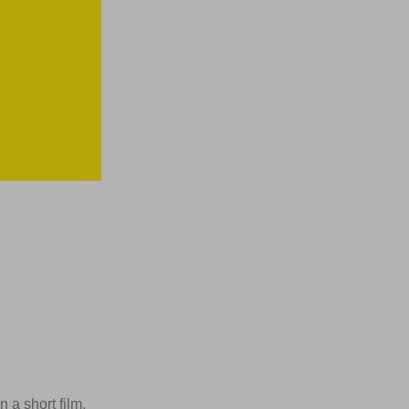
 a short film,