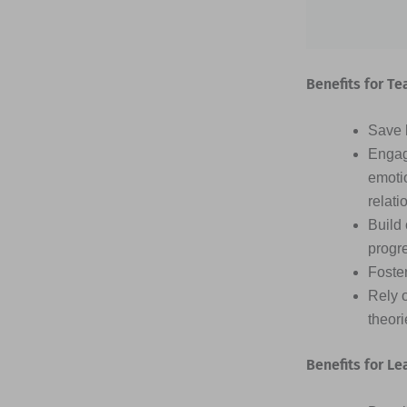
Benefits for Te
Save h
Engag
emotio
relati
Build 
progr
Foster
Rely 
theor
Benefits for Le