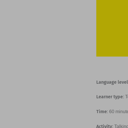
Language level
Learner type
: 
Time
: 60 minut
Activity
: Talkin