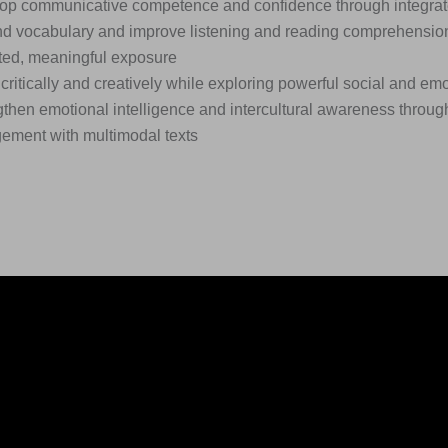
op communicative competence and confidence through integrated
d vocabulary and improve listening and reading comprehensio
ted, meaningful exposure
critically and creatively while exploring powerful social and em
then emotional intelligence and intercultural awareness through
ement with multimodal texts