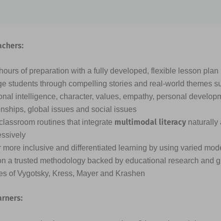
achers:
ours of preparation with a fully developed, flexible lesson plan
e students through compelling stories and real-world themes s
nal intelligence, character, values, empathy, personal developme
onships, global issues and social issues
multimodal literacy
classroom routines that integrate
naturally
essively
 more inclusive and differentiated learning by using varied mode
on a trusted methodology backed by educational research and g
ies of Vygotsky, Kress, Mayer and Krashen
arners: