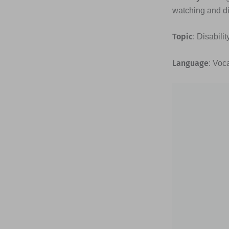
watching and di
Topic
: Disabili
Language
: Voc