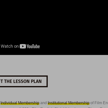
T THE LESSON PLAN
t
Individual Membership
and
Institutional Membership
of Film En