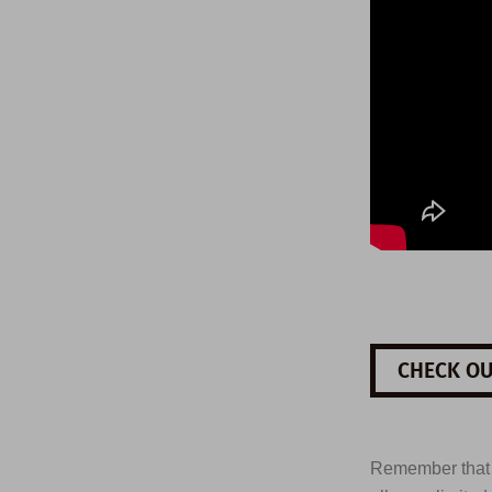
CHECK OU
Remember tha