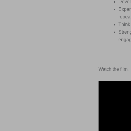
Devel
Expan
repea
Think 
Streng
engag
Watch the film.