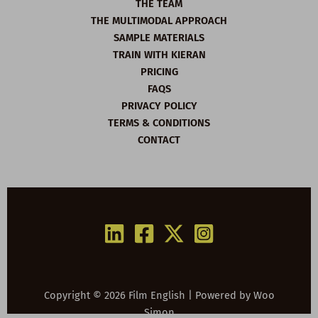
THE TEAM
THE MULTIMODAL APPROACH
SAMPLE MATERIALS
TRAIN WITH KIERAN
PRICING
FAQS
PRIVACY POLICY
TERMS & CONDITIONS
CONTACT
Copyright © 2026 Film English | Powered by
Woo
Simon