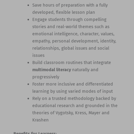
Save hours of preparation with a fully
developed, flexible lesson plan
Engage students through compelling
stories and real-world themes such as
emotional intelligence, character, values,
empathy, personal development, identity,
relationships, global issues and social
issues
Build classroom routines that integrate
multimodal literacy
naturally and
progressively
Foster more inclusive and differentiated
learning by using varied modes of input
Rely on a trusted methodology backed by
educational research and grounded in the
theories of Vygotsky, Kress, Mayer and
Krashen
Benefits for Learners: