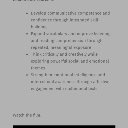
Develop communicative competence and
confidence through integrated skill-
building
Expand vocabulary and improve listening
and reading comprehension through
repeated, meaningful exposure
Think critically and creatively while
exploring powerful social and emotional
themes
Strengthen emotional intelligence and
intercultural awareness through affective
engagement with multimodal texts
Watch the film.