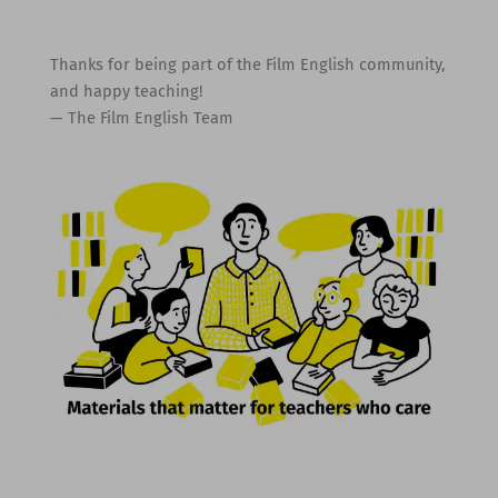
Thanks for being part of the Film English community,
and happy teaching!
— The Film English Team