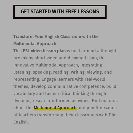
GET STARTED WITH FREE LESSONS
Transform Your English Classroom with the
Multimodal Approach
This
ESL video lesson plan
is built around a thought-
provoking short video and designed using the
innovative Multimodal Approach, integrating
listening, speaking, reading, writing, viewing, and
representing. Engage learners with real-world
themes, develop communicative competence, build
vocabulary and foster critical thinking through
dynamic, research-informed activities. Find out more
about the
Multimodal Approach
and join thousands
of teachers transforming their classrooms with Film
English.