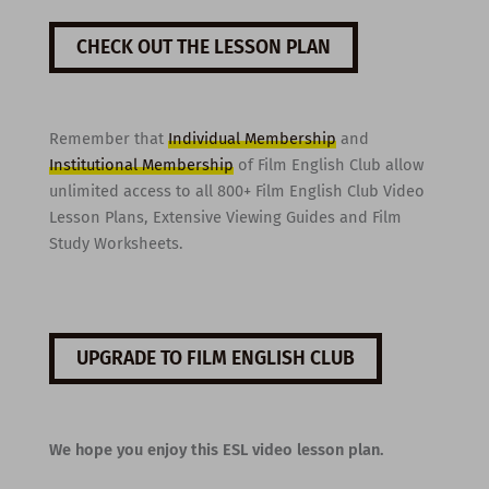
CHECK OUT THE LESSON PLAN
Remember that
Individual Membership
and
Institutional Membership
of Film English Club allow
unlimited access to all 800+ Film English Club Video
Lesson Plans, Extensive Viewing Guides and Film
Study Worksheets.
UPGRADE TO FILM ENGLISH CLUB
We hope you enjoy this ESL video lesson plan.