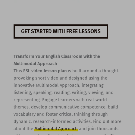
GET STARTED WITH FREE LESSONS
Transform Your English Classroom with the
Multimodal Approach
This
ESL video lesson plan
is built around a thought-
provoking short video and designed using the
innovative Multimodal Approach, integrating
listening, speaking, reading, writing, viewing, and
representing. Engage learners with real-world
themes, develop communicative competence, build
vocabulary and foster critical thinking through
dynamic, research-informed activities. Find out more
about the
Multimodal Approach
and join thousands