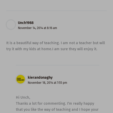
Unch1988
November 14, 2014 at 8:16 am
It is a beautiful way of teaching. I am not a teacher but will
try it with my kids at home.I am sure they will enjoy it.
kierandonaghy
November 18, 2014 at 7:55 pm
Hi Unch,
Thanks a lot for commenting. I’m really happy
that you like the way of teaching and I hope your