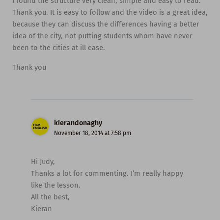
I found the structure very clean, simple and easy to read.
Thank you. It is easy to follow and the video is a great idea,
because they can discuss the differences having a better
idea of the city, not putting students whom have never
been to the cities at ill ease.
Thank you
kierandonaghy
November 18, 2014 at 7:58 pm
Hi Judy,
Thanks a lot for commenting. I’m really happy
like the lesson.
All the best,
Kieran