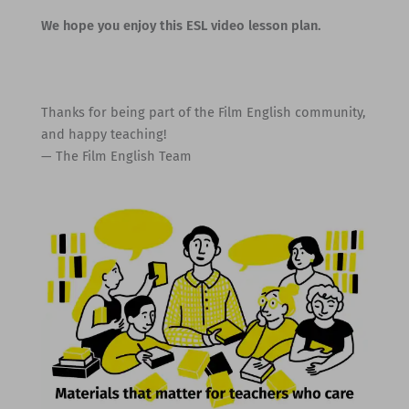
We hope you enjoy this ESL video lesson plan.
Thanks for being part of the Film English community,
and happy teaching!
— The Film English Team