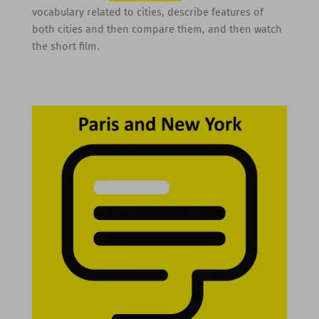
vocabulary related to cities, describe features of
both cities and then compare them, and then watch
the short film.