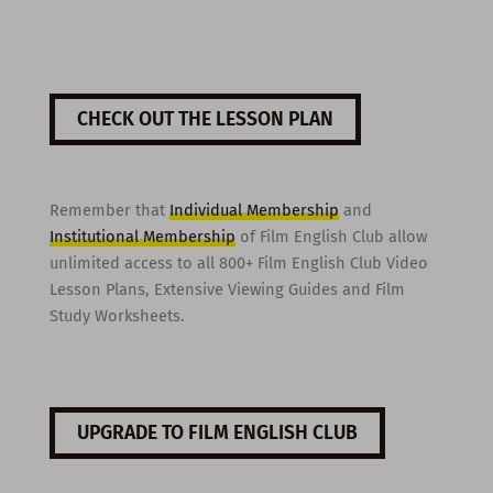
CHECK OUT THE LESSON PLAN
Remember that
Individual Membership
and
Institutional Membership
of Film English Club allow
unlimited access to all 800+ Film English Club Video
Lesson Plans, Extensive Viewing Guides and Film
Study Worksheets.
UPGRADE TO FILM ENGLISH CLUB