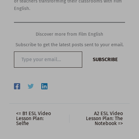
of teachers transforming their classrooms with Film
English.
Discover more from Film English
Subscribe to get the latest posts sent to your email.
Type
SUBSCRIBE
your
email…
<= B1 ESL Video
A2 ESL Video
Lesson Plan:
Lesson Plan: The
Selfie
Notebook =>