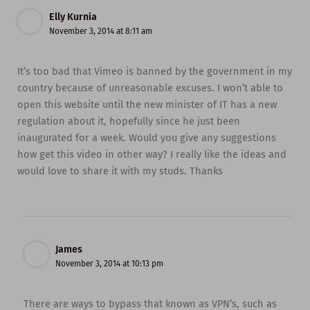
Elly Kurnia
November 3, 2014 at 8:11 am
It’s too bad that Vimeo is banned by the government in my
country because of unreasonable excuses. I won’t able to
open this website until the new minister of IT has a new
regulation about it, hopefully since he just been
inaugurated for a week. Would you give any suggestions
how get this video in other way? I really like the ideas and
would love to share it with my studs. Thanks
James
November 3, 2014 at 10:13 pm
There are ways to bypass that known as VPN’s, such as