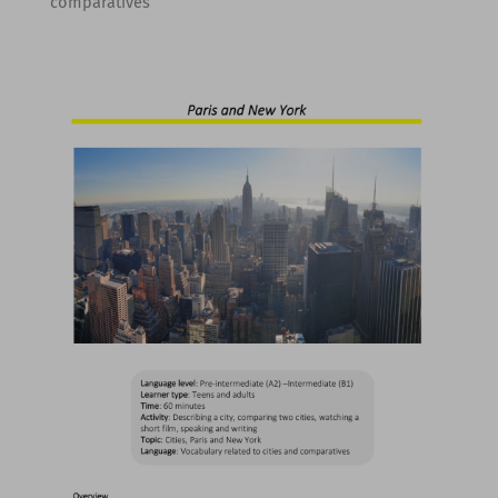
comparatives