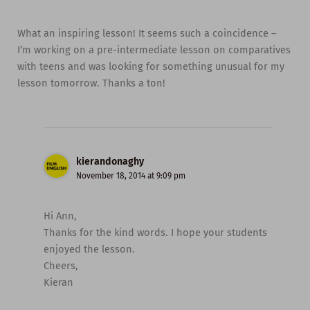
What an inspiring lesson! It seems such a coincidence –
I’m working on a pre-intermediate lesson on comparatives
with teens and was looking for something unusual for my
lesson tomorrow. Thanks a ton!
kierandonaghy
November 18, 2014 at 9:09 pm
Hi Ann,
Thanks for the kind words. I hope your students
enjoyed the lesson.
Cheers,
Kieran