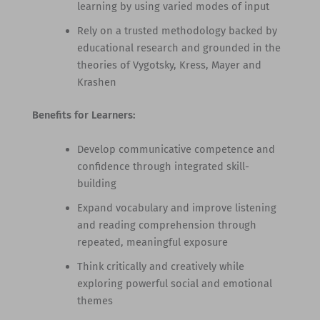
learning by using varied modes of input
Rely on a trusted methodology backed by
educational research and grounded in the
theories of Vygotsky, Kress, Mayer and
Krashen
Benefits for Learners:
Develop communicative competence and
confidence through integrated skill-
building
Expand vocabulary and improve listening
and reading comprehension through
repeated, meaningful exposure
Think critically and creatively while
exploring powerful social and emotional
themes