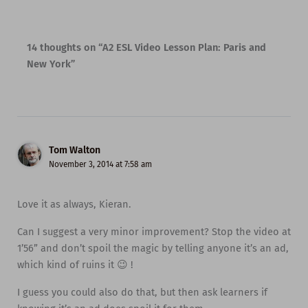
14 thoughts on “A2 ESL Video Lesson Plan: Paris and
New York”
Tom Walton
November 3, 2014 at 7:58 am
Love it as always, Kieran.
Can I suggest a very minor improvement? Stop the video at
1’56” and don’t spoil the magic by telling anyone it’s an ad,
which kind of ruins it 😉 !
I guess you could also do that, but then ask learners if