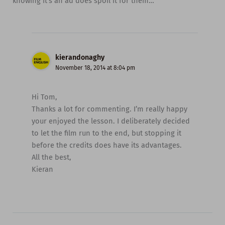
knowing it’s an ad does spoil it for them…
kierandonaghy
November 18, 2014 at 8:04 pm
Hi Tom,
Thanks a lot for commenting. I’m really happy
your enjoyed the lesson. I deliberately decided
to let the film run to the end, but stopping it
before the credits does have its advantages.
All the best,
Kieran