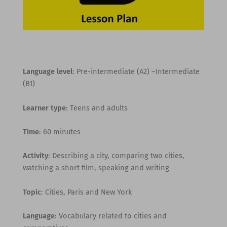
Language level
: Pre-intermediate (A2) –Intermediate
(B1)
Learner type
: Teens and adults
Time
: 60 minutes
Activity
: Describing a city, comparing two cities,
watching a short film, speaking and writing
Topic
: Cities, Paris and New York
Language
: Vocabulary related to cities and