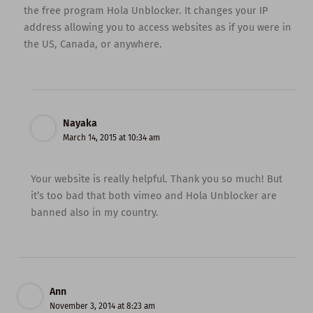
the free program Hola Unblocker. It changes your IP
address allowing you to access websites as if you were in
the US, Canada, or anywhere.
Nayaka
March 14, 2015 at 10:34 am
Your website is really helpful. Thank you so much! But
it’s too bad that both vimeo and Hola Unblocker are
banned also in my country.
Ann
November 3, 2014 at 8:23 am