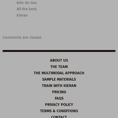
kids do too.
All the best,
Kieran
Comments are closed.
ABOUT US
THE TEAM
THE MULTIMODAL APPROACH
SAMPLE MATERIALS
TRAIN WITH KIERAN
PRICING
FAQS
PRIVACY POLICY
TERMS & CONDITIONS
CONTACT