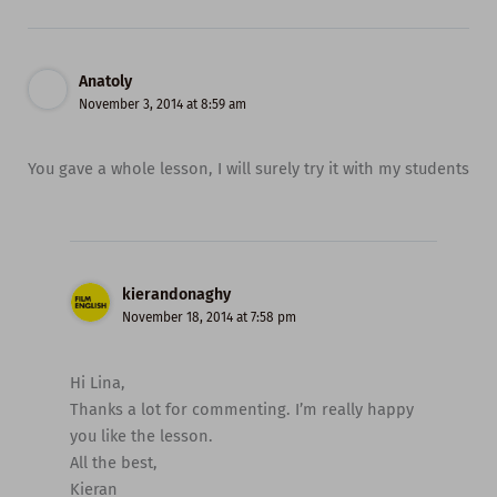
Anatoly
November 3, 2014 at 8:59 am
You gave a whole lesson, I will surely try it with my students
kierandonaghy
November 18, 2014 at 7:58 pm
Hi Lina,
Thanks a lot for commenting. I’m really happy
you like the lesson.
All the best,
Kieran