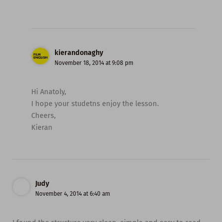
kierandonaghy
November 18, 2014 at 9:08 pm
Hi Anatoly,
I hope your studetns enjoy the lesson.
Cheers,
Kieran
Judy
November 4, 2014 at 6:40 am