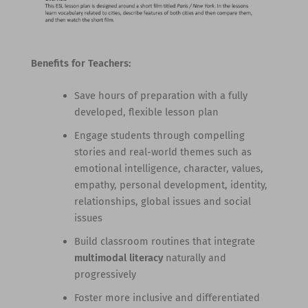
Benefits for Teachers:
Save hours of preparation with a fully
developed, flexible lesson plan
Engage students through compelling
stories and real-world themes such as
emotional intelligence, character, values,
empathy, personal development, identity,
relationships, global issues and social
issues
Build classroom routines that integrate
multimodal literacy
naturally and
progressively
Foster more inclusive and differentiated