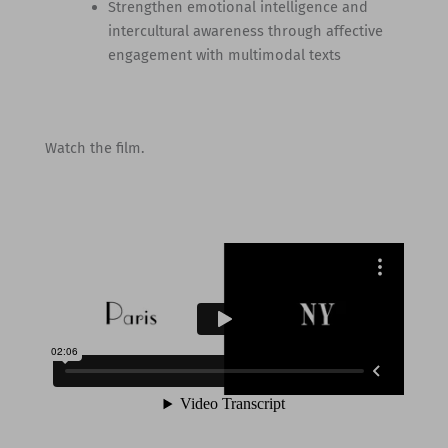
Strengthen emotional intelligence and
intercultural awareness through affective
engagement with multimodal texts
Watch the film.