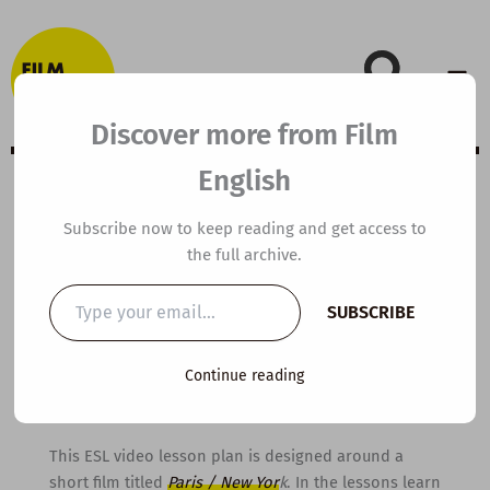
Skip
to
content
Discover more from Film
English
A2 ESL Video
Subscribe now to keep reading and get access to
the full archive.
Lesson Plan: Paris
Type
SUBSCRIBE
your
and New York
email…
Continue reading
By
kierandonaghy
/
November 3, 2014
This ESL video lesson plan is designed around a
short film titled
Paris / New Yor
k
. In the lessons learn