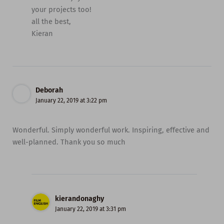
your projects too!
all the best,
Kieran
Deborah
January 22, 2019 at 3:22 pm
Wonderful. Simply wonderful work. Inspiring, effective and
well-planned. Thank you so much
kierandonaghy
January 22, 2019 at 3:31 pm