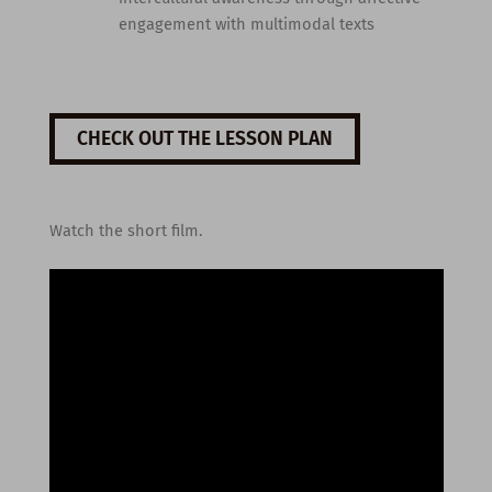
engagement with multimodal texts
CHECK OUT THE LESSON PLAN
Watch the short film.