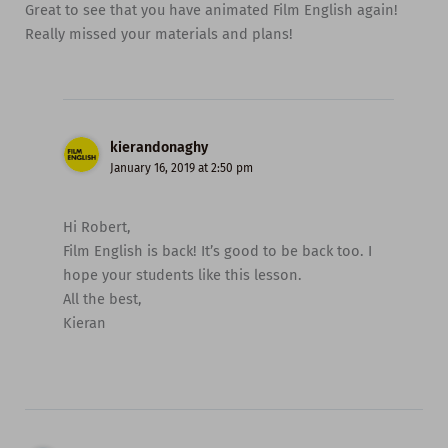
Great to see that you have animated Film English again!
Really missed your materials and plans!
kierandonaghy
January 16, 2019 at 2:50 pm
Hi Robert,
Film English is back! It’s good to be back too. I
hope your students like this lesson.
All the best,
Kieran