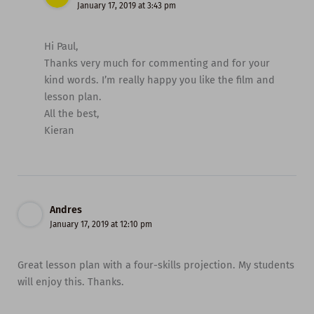
January 17, 2019 at 3:43 pm
Hi Paul,
Thanks very much for commenting and for your
kind words. I’m really happy you like the film and
lesson plan.
All the best,
Kieran
Andres
January 17, 2019 at 12:10 pm
Great lesson plan with a four-skills projection. My students
will enjoy this. Thanks.