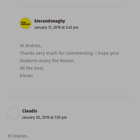
kierandonaghy
January 17, 2019 at 3:45 pm
Hi Andres,
Thanks very much for commenting. I hope your
students enjoy the lesson.
All the best,
Kieran
Claudis
January 20, 2019 at 1:55 pm
Hi Kieran,