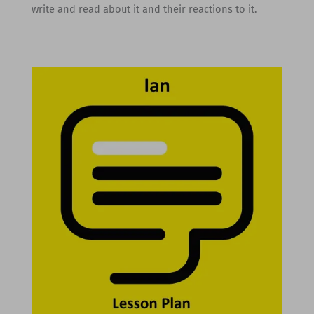
write and read about it and their reactions to it.