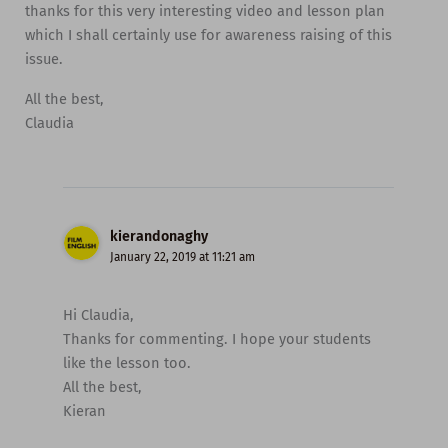
thanks for this very interesting video and lesson plan
which I shall certainly use for awareness raising of this
issue.
All the best,
Claudia
kierandonaghy
January 22, 2019 at 11:21 am
Hi Claudia,
Thanks for commenting. I hope your students
like the lesson too.
All the best,
Kieran