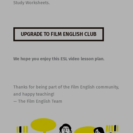
Study Worksheets.
UPGRADE TO FILM ENGLISH CLUB
We hope you enjoy this ESL video lesson plan.
Thanks for being part of the Film English community,
and happy teaching!
— The Film English Team