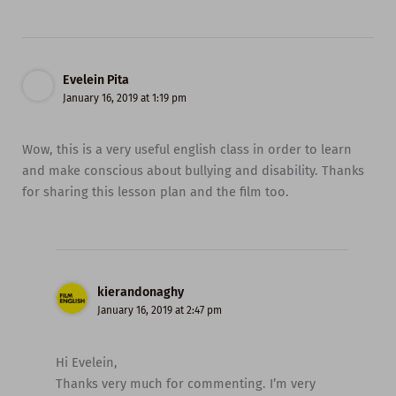
Evelein Pita
January 16, 2019 at 1:19 pm
Wow, this is a very useful english class in order to learn
and make conscious about bullying and disability. Thanks
for sharing this lesson plan and the film too.
kierandonaghy
January 16, 2019 at 2:47 pm
Hi Evelein,
Thanks very much for commenting. I’m very