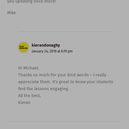
you updating once more!
Mike
kierandonaghy
January 24, 2019 at 6:19 pm
Hi Michael,
Thanks so much for your kind words – I really
appreciate them. It’s great to know your students
find the lessons engaging.
All the best,
Kieran