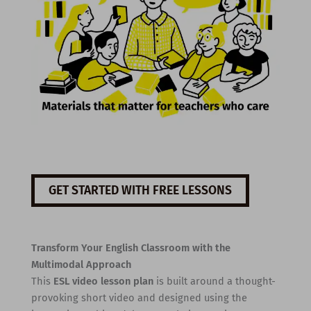
GET STARTED WITH FREE LESSONS
Transform Your English Classroom with the
Multimodal Approach
This
ESL video lesson plan
is built around a thought-
provoking short video and designed using the