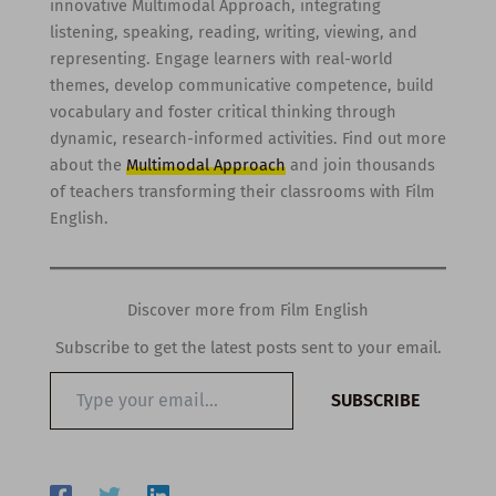
innovative Multimodal Approach, integrating
listening, speaking, reading, writing, viewing, and
representing. Engage learners with real-world
themes, develop communicative competence, build
vocabulary and foster critical thinking through
dynamic, research-informed activities. Find out more
about the
Multimodal Approach
and join thousands
of teachers transforming their classrooms with Film
English.
Discover more from Film English
Subscribe to get the latest posts sent to your email.
Type
SUBSCRIBE
your
email…