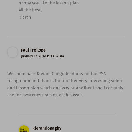
happy you like the lesson plan.
All the best,
Kieran
Paul Trollope
January 17, 2019 at 10:52 am
Welcome back Kieran! Congratulations on the RSA
recognition and thanks for another very interesting video
and lesson plan which one way or another I shall certainly
use for awareness raising of this issue.
kierandonaghy