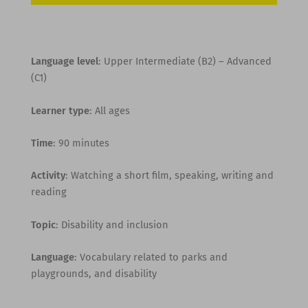
Language level
: Upper Intermediate (B2) – Advanced
(C1)
Learner type
: All ages
Time
: 90 minutes
Activity
: Watching a short film, speaking, writing and
reading
Topic
: Disability and inclusion
Language
: Vocabulary related to parks and
playgrounds, and disability