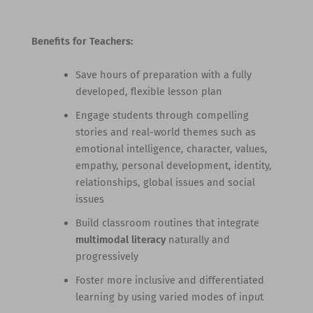
Benefits for Teachers:
Save hours of preparation with a fully
developed, flexible lesson plan
Engage students through compelling
stories and real-world themes such as
emotional intelligence, character, values,
empathy, personal development, identity,
relationships, global issues and social
issues
Build classroom routines that integrate
multimodal literacy
naturally and
progressively
Foster more inclusive and differentiated
learning by using varied modes of input