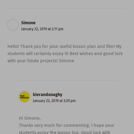
Simone
January 22, 2019 at 2:11 pm
Hello! Thank you for your useful lesson plan and film! My
students will certainly enjoy it! Best wishes and good luck
with your futute projects! Simone
kierandonaghy
January 22, 2019 at 3:29 pm
Hi Simone,
Thanks very much for commenting. I hope your
students enjoy the lesson too. Good luck with