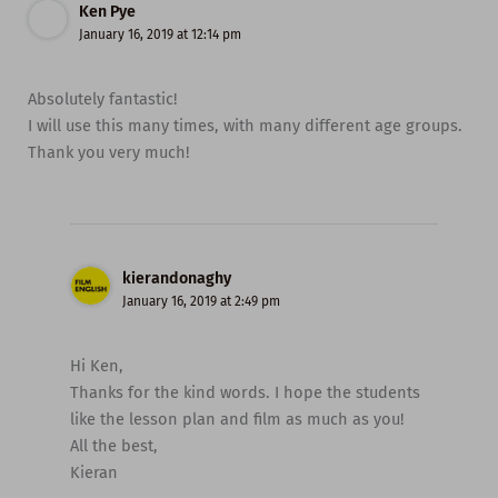
Ken Pye
January 16, 2019 at 12:14 pm
Absolutely fantastic!
I will use this many times, with many different age groups.
Thank you very much!
kierandonaghy
January 16, 2019 at 2:49 pm
Hi Ken,
Thanks for the kind words. I hope the students
like the lesson plan and film as much as you!
All the best,
Kieran