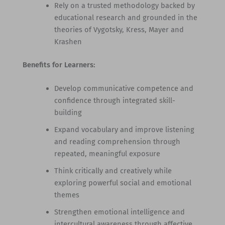
Rely on a trusted methodology backed by
educational research and grounded in the
theories of Vygotsky, Kress, Mayer and
Krashen
Benefits for Learners:
Develop communicative competence and
confidence through integrated skill-
building
Expand vocabulary and improve listening
and reading comprehension through
repeated, meaningful exposure
Think critically and creatively while
exploring powerful social and emotional
themes
Strengthen emotional intelligence and
intercultural awareness through affective