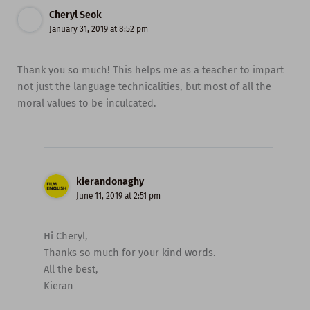
Cheryl Seok
January 31, 2019 at 8:52 pm
Thank you so much! This helps me as a teacher to impart
not just the language technicalities, but most of all the
moral values to be inculcated.
kierandonaghy
June 11, 2019 at 2:51 pm
Hi Cheryl,
Thanks so much for your kind words.
All the best,
Kieran