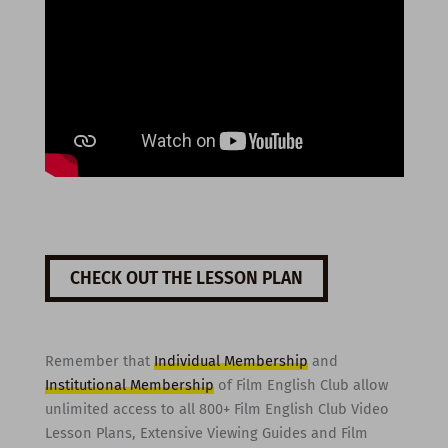
CHECK OUT THE LESSON PLAN
Remember that
Individual Membership
and
Institutional Membership
of Film English Club allow
unlimited access to all 800+ Film English Club Video
Lesson Plans, Extensive Viewing Guides and Film