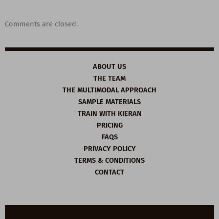
Comments are closed.
ABOUT US
THE TEAM
THE MULTIMODAL APPROACH
SAMPLE MATERIALS
TRAIN WITH KIERAN
PRICING
FAQS
PRIVACY POLICY
TERMS & CONDITIONS
CONTACT