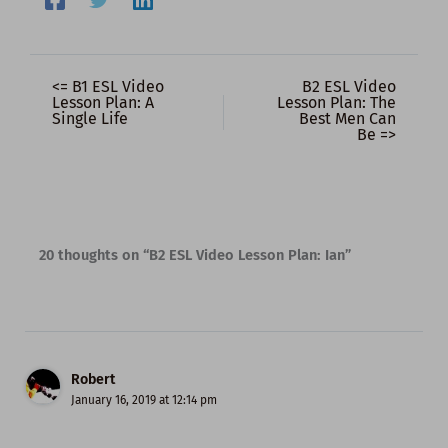
<= B1 ESL Video
B2 ESL Video
Lesson Plan: A
Lesson Plan: The
Single Life
Best Men Can
Be =>
20 thoughts on “B2 ESL Video Lesson Plan: Ian”
Robert
January 16, 2019 at 12:14 pm