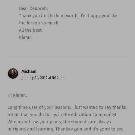
Dear Deborah,
Thank you for the kind words. I’m happy you like
the lesson so much.
All the best,
Kieran
Michael
January 24, 2019 at 5:39 pm
Hi Kieran,
Long time user of your lessons, I just wanted to say thanks
for all that you do for us in the education community!
Whenever I use your plans, the students are always
intrigued and learning. Thanks again and it’s good to see