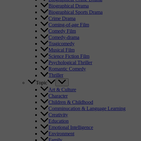
Biographical Drama
Biographical Sports Drama
Crime Drama
Coming-of-age Film
Comedy Film
Comedy-drama
Tragicomedy
Musical Film
Science Fiction Film
Psychological Thriller
Romantic Comedy
Thriller
Topic
Art & Culture
Character
Children & Childhood
Comminucation & Language Learning
Creativity
Education
Emotional Intelligence
Environment
Family