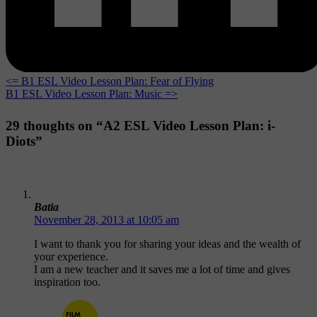
<= B1 ESL Video Lesson Plan: Fear of Flying
B1 ESL Video Lesson Plan: Music =>
29 thoughts on “A2 ESL Video Lesson Plan: i-
Diots”
Batia
November 28, 2013 at 10:05 am
I want to thank you for sharing your ideas and the wealth of
your experience.
I am a new teacher and it saves me a lot of time and gives
inspiration too.