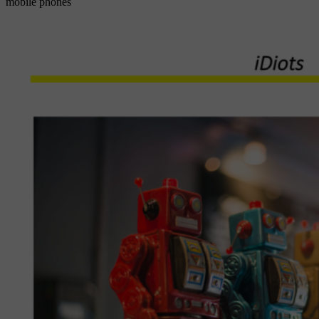
mobile phones