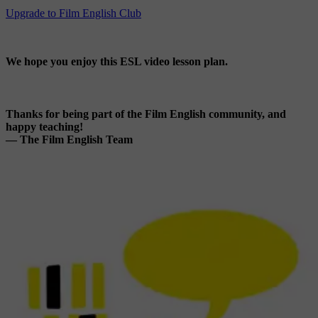
Upgrade to Film English Club
We hope you enjoy this ESL video lesson plan.
Thanks for being part of the Film English community, and
happy teaching!
— The Film English Team