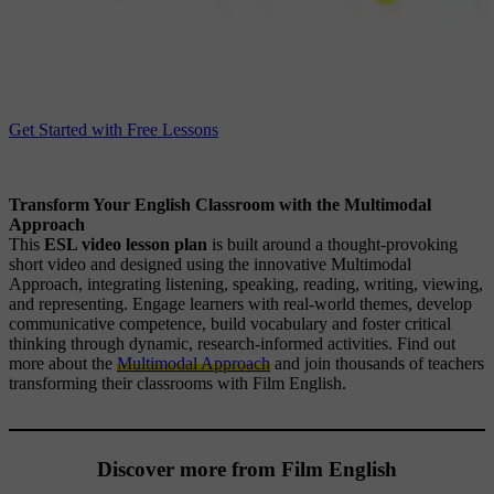
Get Started with Free Lessons
Transform Your English Classroom with the Multimodal
Approach
This
ESL video lesson plan
is built around a thought-provoking
short video and designed using the innovative Multimodal
Approach, integrating listening, speaking, reading, writing, viewing,
and representing. Engage learners with real-world themes, develop
communicative competence, build vocabulary and foster critical
thinking through dynamic, research-informed activities. Find out
more about the
Multimodal Approach
and join thousands of teachers
transforming their classrooms with Film English.
Discover more from Film English