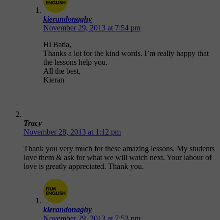
kierandonaghy
November 29, 2013 at 7:54 pm
Hi Batia,
Thanks a lot for the kind words. I’m really happy that
the lessons help you.
All the best,
Kieran
Tracy
November 28, 2013 at 1:12 pm
Thank you very much for these amazing lessons. My students
love them & ask for what we will watch next. Your labour of
love is greatly appreciated. Thank you.
kierandonaghy
November 29, 2013 at 7:53 pm