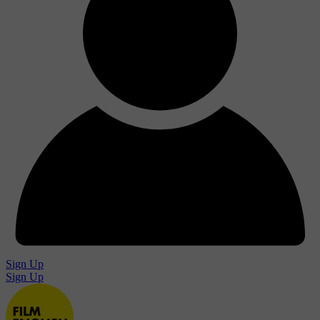
Sign Up
Sign Up