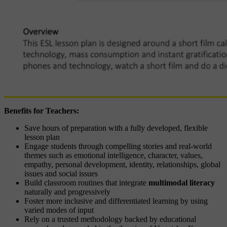
Benefits for Teachers:
Save hours of preparation with a fully developed, flexible
lesson plan
Engage students through compelling stories and real-world
themes such as emotional intelligence, character, values,
empathy, personal development, identity, relationships, global
issues and social issues
Build classroom routines that integrate
multimodal literacy
naturally and progressively
Foster more inclusive and differentiated learning by using
varied modes of input
Rely on a trusted methodology backed by educational