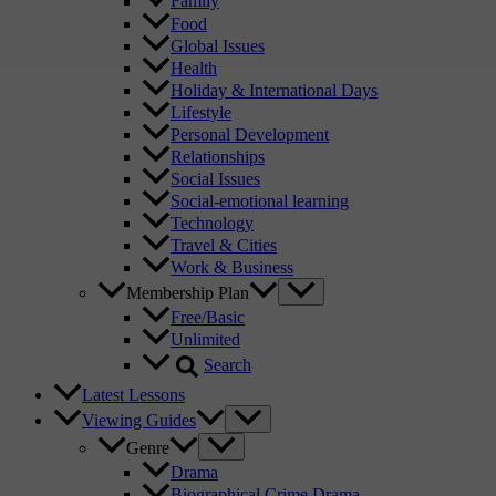
Family
Food
Global Issues
Health
Holiday & International Days
Lifestyle
Personal Development
Relationships
Social Issues
Social-emotional learning
Technology
Travel & Cities
Work & Business
Membership Plan
Free/Basic
Unlimited
Search
Latest Lessons
Viewing Guides
Genre
Drama
Biographical Crime Drama