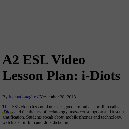
A2 ESL Video
Lesson Plan: i-Diots
By
kierandonaghy
/
November 28, 2013
This ESL video lesson plan is designed around a short film called
iDiots
and the themes of technology, mass consumption and instant
gratification. Students speak about mobile phones and technology,
watch a short film and do a dictation.