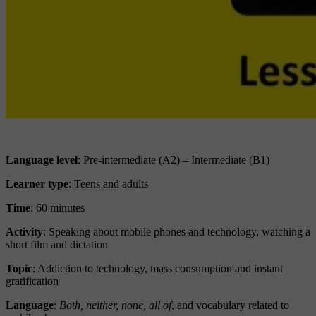
Language level
: Pre-intermediate (A2) – Intermediate (B1)
Learner type
:
Teens and adults
Time
: 60 minutes
Activity
: Speaking about mobile phones and technology, watching a
short film and dictation
Topic
: Addiction to technology, mass consumption and instant
gratification
Language
:
Both, neither, none, all of
, and vocabulary related to