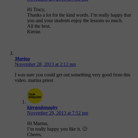
Hi Tracy,
Thanks a lot for the kind words. I’m really happy that
you and your students enjoy the lessons so much.
All the best,
Kieran
Marina
November 28, 2013 at 2:12 pm
I was sure you could get out something very good from this
video. marina priest
kierandonaghy
November 29, 2013 at 7:52 pm
Hi Marina,
I’m really happy you like it. 🙂
Cheers,