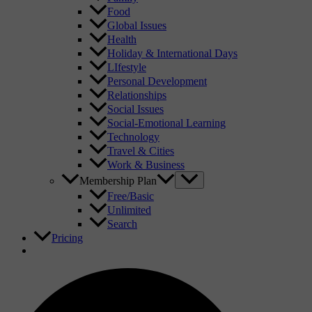
Food
Global Issues
Health
Holiday & International Days
LIfestyle
Personal Development
Relationships
Social Issues
Social-Emotional Learning
Technology
Travel & Cities
Work & Business
Membership Plan
Free/Basic
Unlimited
Search
Pricing