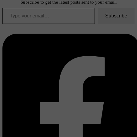
Subscribe to get the latest posts sent to your email.
Type your email…
Subscribe