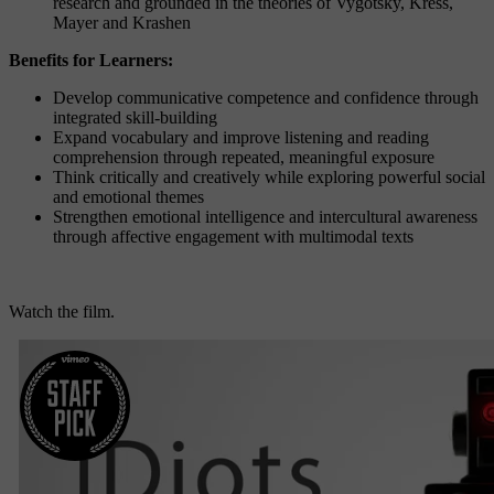
research and grounded in the theories of Vygotsky, Kress,
Mayer and Krashen
Benefits for Learners:
Develop communicative competence and confidence through
integrated skill-building
Expand vocabulary and improve listening and reading
comprehension through repeated, meaningful exposure
Think critically and creatively while exploring powerful social
and emotional themes
Strengthen emotional intelligence and intercultural awareness
through affective engagement with multimodal texts
Watch the film.