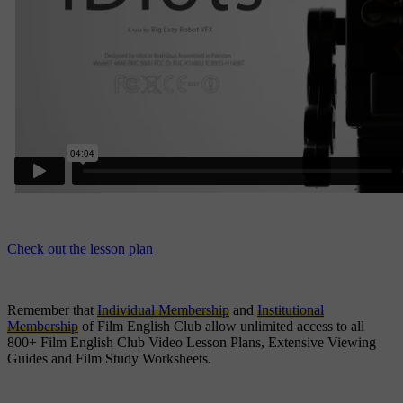
Check out the lesson plan
Remember that
Individual Membership
and
Institutional
Membership
of Film English Club allow unlimited access to all
800+ Film English Club Video Lesson Plans, Extensive Viewing
Guides and Film Study Worksheets.