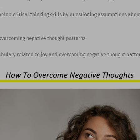
.
velop critical thinking skills by questioning assumptions abou
 overcoming negative thought patterns
abulary related to joy and overcoming negative thought patte