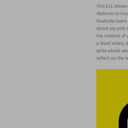
This ESL lesson
Patterns to Fin
Students learn
about joy and 
the content of 
a short video, d
write about wha
reflect on the l