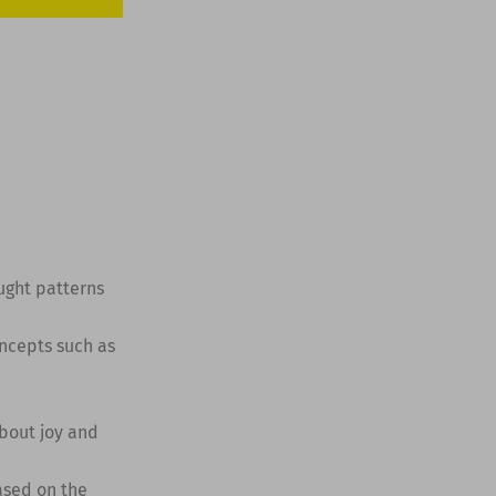
ught patterns
oncepts such as
bout joy and
ased on the