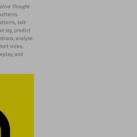
tive Thought
atterns.
tterns, talk
t joy, predict
stions, analyse
short video,
leplay, and