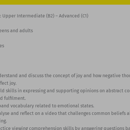
: Upper Intermediate (B2) – Advanced (C1)
Teens and adults
es
derstand and discuss the concept of joy and how negative tho
fect joy.
ild skills in expressing and supporting opinions on abstract c
d fulfilment.
pand vocabulary related to emotional states.
alyse and reflect on a video that challenges common beliefs a
ing.
actice viewing comprehension skills by answering questions b