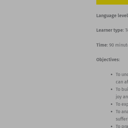
Language level
Learner type
: 
Time
: 90 minut
Objectives
:
To un
can af
To bu
joy an
To ex
To an
suffer
To pr