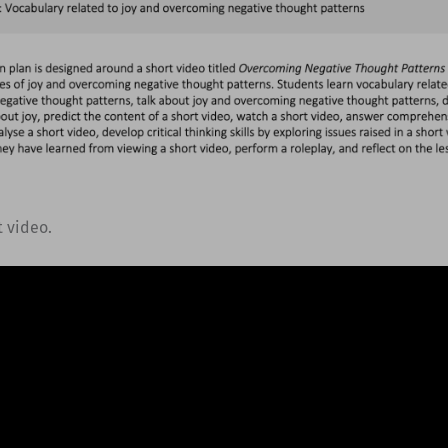
t video.