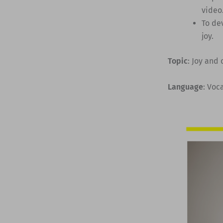
video
To de
joy.
Topic
: Joy and
Language
: Voc