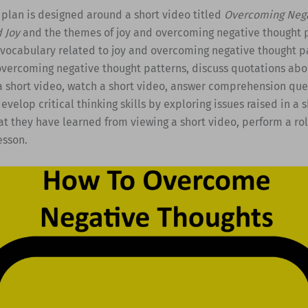
 plan is designed around a short video titled
Overcoming Nega
d Joy
and the themes of joy and overcoming negative thought p
 vocabulary related to joy and overcoming negative thought pa
overcoming negative thought patterns, discuss quotations abou
a short video, watch a short video, answer comprehension que
evelop critical thinking skills by exploring issues raised in a 
t they have learned from viewing a short video, perform a ro
esson.