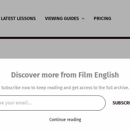
LATEST LESSONS
VIEWING GUIDES
PRICING
SL Video Lesson Plan
Discover more from Film English
vercome Negative
Subscribe now to keep reading and get access to the full archive.
ghts
SUBSCR
…
y
/
November 12, 2024
Continue reading