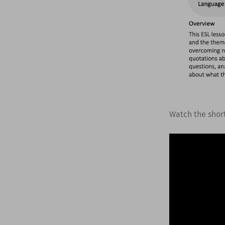
Watch the shor