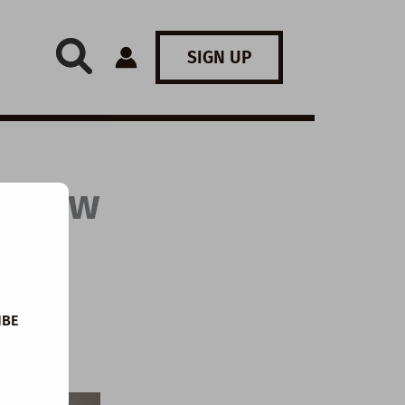
SIGN UP
: How
IBE