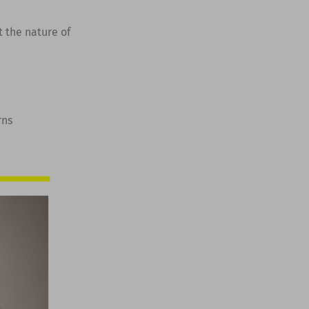
t the nature of
rns