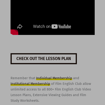
CHECK OUT THE LESSON PLAN
Remember that
Individual Membership
and
Institutional Membership
of Film English Club allow
unlimited access to all 800+ Film English Club Video
Lesson Plans, Extensive Viewing Guides and Film
Study Worksheets.