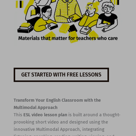
GET STARTED WITH FREE LESSONS
Transform Your English Classroom with the
Multimodal Approach
This
ESL video lesson plan
is built around a thought-
provoking short video and designed using the
innovative Multimodal Approach, integrating