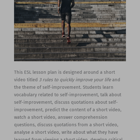
This ESL lesson plan is designed around a short
video titled
3 rules to quickly improve your life
and
the theme of self-improvement. Students learn
vocabulary related to self-improvement, talk about
self-improvement, discuss quotations about self-
improvement, predict the content of a short video,
watch a short video, answer comprehension
questions, discuss quotations from a short video,
analyse a short video, write about what they have
learned from viewing a short video, develop critical