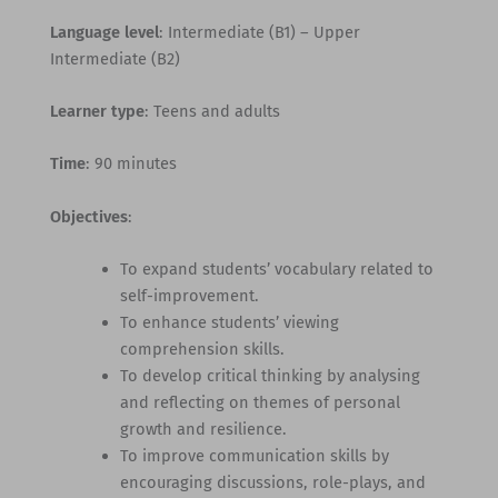
Language level
: Intermediate (B1) – Upper
Intermediate (B2)
Learner type
: Teens and adults
Time
: 90 minutes
Objectives
:
To expand students’ vocabulary related to
self-improvement.
To enhance students’ viewing
comprehension skills.
To develop critical thinking by analysing
and reflecting on themes of personal
growth and resilience.
To improve communication skills by
encouraging discussions, role-plays, and