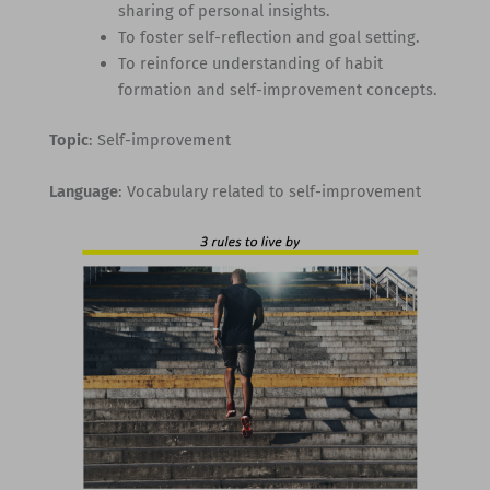
sharing of personal insights.
To foster self-reflection and goal setting.
To reinforce understanding of habit
formation and self-improvement concepts.
Topic
: Self-improvement
Language
: Vocabulary related to self-improvement