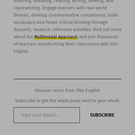
listening, speaking, reading, writing, viewing, and
representing. Engage learners with real-world
themes, develop communicative competence, build
vocabulary and foster critical thinking through
dynamic, research-informed activities. Find out more
about the
Multimodal Approach
and join thousands
of teachers transforming their classrooms with Film
English.
Discover more from Film English
Subscribe to get the latest posts sent to your email.
Type
SUBSCRIBE
your
email…