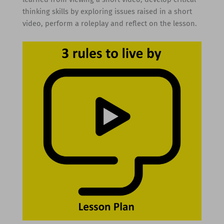
thinking skills by exploring issues raised in a short
video, perform a roleplay and reflect on the lesson.