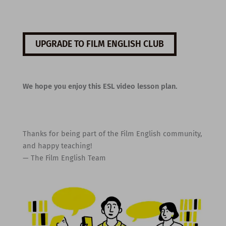
UPGRADE TO FILM ENGLISH CLUB
We hope you enjoy this ESL video lesson plan.
Thanks for being part of the Film English community,
and happy teaching!
— The Film English Team