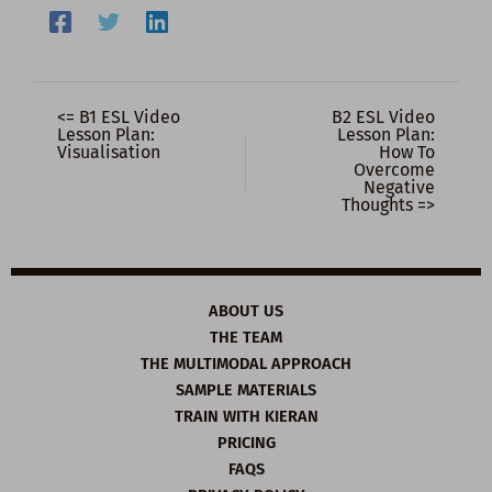
<= B1 ESL Video
B2 ESL Video
Lesson Plan:
Lesson Plan:
Visualisation
How To
Overcome
Negative
Thoughts =>
ABOUT US
THE TEAM
THE MULTIMODAL APPROACH
SAMPLE MATERIALS
TRAIN WITH KIERAN
PRICING
FAQS