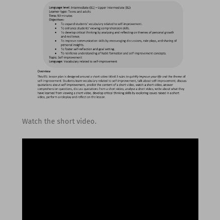
Watch the short video.