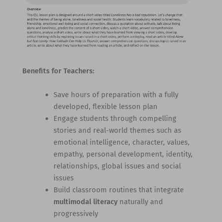
Benefits for Teachers:
Save hours of preparation with a fully
developed, flexible lesson plan
Engage students through compelling
stories and real-world themes such as
emotional intelligence, character, values,
empathy, personal development, identity,
relationships, global issues and social
issues
Build classroom routines that integrate
multimodal literacy
naturally and
progressively