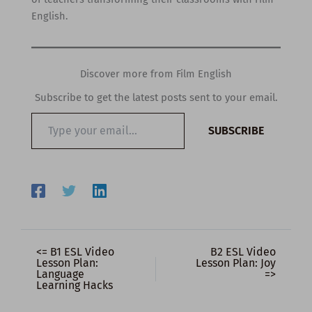
English.
Discover more from Film English
Subscribe to get the latest posts sent to your email.
Type
SUBSCRIBE
your
email…
<= B1 ESL Video
B2 ESL Video
Lesson Plan:
Lesson Plan: Joy
Language
=>
Learning Hacks