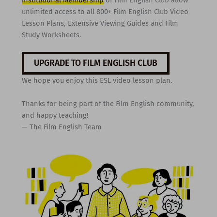
unlimited access to all 800+ Film English Club Video
Lesson Plans, Extensive Viewing Guides and Film
Study Worksheets.
UPGRADE TO FILM ENGLISH CLUB
We hope you enjoy this ESL video lesson plan.
Thanks for being part of the Film English community,
and happy teaching!
— The Film English Team