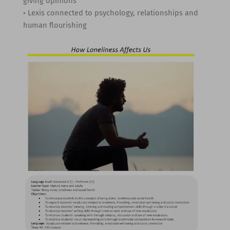
giving opinions
• Lexis connected to psychology, relationships and
human flourishing