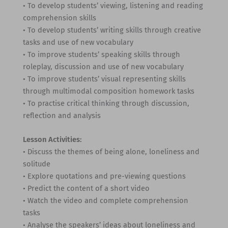
• To develop students’ viewing, listening and reading
comprehension skills
• To develop students’ writing skills through creative
tasks and use of new vocabulary
• To improve students’ speaking skills through
roleplay, discussion and use of new vocabulary
• To improve students’ visual representing skills
through multimodal composition homework tasks
• To practise critical thinking through discussion,
reflection and analysis
Lesson Activities:
• Discuss the themes of being alone, loneliness and
solitude
• Explore quotations and pre-viewing questions
• Predict the content of a short video
• Watch the video and complete comprehension
tasks
• Analyse the speakers’ ideas about loneliness and