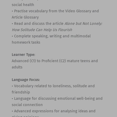
social health
• Practise vocabulary from the Video Glossary and
Article Glossary
• Read and discuss the article
Alone but Not Lonely:
How Solitude Can Help Us Flourish
• Complete speaking, writing and multimodal
homework tasks
Learner Type:
Advanced (C1) to Proficient (C2) mature teens and
adults
Language Focus:
• Vocabulary related to loneliness, solitude and
friendship
• Language for discussing emotional well-being and
social connection
• Advanced expressions for analysing ideas and