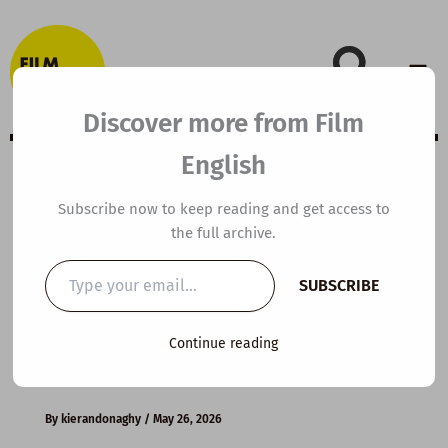
Skip
to
content
Discover more from Film
English
C1 ESL Video
Subscribe now to keep reading and get access to
the full archive.
Lesson Plan: How
Type
SUBSCRIBE
your
Loneliness
email…
Continue reading
Affects Us
By
kierandonaghy
/
May 26, 2026