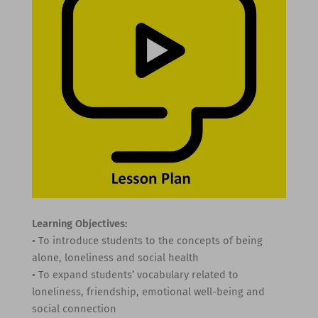
Learning Objectives:
• To introduce students to the concepts of being
alone, loneliness and social health
• To expand students’ vocabulary related to
loneliness, friendship, emotional well-being and
social connection