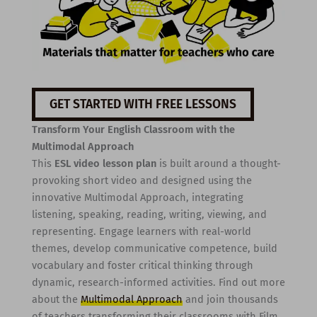
GET STARTED WITH FREE LESSONS
Transform Your English Classroom with the
Multimodal Approach
This
ESL video lesson plan
is built around a thought-
provoking short video and designed using the
innovative Multimodal Approach, integrating
listening, speaking, reading, writing, viewing, and
representing. Engage learners with real-world
themes, develop communicative competence, build
vocabulary and foster critical thinking through
dynamic, research-informed activities. Find out more
about the
Multimodal Approach
and join thousands
of teachers transforming their classrooms with Film