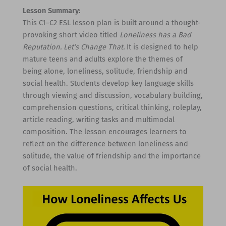
Lesson Summary:
This C1–C2 ESL lesson plan is built around a thought-
provoking short video titled
Loneliness has a Bad
Reputation. Let’s Change That.
It is designed to help
mature teens and adults explore the themes of
being alone, loneliness, solitude, friendship and
social health. Students develop key language skills
through viewing and discussion, vocabulary building,
comprehension questions, critical thinking, roleplay,
article reading, writing tasks and multimodal
composition. The lesson encourages learners to
reflect on the difference between loneliness and
solitude, the value of friendship and the importance
of social health.