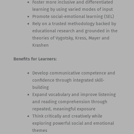
Foster more inclusive and differentiated
learning by using varied modes of input
Promote social-emotional learning (SEL)
Rely on a trusted methodology backed by
educational research and grounded in the
theories of Vygotsky, Kress, Mayer and
Krashen
Benefits for Learners:
Develop communicative competence and
confidence through integrated skill-
building
Expand vocabulary and improve listening
and reading comprehension through
repeated, meaningful exposure
Think critically and creatively while
exploring powerful social and emotional
themes