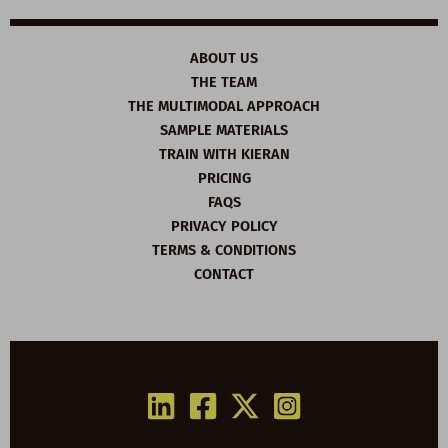
ABOUT US
THE TEAM
THE MULTIMODAL APPROACH
SAMPLE MATERIALS
TRAIN WITH KIERAN
PRICING
FAQS
PRIVACY POLICY
TERMS & CONDITIONS
CONTACT