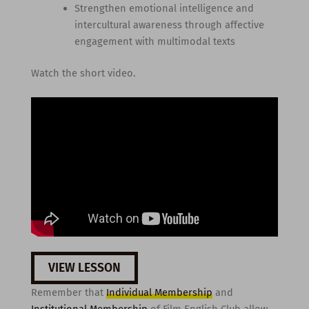
Strengthen emotional intelligence and
intercultural awareness through affective
engagement with multimodal texts
Watch the short video.
VIEW LESSON
Remember that
Individual Membership
and
Institutional Membership
of Film English Club allow