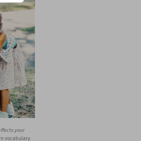
ffects your
rn vocabulary