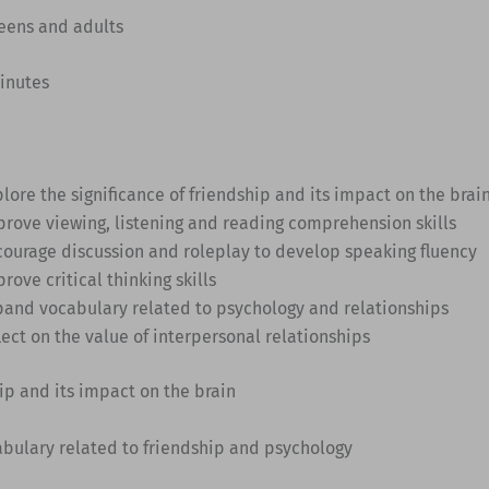
Teens and adults
minutes
lore the significance of friendship and its impact on the brai
prove viewing, listening and reading comprehension skills
courage discussion and roleplay to develop speaking fluency
rove critical thinking skills
pand vocabulary related to psychology and relationships
lect on the value of interpersonal relationships
hip and its impact on the brain
abulary related to friendship and psychology