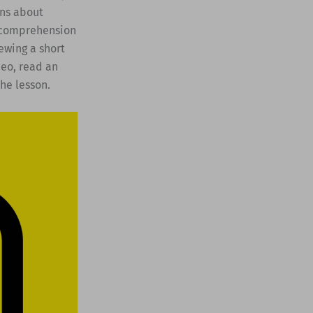
ons about
r comprehension
ewing a short
deo, read an
he lesson.