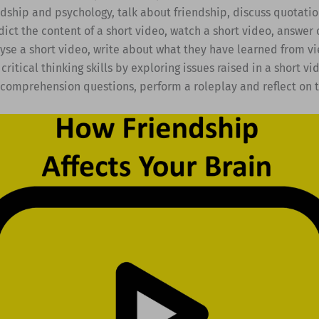
ndship and psychology, talk about friendship, discuss quotati
dict the content of a short video, watch a short video, answe
yse a short video, write about what they have learned from vi
critical thinking skills by exploring issues raised in a short vi
 comprehension questions, perform a roleplay and reflect on t