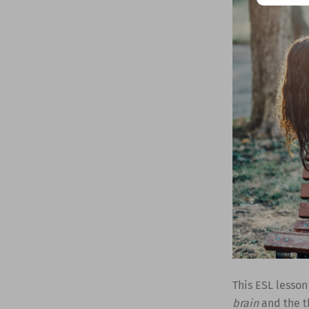
This ESL lesson
brain
and the t