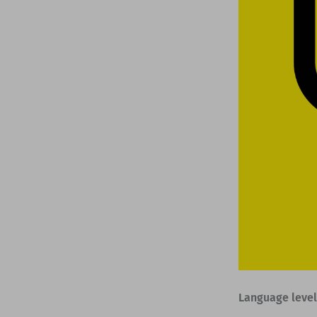
Language level