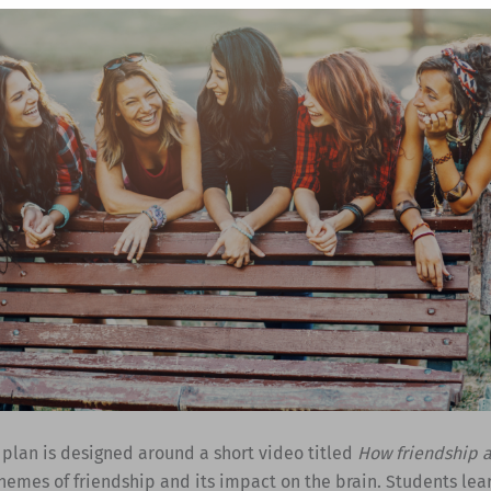
 plan is designed around a short video titled
How friendship a
hemes of friendship and its impact on the brain. Students lea