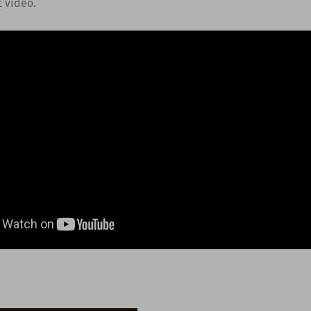
t video.