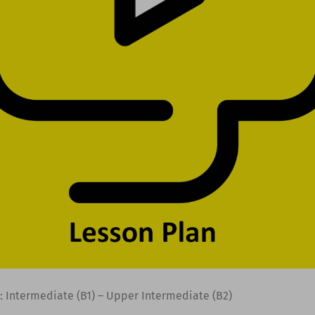
: Intermediate (B1) – Upper Intermediate (B2)