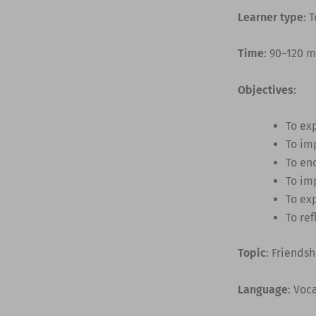
Learner type
: 
Time
: 90–120 
Objectives
:
To exp
To im
To en
To imp
To ex
To ref
Topic
: Friends
Language
: Voc