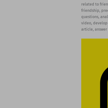
related to frie
friendship, pre
questions, anal
video, develop 
article, answer