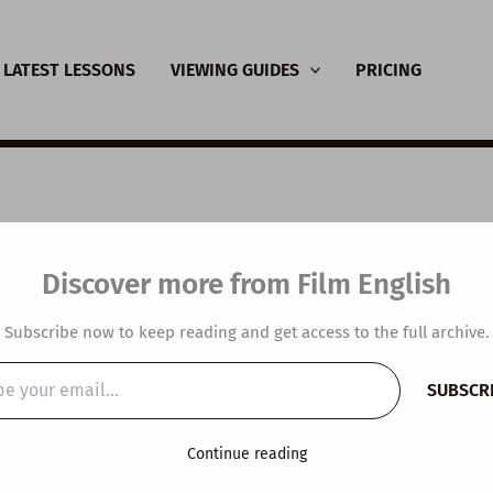
LATEST LESSONS
VIEWING GUIDES
PRICING
SL Lesson Plan: How
Discover more from Film English
dship Affects Your B
Subscribe now to keep reading and get access to the full archive.
y
/
January 12, 2025
SUBSCR
…
Continue reading