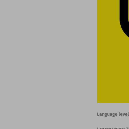
Language level