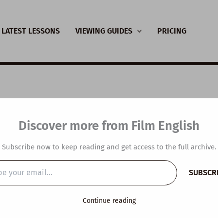
LATEST LESSONS
VIEWING GUIDES
PRICING
SL Video Lesson Plan
Discover more from Film English
etwork
Subscribe now to keep reading and get access to the full archive.
y
/
January 14, 2025
SUBSCR
…
Continue reading