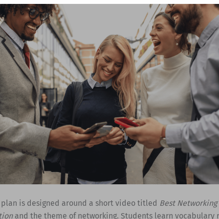
 plan is designed around a short video titled
Best Networking 
tion
and the theme of networking. Students learn vocabulary 