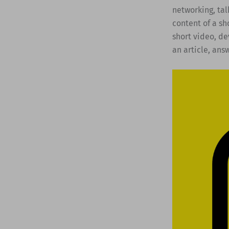
networking, tal
content of a sh
short video, de
an article, ans