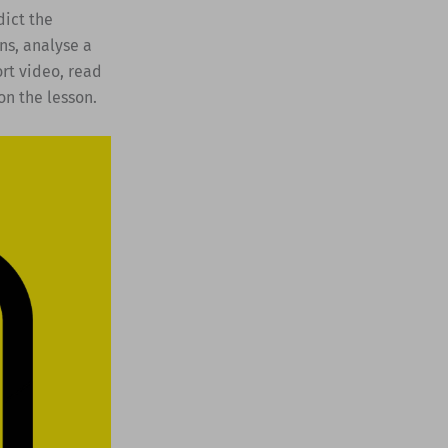
dict the
ns, analyse a
ort video, read
on the lesson.