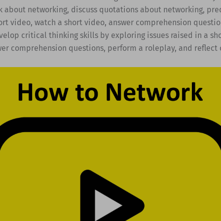
k about networking, discuss quotations about networking, pre
ort video, watch a short video, answer comprehension questio
velop critical thinking skills by exploring issues raised in a sh
wer comprehension questions, perform a roleplay, and reflect 