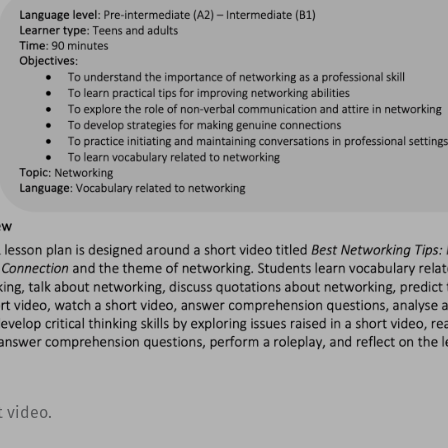
t video.