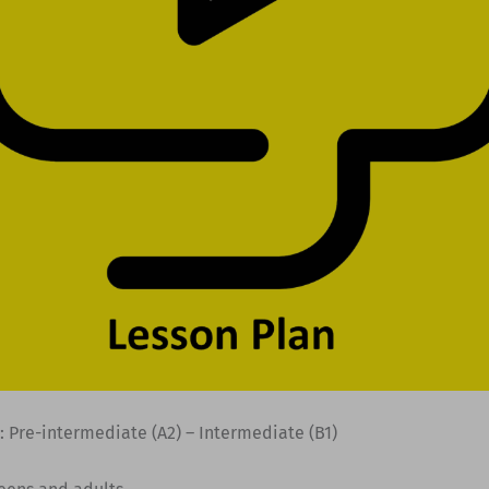
: Pre-intermediate (A2) – Intermediate (B1)