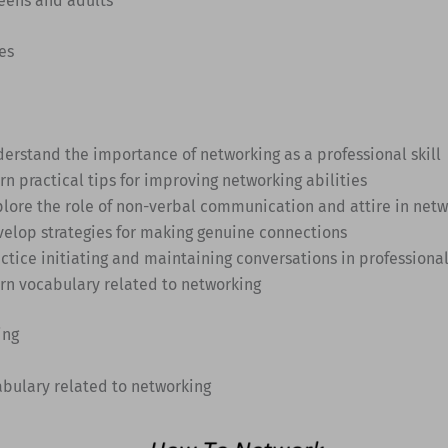
Teens and adults
es
derstand the importance of networking as a professional skill
rn practical tips for improving networking abilities
plore the role of non-verbal communication and attire in net
velop strategies for making genuine connections
actice initiating and maintaining conversations in professional
arn vocabulary related to networking
ing
abulary related to networking