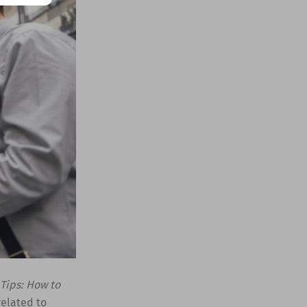
Tips: How to
related to