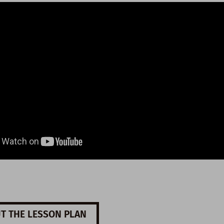
T THE LESSON PLAN