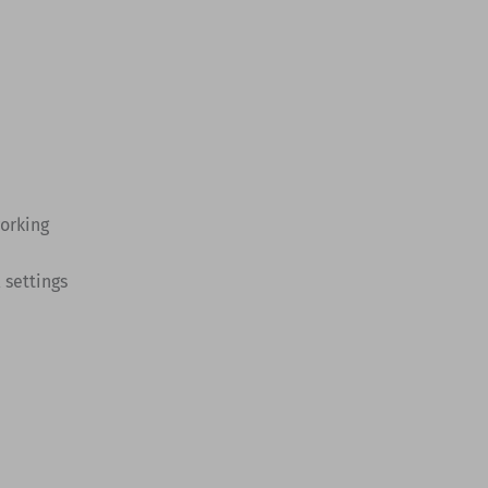
working
 settings