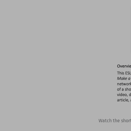
Watch the shor