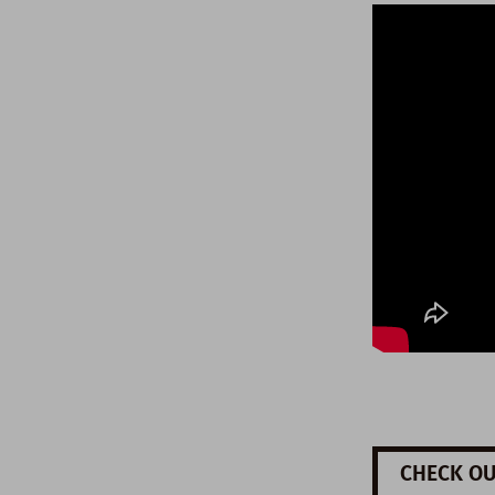
CHECK OU