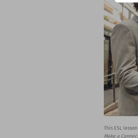
This ESL lesson
Make a Connec