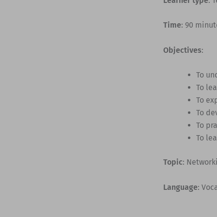
Learner type
: 
Time
: 90 minut
Objectives
:
To un
To lea
To ex
To de
To pr
To le
Topic
: Network
Language
: Voc