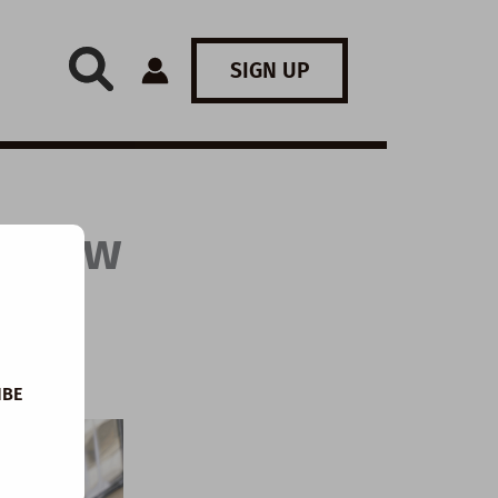
SIGN UP
: How
IBE