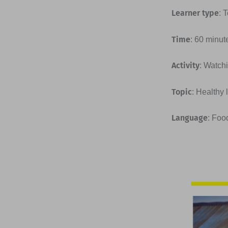
Learner type
: 
Time
: 60 minut
Activity
: Watchi
Topic
: Healthy 
Language
: Foo