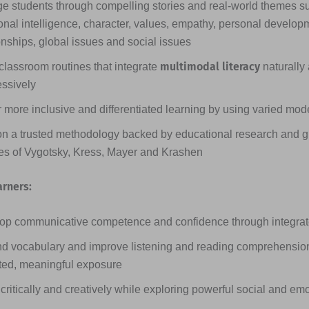
e students through compelling stories and real-world themes s
nal intelligence, character, values, empathy, personal developme
onships, global issues and social issues
multimodal literacy
classroom routines that integrate
naturally
essively
 more inclusive and differentiated learning by using varied mode
on a trusted methodology backed by educational research and g
ies of Vygotsky, Kress, Mayer and Krashen
arners:
op communicative competence and confidence through integrated
d vocabulary and improve listening and reading comprehensio
ted, meaningful exposure
critically and creatively while exploring powerful social and em