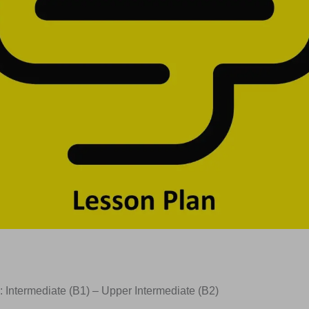
: Intermediate (B1) – Upper Intermediate (B2)