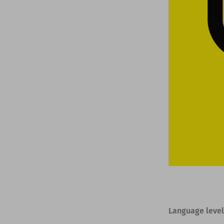
Language level