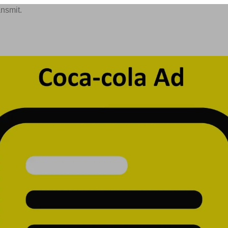
ansmit.