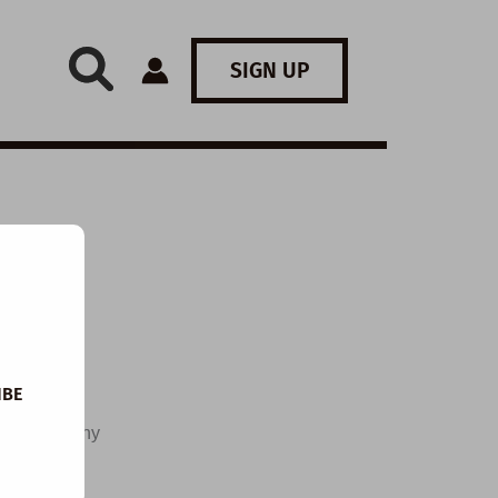
SIGN UP
IBE
me of healthy
e of their
 Coca-Cola