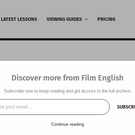
LATEST LESSONS
VIEWING GUIDES
PRICING
SL Video Lesson Plan:
Discover more from Film English
-Cola Ad
Subscribe now to keep reading and get access to the full archive.
y
/
October 7, 2013
SUBSCR
…
lesson plan is designed around a Coca-Cola video and the the
Continue reading
tyles. Students compare their eating habits and lifestyle with thos
atch an advert, read a press release and talk about the values