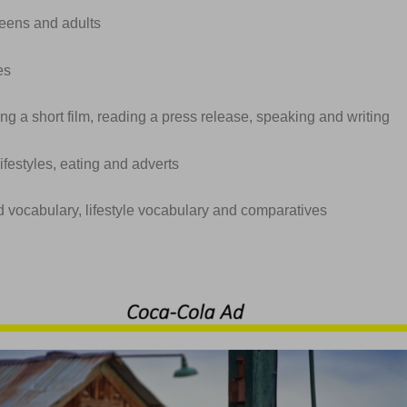
Teens and adults
es
ng a short film, reading a press release, speaking and writing
lifestyles, eating and adverts
d vocabulary, lifestyle vocabulary and comparatives