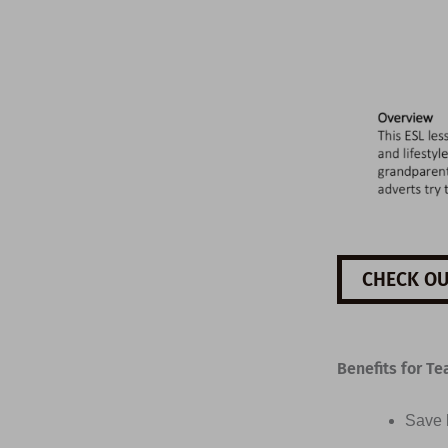
CHECK OU
Benefits for Te
Save h