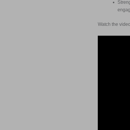
Streng
engag
Watch the video