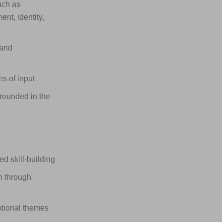
uch as
nt, identity,
 and
s of input
rounded in the
 skill-building
n through
otional themes