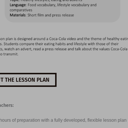
T THE LESSON PLAN
achers:
ours of preparation with a fully developed, flexible lesson plan