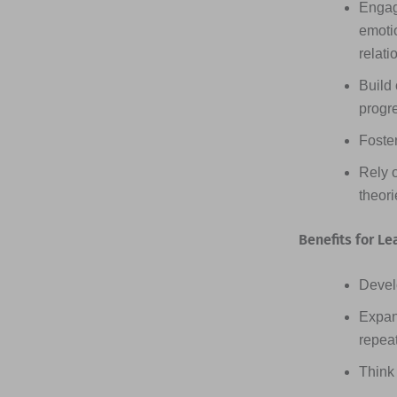
Engag
emotio
relati
Build 
progr
Foster
Rely 
theor
Benefits for Le
Devel
Expan
repea
Think 