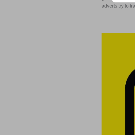
adverts try to tr