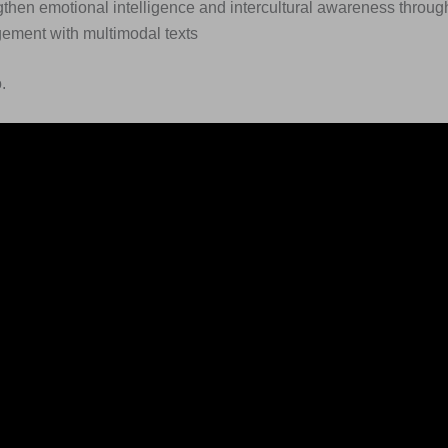
then emotional intelligence and intercultural awareness through
ement with multimodal texts
.