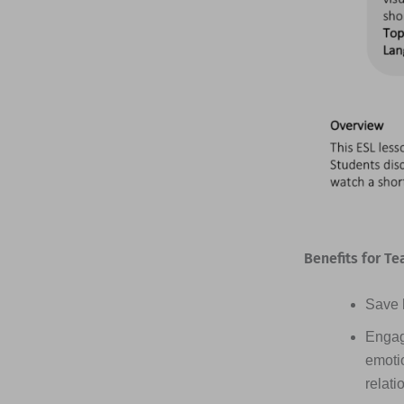
Benefits for Te
Save h
Engag
emotio
relati