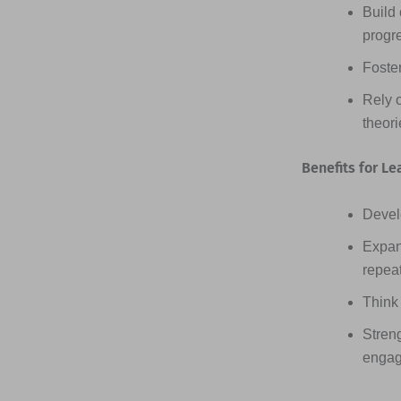
Build 
progr
Foster
Rely 
theor
Benefits for Le
Devel
Expan
repea
Think 
Streng
engag