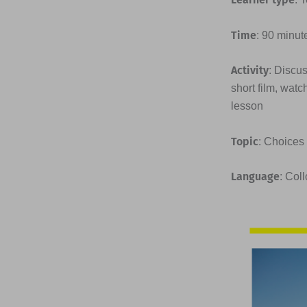
Time
: 90 minut
Activity
: Discus
short film, watc
lesson
Topic
: Choices
Language
: Col