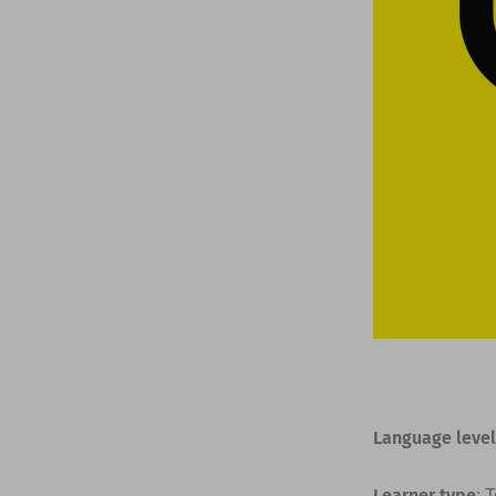
Language level
Learner type
: 