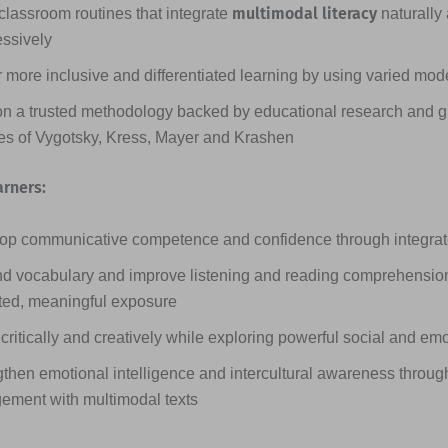
multimodal literacy
classroom routines that integrate
naturally
essively
 more inclusive and differentiated learning by using varied mode
on a trusted methodology backed by educational research and g
ies of Vygotsky, Kress, Mayer and Krashen
arners:
op communicative competence and confidence through integrated
d vocabulary and improve listening and reading comprehensio
ted, meaningful exposure
critically and creatively while exploring powerful social and em
then emotional intelligence and intercultural awareness through
ement with multimodal texts