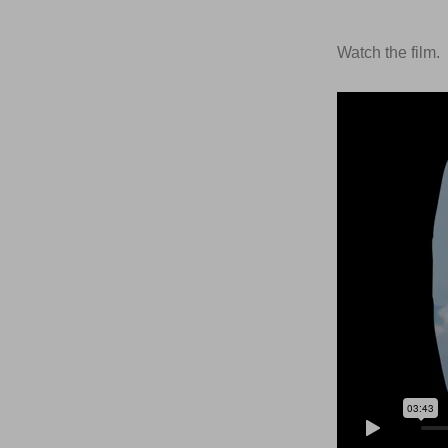
Watch the film.