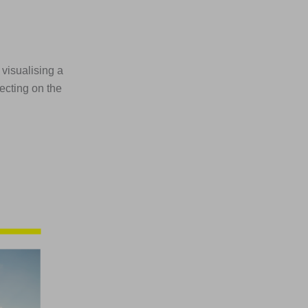
 visualising a
lecting on the