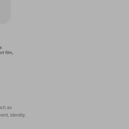
uch as
nt, identity,