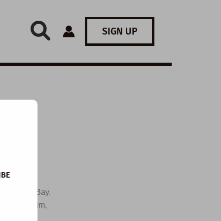
SIGN UP
IBE
 by Gnarly Bay.
e a short film,