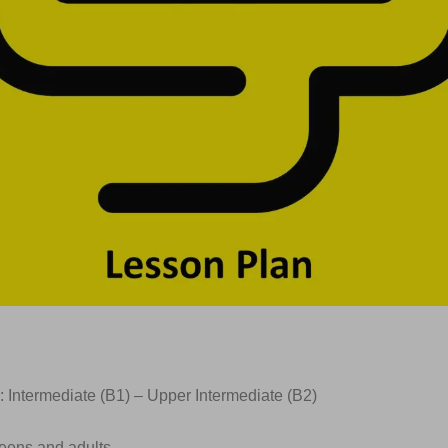
: Intermediate (B1) – Upper Intermediate (B2)
Teens and adults