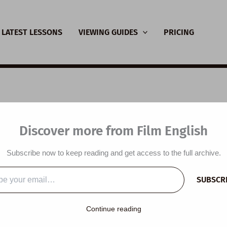
LATEST LESSONS
VIEWING GUIDES
PRICING
SL Video Lesson Plan:
Discover more from Film English
ce
Subscribe now to keep reading and get access to the full archive.
y
/
June 16, 2021
SUBSCR
…
lesson plan is designed around a beautiful short film and poem
Continue reading
 choices, use collocations with ‘choice’, do a dictation, visualis
lm, read a poem, discuss a short film and reflect on the lesson.