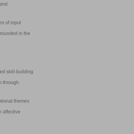
 and
s of input
rounded in the
 skill-building
n through
otional themes
 affective