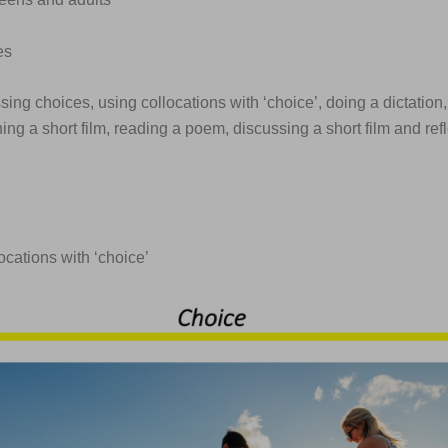
es
sing choices, using collocations with ‘choice’, doing a dictation,
hing a short film, reading a poem, discussing a short film and ref
locations with ‘choice’