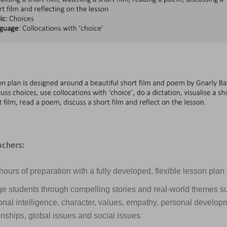
achers:
ours of preparation with a fully developed, flexible lesson plan
e students through compelling stories and real-world themes s
nal intelligence, character, values, empathy, personal developme
onships, global issues and social issues