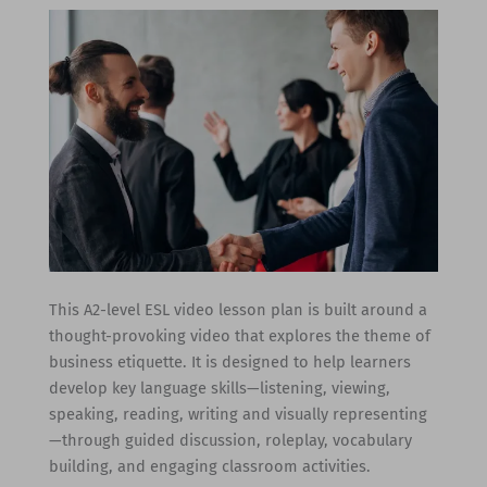
This A2-level ESL video lesson plan is built around a
thought-provoking video that explores the theme of
business etiquette. It is designed to help learners
develop key language skills—listening, viewing,
speaking, reading, writing and visually representing
—through guided discussion, roleplay, vocabulary
building, and engaging classroom activities.