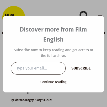
Skip
to
content
Discover more from Film
English
A2 ESL Video
Subscribe now to keep reading and get access to
the full archive.
Lesson Plan:
Type
SUBSCRIBE
your
Business
email…
Continue reading
Etiquette
By
kierandonaghy
/
May 13, 2025