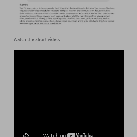
Watch the short video.