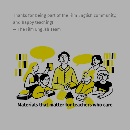
Thanks for being part of the Film English community,
and happy teaching!
— The Film English Team