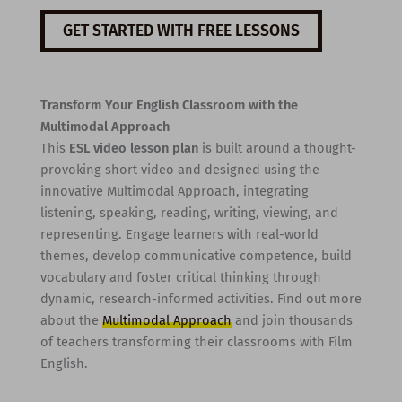
GET STARTED WITH FREE LESSONS
Transform Your English Classroom with the
Multimodal Approach
This
ESL video lesson plan
is built around a thought-
provoking short video and designed using the
innovative Multimodal Approach, integrating
listening, speaking, reading, writing, viewing, and
representing. Engage learners with real-world
themes, develop communicative competence, build
vocabulary and foster critical thinking through
dynamic, research-informed activities. Find out more
about the
Multimodal Approach
and join thousands
of teachers transforming their classrooms with Film
English.