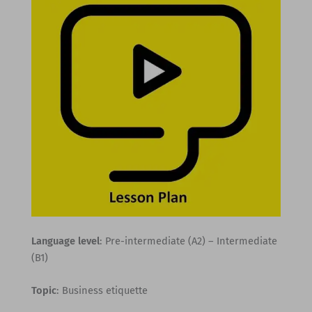
Language level
: Pre-intermediate (A2) – Intermediate
(B1)
Topic
: Business etiquette