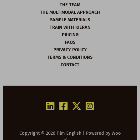
THE TEAM
THE MULTIMODAL APPROACH
SAMPLE MATERIALS
TRAIN WITH KIERAN
PRICING
FAQS
PRIVACY POLICY
TERMS & CONDITIONS
CONTACT
Copyright © 2026 Film English | Powered by
Woo