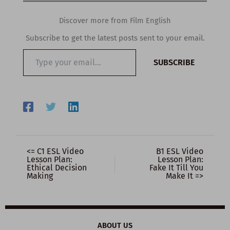
Discover more from Film English
Subscribe to get the latest posts sent to your email.
Type
SUBSCRIBE
your
email…
<= C1 ESL Video
B1 ESL Video
Lesson Plan:
Lesson Plan:
Ethical Decision
Fake It Till You
Making
Make It =>
ABOUT US