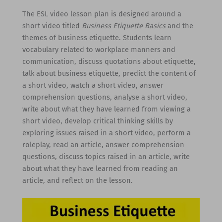
The ESL video lesson plan is designed around a
short video titled
Business Etiquette Basics
and the
themes of business etiquette. Students learn
vocabulary related to workplace manners and
communication, discuss quotations about etiquette,
talk about business etiquette, predict the content of
a short video, watch a short video, answer
comprehension questions, analyse a short video,
write about what they have learned from viewing a
short video, develop critical thinking skills by
exploring issues raised in a short video, perform a
roleplay, read an article, answer comprehension
questions, discuss topics raised in an article, write
about what they have learned from reading an
article, and reflect on the lesson.