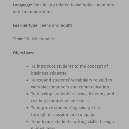
Language
: Vocabulary related to workplace manners
and communication
Learner type
: Teens and adults
Time
: 90–120 minutes
Objectives
:
To introduce students to the concept of
business etiquette.
To expand students’ vocabulary related to
workplace manners and communication.
To develop students’ viewing, listening and
reading comprehension skills.
To improve students’ speaking skills
through discussion and roleplay.
To enhance students’ writing skills through
guided tasks.