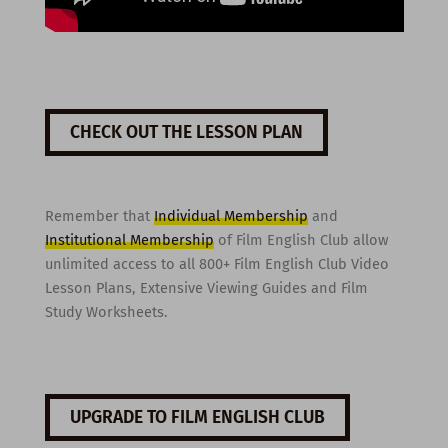
CHECK OUT THE LESSON PLAN
Remember that
Individual Membership
and
Institutional Membership
of Film English Club allow
unlimited access to all 800+ Film English Club Video
Lesson Plans, Extensive Viewing Guides and Film
Study Worksheets.
UPGRADE TO FILM ENGLISH CLUB