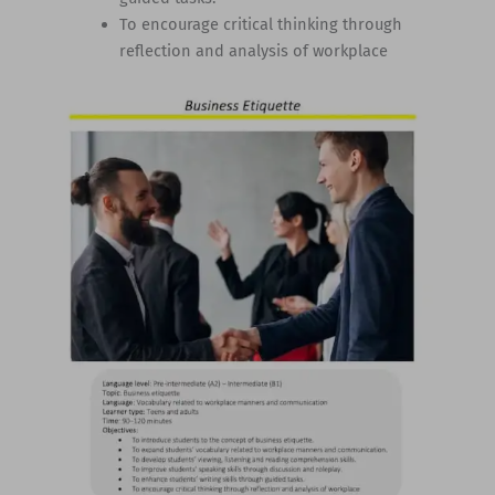
To encourage critical thinking through
reflection and analysis of workplace