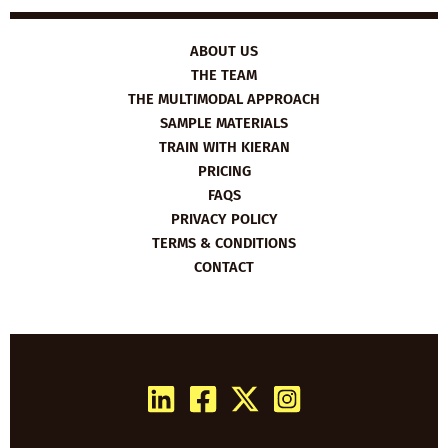
ABOUT US
THE TEAM
THE MULTIMODAL APPROACH
SAMPLE MATERIALS
TRAIN WITH KIERAN
PRICING
FAQS
PRIVACY POLICY
TERMS & CONDITIONS
CONTACT