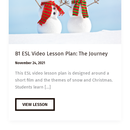
B1 ESL Video Lesson Plan: The Journey
November 24, 2021
This ESL video lesson plan is designed around a
short film and the themes of snow and Christmas.
Students learn […]
B1
VIEW LESSON
ESL
VIDEO
LESSON
PLAN:
THE
JOURNEY