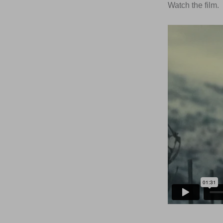
Watch the film.