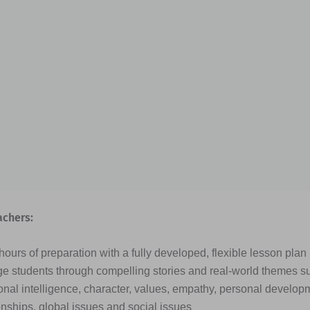
achers:
ours of preparation with a fully developed, flexible lesson plan
e students through compelling stories and real-world themes s
nal intelligence, character, values, empathy, personal developme
onships, global issues and social issues