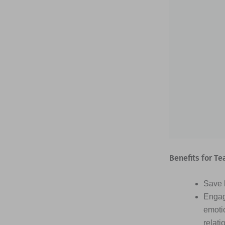
Benefits for Te
Save h
Engag
emotio
relati