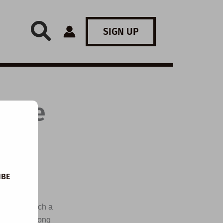
SIGN UP
: The
IBE
 snow and
istmas, watch a
isten to a song