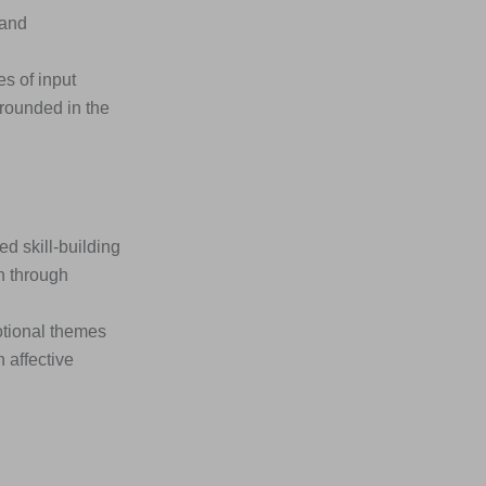
 and
s of input
rounded in the
 skill-building
n through
otional themes
 affective