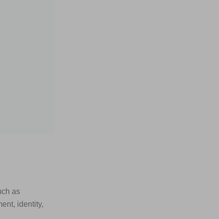
uch as
nt, identity,