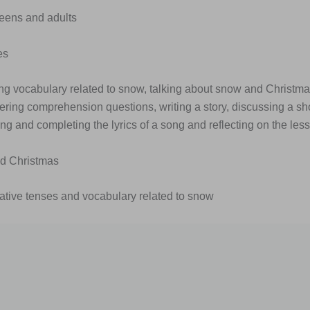
Teens and adults
es
ing vocabulary related to snow, talking about snow and Christma
ering comprehension questions, writing a story, discussing a shor
ong and completing the lyrics of a song and reflecting on the les
d Christmas
rative tenses and vocabulary related to snow