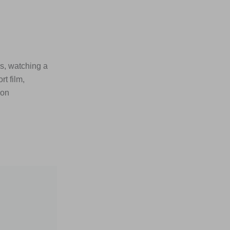
s, watching a
t film,
son