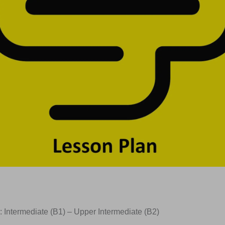
: Intermediate (B1) – Upper Intermediate (B2)