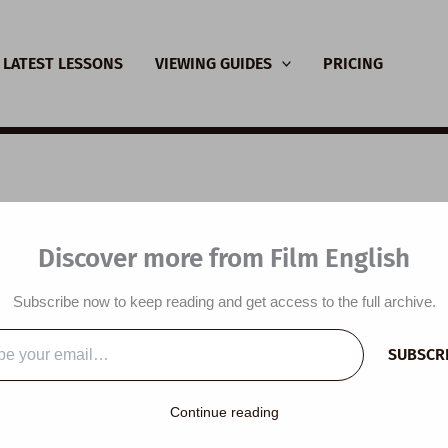
LATEST LESSONS
VIEWING GUIDES
PRICING
SL Video Lesson Plan
Discover more from Film English
ney
Subscribe now to keep reading and get access to the full archive.
y
/
November 24, 2021
SUBSCR
…
lesson plan is designed around a short film and the themes of
Continue reading
ents learn vocabulary related to snow, talk about snow and Chr
er comprehension questions, write a story, discuss a short film, l