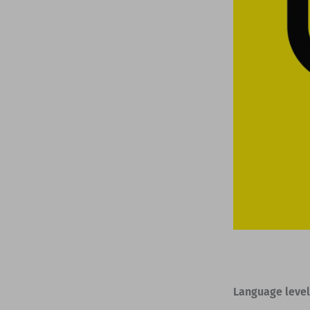
Language level