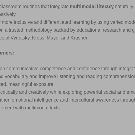
multimodal literacy
classroom routines that integrate
naturally
essively
 more inclusive and differentiated learning by using varied mode
on a trusted methodology backed by educational research and g
ies of Vygotsky, Kress, Mayer and Krashen
arners:
op communicative competence and confidence through integrated
d vocabulary and improve listening and reading comprehensio
ted, meaningful exposure
critically and creatively while exploring powerful social and em
then emotional intelligence and intercultural awareness through
ement with multimodal texts