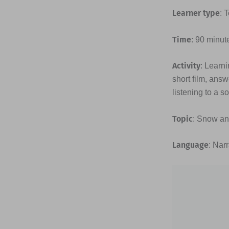
Learner type
: 
Time
: 90 minut
Activity
: Learn
short film, answ
listening to a s
Topic
: Snow an
Language
: Nar