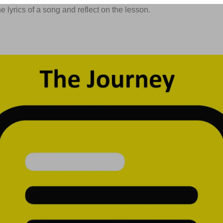
 lyrics of a song and reflect on the lesson.