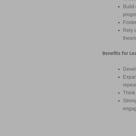
Build 
progr
Foster
Rely 
theor
Benefits for Le
Devel
Expan
repea
Think 
Streng
engag