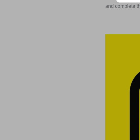
and complete the