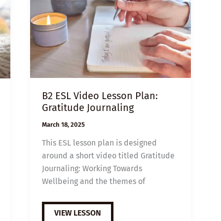
B2 ESL Video Lesson Plan:
Gratitude Journaling
March 18, 2025
This ESL lesson plan is designed
around a short video titled Gratitude
Journaling: Working Towards
Wellbeing and the themes of
B2
VIEW LESSON
ESL