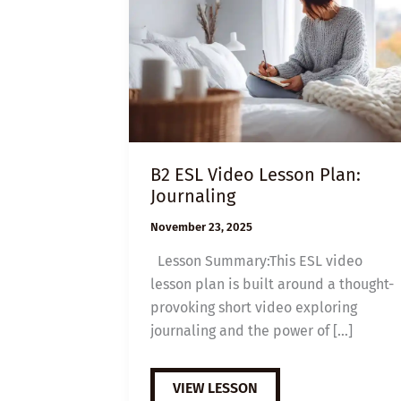
B2 ESL Video Lesson Plan:
Journaling
November 23, 2025
Lesson Summary:This ESL video
lesson plan is built around a thought-
provoking short video exploring
journaling and the power of […]
B2
VIEW LESSON