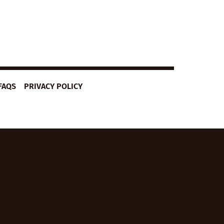
FAQS
PRIVACY POLICY