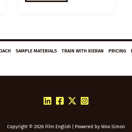
VIDEO
LESSON
PLAN:
GRATITUDE
JOURNALING
ROACH
SAMPLE MATERIALS
TRAIN WITH KIERAN
PRICING
Copyright © 2026 Film English | Powered by
Woo Simon