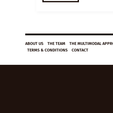
ESL
VIDEO
LESSON
PLAN:
JOURNALING
ABOUT US
THE TEAM
THE MULTIMODAL APP
TERMS & CONDITIONS
CONTACT