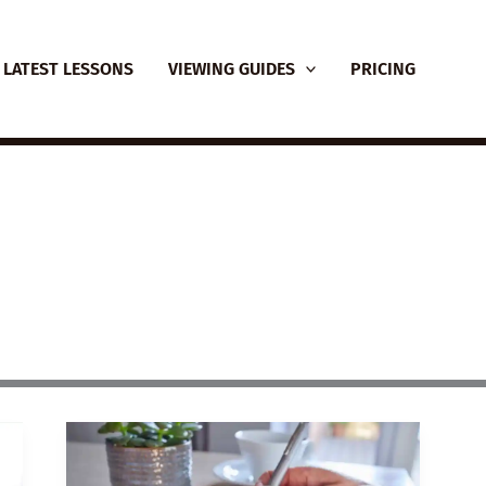
LATEST LESSONS
VIEWING GUIDES
PRICING