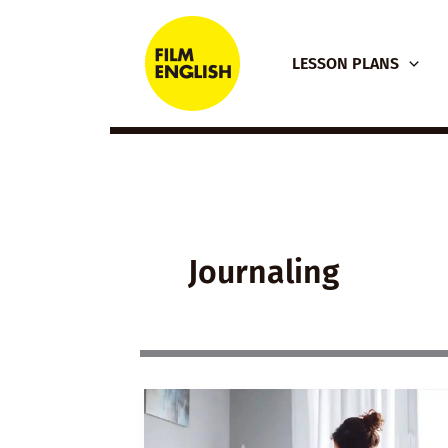
Skip
to
LESSON PLANS
content
Journaling