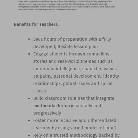
Benefits for Teachers:
Save hours of preparation with a fully
developed, flexible lesson plan
Engage students through compelling
stories and real-world themes such as
emotional intelligence, character, values,
empathy, personal development, identity,
relationships, global issues and social
issues
Build classroom routines that integrate
multimodal literacy
naturally and
progressively
Foster more inclusive and differentiated
learning by using varied modes of input
Rely on a trusted methodology backed by