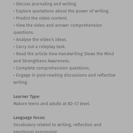
• Discuss journaling and writing.
• Explore quotations about the power of writing.
• Predict the video content.
• View the video and answer comprehension
questions.
• Analyse the video’s ideas.
• Carry out a roleplay task.
• Read the article How Handwriting Slows the Mind
and Strengthens Awareness.
• Complete comprehension questions.
• Engage in post-reading discussions and reflective
writing.
Learner Type:
Mature teens and adults at B2–C1 level.
Language Focus:
Vocabulary related to writing, reflection and
emotional processing.