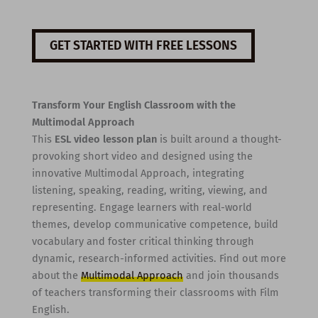
GET STARTED WITH FREE LESSONS
Transform Your English Classroom with the
Multimodal Approach
This
ESL video lesson plan
is built around a thought-
provoking short video and designed using the
innovative Multimodal Approach, integrating
listening, speaking, reading, writing, viewing, and
representing. Engage learners with real-world
themes, develop communicative competence, build
vocabulary and foster critical thinking through
dynamic, research-informed activities. Find out more
about the
Multimodal Approach
and join thousands
of teachers transforming their classrooms with Film
English.