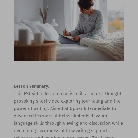
Lesson Summary:
This ESL video lesson plan is built around a thought-
provoking short video exploring journaling and the
power of writing. Aimed at Upper Intermediate to
Advanced learners, it helps students develop
language skills through viewing and discussion while
deepening awareness of how writing supports