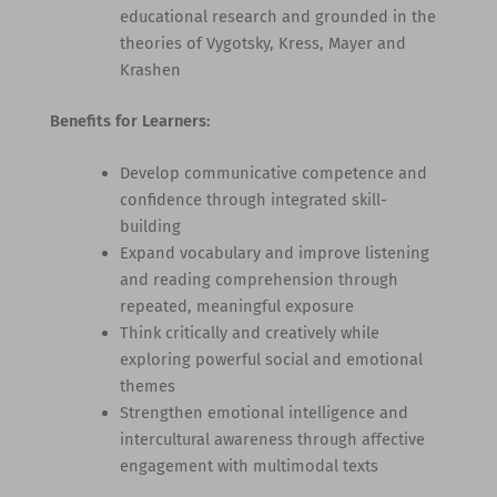
educational research and grounded in the
theories of Vygotsky, Kress, Mayer and
Krashen
Benefits for Learners:
Develop communicative competence and
confidence through integrated skill-
building
Expand vocabulary and improve listening
and reading comprehension through
repeated, meaningful exposure
Think critically and creatively while
exploring powerful social and emotional
themes
Strengthen emotional intelligence and
intercultural awareness through affective
engagement with multimodal texts