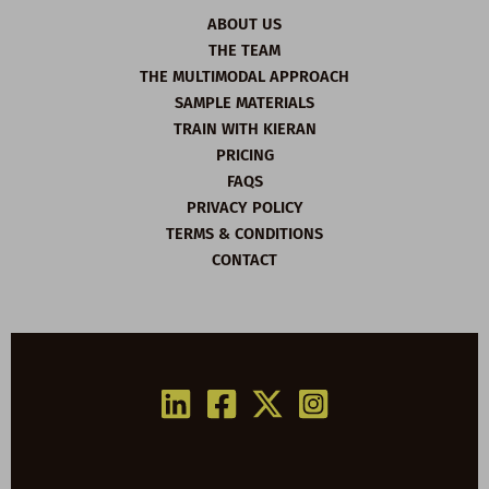
ABOUT US
THE TEAM
THE MULTIMODAL APPROACH
SAMPLE MATERIALS
TRAIN WITH KIERAN
PRICING
FAQS
PRIVACY POLICY
TERMS & CONDITIONS
CONTACT