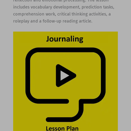
reflection and emotional processing. The lesson
includes vocabulary development, prediction tasks,
comprehension work, critical thinking activities, a
roleplay and a follow-up reading article.