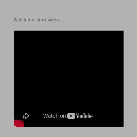
Watch the short video.