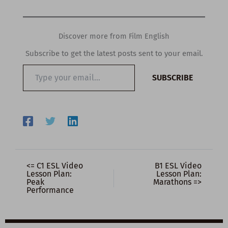
Discover more from Film English
Subscribe to get the latest posts sent to your email.
Type
SUBSCRIBE
your
email…
<= C1 ESL Video
B1 ESL Video
Lesson Plan:
Lesson Plan:
Peak
Marathons =>
Performance