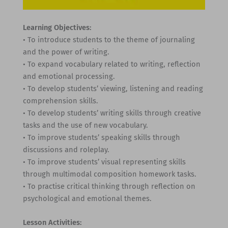
Learning Objectives:
• To introduce students to the theme of journaling
and the power of writing.
• To expand vocabulary related to writing, reflection
and emotional processing.
• To develop students’ viewing, listening and reading
comprehension skills.
• To develop students’ writing skills through creative
tasks and the use of new vocabulary.
• To improve students’ speaking skills through
discussions and roleplay.
• To improve students’ visual representing skills
through multimodal composition homework tasks.
• To practise critical thinking through reflection on
psychological and emotional themes.
Lesson Activities: