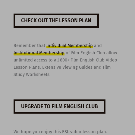
CHECK OUT THE LESSON PLAN
Remember that
Individual Membership
and
Institutional Membership
of Film English Club allow
unlimited access to all 800+ Film English Club Video
Lesson Plans, Extensive Viewing Guides and Film
Study Worksheets.
UPGRADE TO FILM ENGLISH CLUB
We hope you enjoy this ESL video lesson plan.