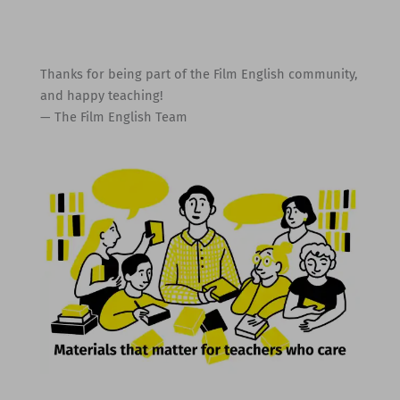
Thanks for being part of the Film English community,
and happy teaching!
— The Film English Team