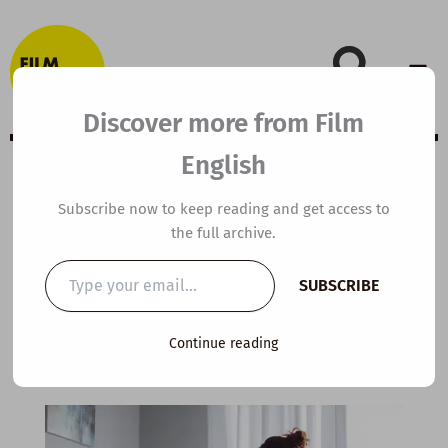
Skip
to
content
Discover more from Film
English
B2 ESL Video
Subscribe now to keep reading and get access to
the full archive.
Lesson Plan:
Type
SUBSCRIBE
your
Journaling
email…
Continue reading
By
kierandonaghy
/
November 23, 2025