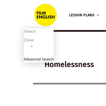
Skip
to
LESSON PLANS
content
Search
Close
Advanced Search
Homelessness