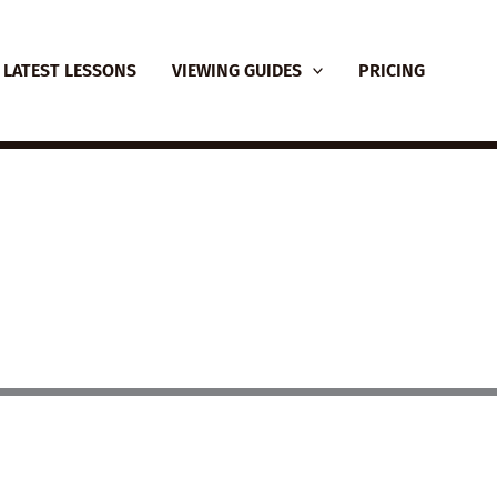
LATEST LESSONS
VIEWING GUIDES
PRICING