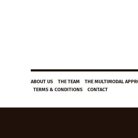
B1
VIEW LESSON
ESL
VIDEO
LESSON
PLAN:
HOMELESS
FOOD
TRUCK
ABOUT US
THE TEAM
THE MULTIMODAL APP
TERMS & CONDITIONS
CONTACT