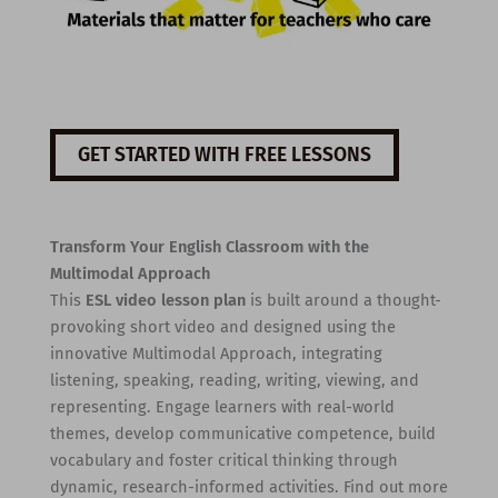
GET STARTED WITH FREE LESSONS
Transform Your English Classroom with the
Multimodal Approach
This
ESL video lesson plan
is built around a thought-
provoking short video and designed using the
innovative Multimodal Approach, integrating
listening, speaking, reading, writing, viewing, and
representing. Engage learners with real-world
themes, develop communicative competence, build
vocabulary and foster critical thinking through
dynamic, research-informed activities. Find out more