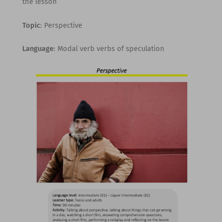
the lesson
Topic
: Perspective
Language
: Modal verb verbs of speculation