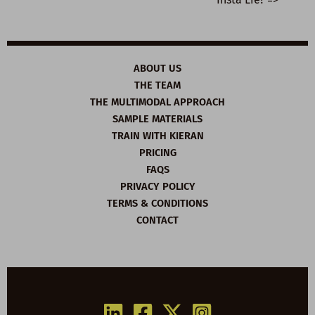
ABOUT US
THE TEAM
THE MULTIMODAL APPROACH
SAMPLE MATERIALS
TRAIN WITH KIERAN
PRICING
FAQS
PRIVACY POLICY
TERMS & CONDITIONS
CONTACT