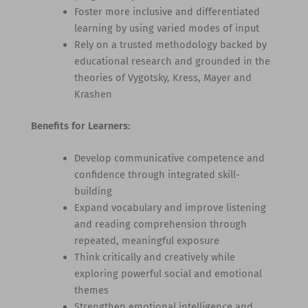
Foster more inclusive and differentiated
learning by using varied modes of input
Rely on a trusted methodology backed by
educational research and grounded in the
theories of Vygotsky, Kress, Mayer and
Krashen
Benefits for Learners:
Develop communicative competence and
confidence through integrated skill-
building
Expand vocabulary and improve listening
and reading comprehension through
repeated, meaningful exposure
Think critically and creatively while
exploring powerful social and emotional
themes
Strengthen emotional intelligence and