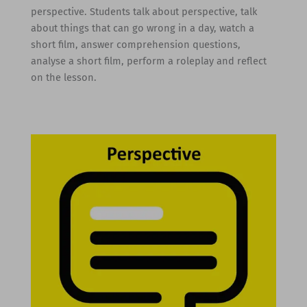
perspective. Students talk about perspective, talk
about things that can go wrong in a day, watch a
short film, answer comprehension questions,
analyse a short film, perform a roleplay and reflect
on the lesson.