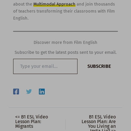
about the
Multimodal Approach
and join thousands
of teachers transforming their classrooms with Film
English.
Discover more from Film English
Subscribe to get the latest posts sent to your email.
Type
SUBSCRIBE
your
email…
<= B1 ESL Video
B1 ESL Video
Lesson Plan:
Lesson Plan: Are
Migrants
You Living an
Insta Lie? =>