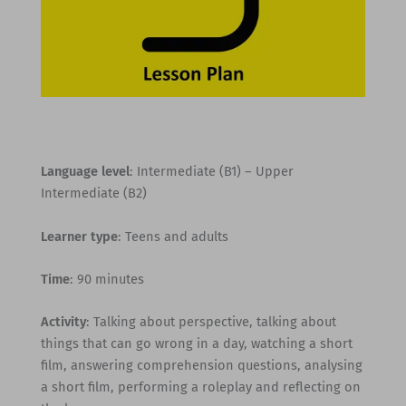
Language level
: Intermediate (B1) – Upper
Intermediate (B2)
Learner type
: Teens and adults
Time
: 90 minutes
Activity
: Talking about perspective, talking about
things that can go wrong in a day, watching a short
film, answering comprehension questions, analysing
a short film, performing a roleplay and reflecting on