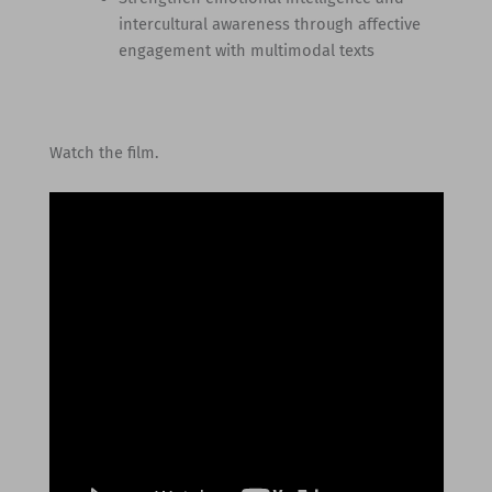
intercultural awareness through affective
engagement with multimodal texts
Watch the film.