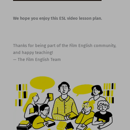
We hope you enjoy this ESL video lesson plan.
Thanks for being part of the Film English community,
and happy teaching!
— The Film English Team