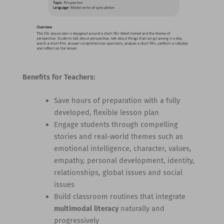
Benefits for Teachers:
Save hours of preparation with a fully
developed, flexible lesson plan
Engage students through compelling
stories and real-world themes such as
emotional intelligence, character, values,
empathy, personal development, identity,
relationships, global issues and social
issues
Build classroom routines that integrate
multimodal literacy
naturally and
progressively