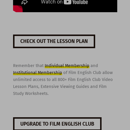
CHECK OUT THE LESSON PLAN
Remember that
Individual Membership
and
Institutional Membership
of Film English Club allow
unlimited access to all 800+ Film English Club Video
Lesson Plans, Extensive Viewing Guides and Film
Study Worksheets.
UPGRADE TO FILM ENGLISH CLUB