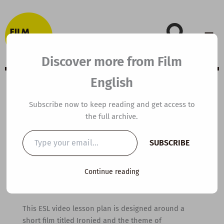
Skip
to
content
Discover more from Film
English
B1 ESL Video
Subscribe now to keep reading and get access to
the full archive.
Lesson Plan:
Type
SUBSCRIBE
your
Perspective
email…
Continue reading
By
kierandonaghy
/
January 26, 2022
This ESL video lesson plan is designed around a
short film titled Ironied and the theme of