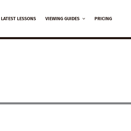
LATEST LESSONS
VIEWING GUIDES
PRICING