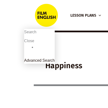
Skip
to
LESSON PLANS
content
Search
Close
Advanced Search
Happiness