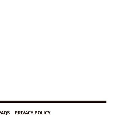
FAQS
PRIVACY POLICY