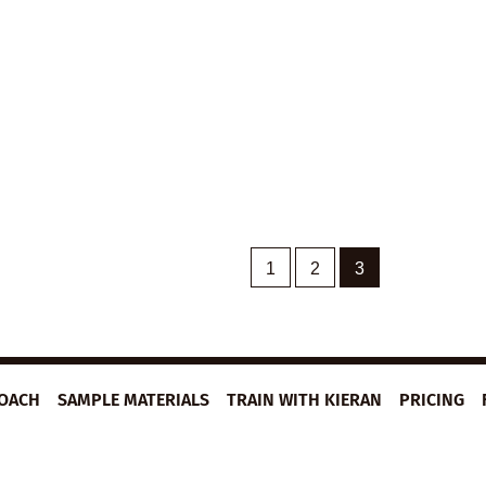
1
2
3
ROACH
SAMPLE MATERIALS
TRAIN WITH KIERAN
PRICING