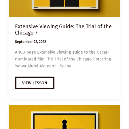
Extensive Viewing Guide: The Trial of the
Chicago 7
September 22, 2022
A 100-page Extensive Viewing guide to the Oscar-
nominated film The Trial of the Chicago 7 starring
Yahya Abdul-Mateen II, Sacha
EXTENSIVE
VIEW LESSON
VIEWING
GUIDE:
THE
TRIAL
OF
THE
CHICAGO
7