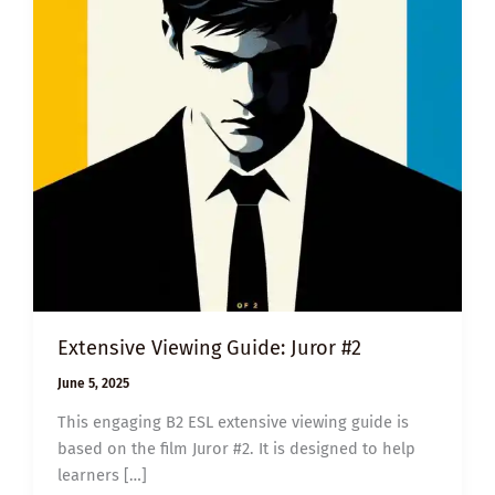
Extensive Viewing Guide: Juror #2
June 5, 2025
This engaging B2 ESL extensive viewing guide is
based on the film Juror #2. It is designed to help
learners […]