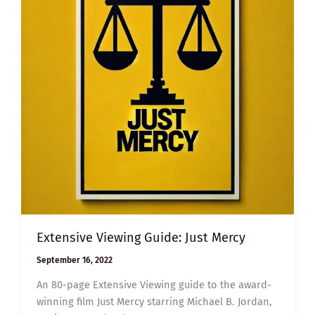
Extensive Viewing Guide: Just Mercy
September 16, 2022
An 80-page Extensive Viewing guide to the award-
winning film Just Mercy starring Michael B. Jordan,