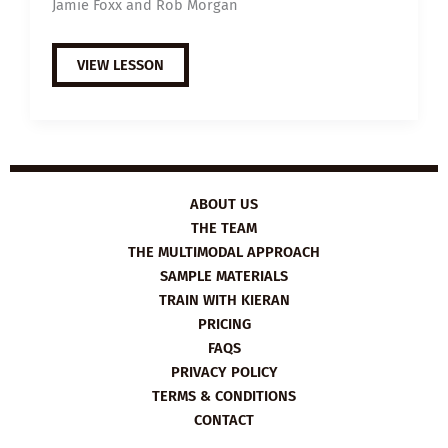
Jamie Foxx and Rob Morgan
EXTENSIVE
VIEW LESSON
VIEWING
GUIDE:
JUST
MERCY
ABOUT US
THE TEAM
THE MULTIMODAL APPROACH
SAMPLE MATERIALS
TRAIN WITH KIERAN
PRICING
FAQS
PRIVACY POLICY
TERMS & CONDITIONS
CONTACT