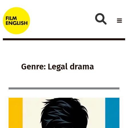
Skip
to
content
Genre: Legal drama