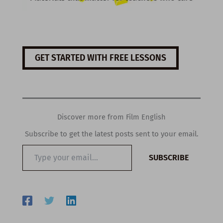
GET STARTED WITH FREE LESSONS
Discover more from Film English
Subscribe to get the latest posts sent to your email.
Type
SUBSCRIBE
your
email…