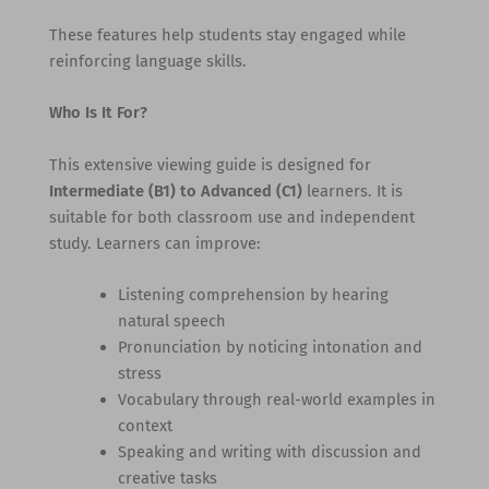
These features help students stay engaged while
reinforcing language skills.
Who Is It For?
This extensive viewing guide is designed for
Intermediate (B1) to Advanced (C1)
learners. It is
suitable for both classroom use and independent
study. Learners can improve:
Listening comprehension by hearing
natural speech
Pronunciation by noticing intonation and
stress
Vocabulary through real-world examples in
context
Speaking and writing with discussion and
creative tasks