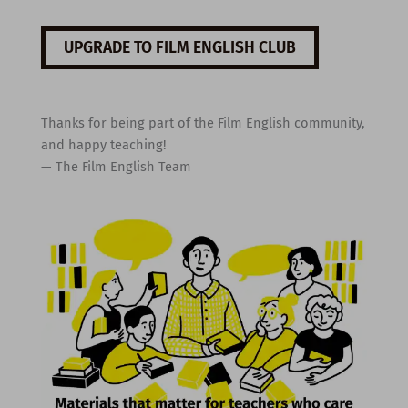
UPGRADE TO FILM ENGLISH CLUB
Thanks for being part of the Film English community,
and happy teaching!
— The Film English Team