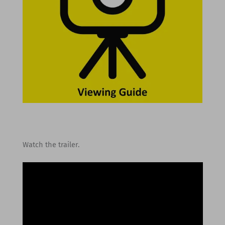
Watch the trailer.