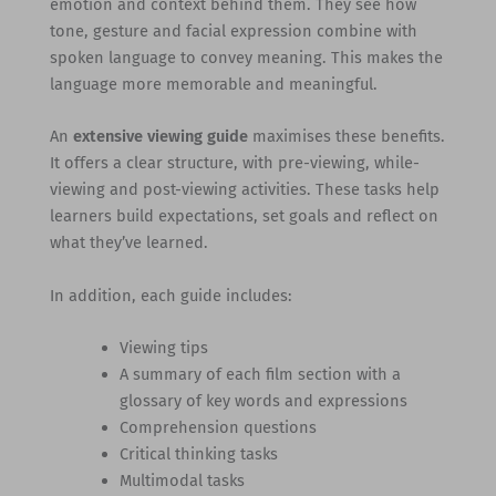
emotion and context behind them. They see how
tone, gesture and facial expression combine with
spoken language to convey meaning. This makes the
language more memorable and meaningful.
An
extensive viewing guide
maximises these benefits.
It offers a clear structure, with pre-viewing, while-
viewing and post-viewing activities. These tasks help
learners build expectations, set goals and reflect on
what they’ve learned.
In addition, each guide includes:
Viewing tips
A summary of each film section with a
glossary of key words and expressions
Comprehension questions
Critical thinking tasks
Multimodal tasks