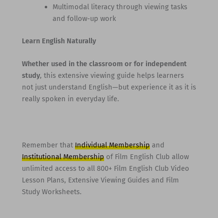
Multimodal literacy through viewing tasks
and follow-up work
Learn English Naturally
Whether used in the classroom or for independent
study
, this extensive viewing guide helps learners
not just understand English—but experience it as it is
really spoken in everyday life.
Remember that
Individual Membership
and
Institutional Membership
of Film English Club allow
unlimited access to all 800+ Film English Club Video
Lesson Plans, Extensive Viewing Guides and Film
Study Worksheets.