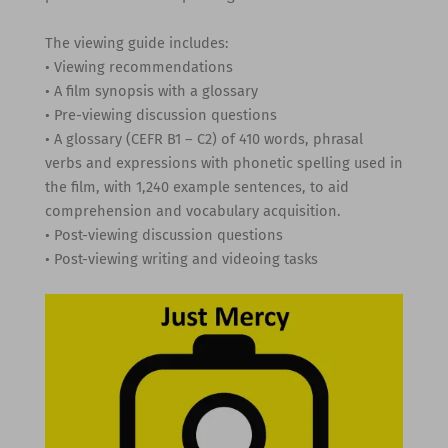
The viewing guide includes:
• Viewing recommendations
• A film synopsis with a glossary
• Pre-viewing discussion questions
• A glossary (CEFR B1 – C2) of 410 words, phrasal
verbs and expressions with phonetic spelling used in
the film, with 1,240 example sentences, to aid
comprehension and vocabulary acquisition.
• Post-viewing discussion questions
• Post-viewing writing and videoing tasks