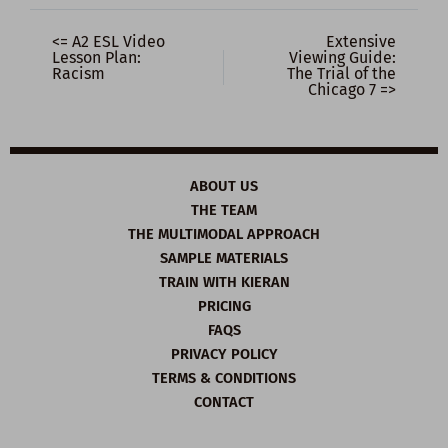
<= A2 ESL Video
Extensive
Lesson Plan:
Viewing Guide:
Racism
The Trial of the
Chicago 7 =>
ABOUT US
THE TEAM
THE MULTIMODAL APPROACH
SAMPLE MATERIALS
TRAIN WITH KIERAN
PRICING
FAQS
PRIVACY POLICY
TERMS & CONDITIONS
CONTACT