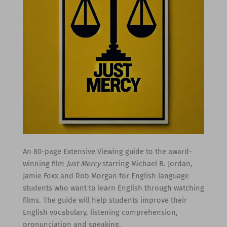
An 80-page Extensive Viewing guide to the award-
winning film
Just Mercy
starring Michael B. Jordan,
Jamie Foxx and Rob Morgan for English language
students who want to learn English through watching
films. The guide will help students improve their
English vocabulary, listening comprehension,
pronunciation and speaking.