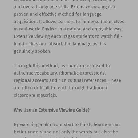
and overall language skills. Extensive viewing is a
proven and effective method for language
acquisition. It allows learners to immerse themselves
in real-world English in a natural and enjoyable way.
Extensive viewing encourages students to watch full-
length films and absorb the language as it is
genuinely spoken.
Through this method, learners are exposed to
authentic vocabulary, idiomatic expressions,
regional accents and rich cultural references. These
are often difficult to teach through traditional
classroom materials.
Why Use an Extensive Viewing Guide?
By watching a film from start to finish, learners can
better understand not only the words but also the