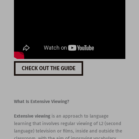
CHECK OUT THE GUIDE
What Is Extensive Viewing?
Extensive viewing
is an approach to language
learning that involves regular viewing of L2 (second
language) television or films, inside and outside the
classroom, with the aim of improving vocabulary