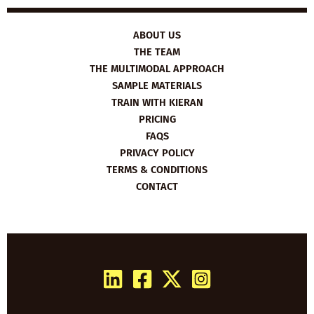
ABOUT US
THE TEAM
THE MULTIMODAL APPROACH
SAMPLE MATERIALS
TRAIN WITH KIERAN
PRICING
FAQS
PRIVACY POLICY
TERMS & CONDITIONS
CONTACT