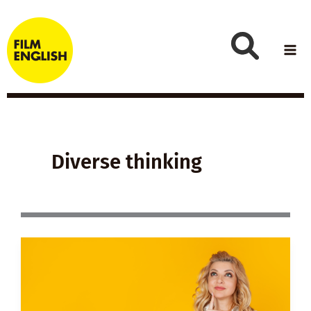
Skip
to
content
Diverse thinking