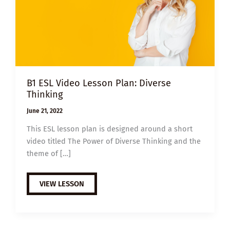
B1 ESL Video Lesson Plan: Diverse
Thinking
June 21, 2022
This ESL lesson plan is designed around a short
video titled The Power of Diverse Thinking and the
theme of […]
B1
VIEW LESSON
ESL
VIDEO
LESSON
PLAN:
DIVERSE
THINKING