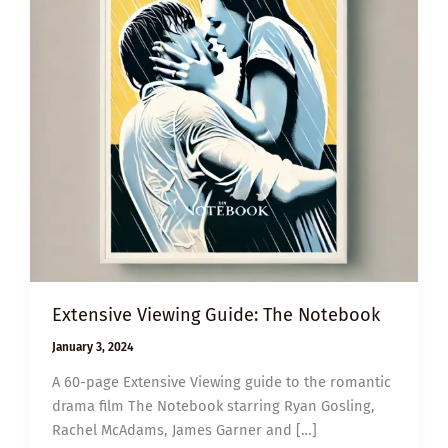
Extensive Viewing Guide: The Notebook
January 3, 2024
A 60-page Extensive Viewing guide to the romantic
drama film The Notebook starring Ryan Gosling,
Rachel McAdams, James Garner and […]