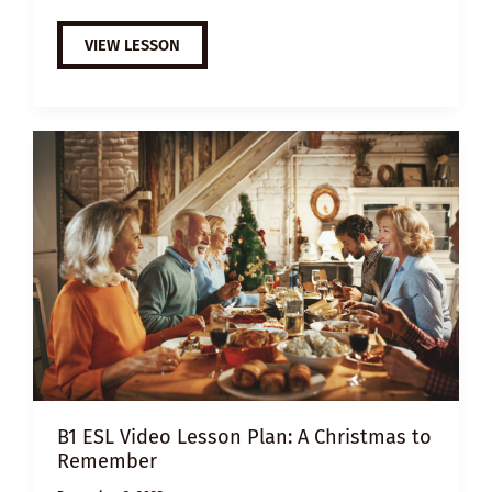
EXTENSIVE
VIEW LESSON
VIEWING
GUIDE:
THE
NOTEBOOK
B1 ESL Video Lesson Plan: A Christmas to
Remember