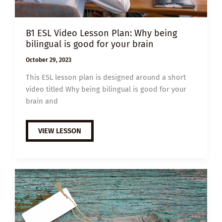
B1 ESL Video Lesson Plan: Why being
bilingual is good for your brain
October 29, 2023
This ESL lesson plan is designed around a short
video titled Why being bilingual is good for your
brain and
B1
VIEW LESSON
ESL
VIDEO
LESSON
PLAN:
WHY
BEING
BILINGUAL
IS
GOOD
FOR
YOUR
BRAIN