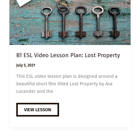
B1 ESL Video Lesson Plan: Lost Property
July 5, 2021
This ESL video lesson plan is designed around a
beautiful short film titled Lost Property by Asa
Lucander and the
B1
VIEW LESSON
ESL
VIDEO
LESSON
PLAN:
LOST
PROPERTY