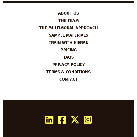
ABOUT US
THE TEAM
THE MULTIMODAL APPROACH
SAMPLE MATERIALS
TRAIN WITH KIERAN
PRICING
FAQS
PRIVACY POLICY
TERMS & CONDITIONS
CONTACT