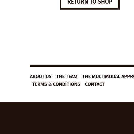
RETURN TO SHOP
ABOUT US
THE TEAM
THE MULTIMODAL APP
TERMS & CONDITIONS
CONTACT