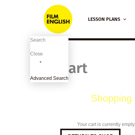
Skip
to
LESSON PLANS
content
Search
Close
Cart
Advanced Search
Shopping 
Your cart is currently empty