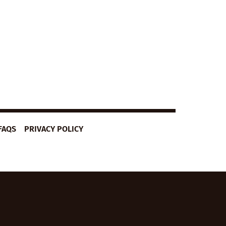
FAQS
PRIVACY POLICY