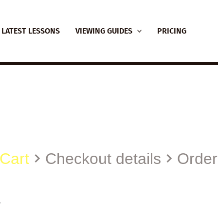
LATEST LESSONS
VIEWING GUIDES
PRICING
Cart
Checkout details
Order
.