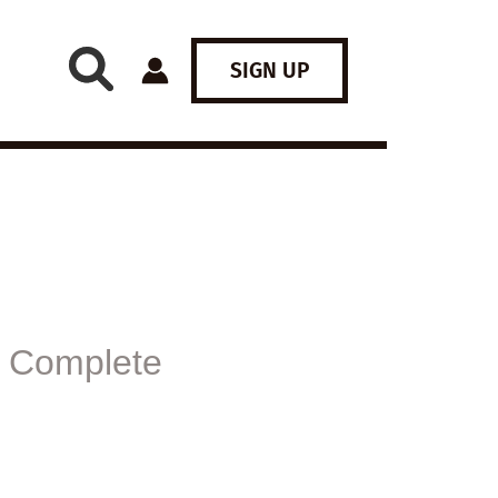
SIGN UP
 Complete