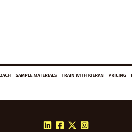
ROACH
SAMPLE MATERIALS
TRAIN WITH KIERAN
PRICING