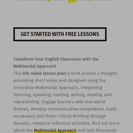
GET STARTED WITH FREE LESSONS
Transform Your English Classroom with the
Multimodal Approach
This
ESL video lesson plan
is built around a thought-
provoking short video and designed using the
innovative Multimodal Approach, integrating
listening, speaking, reading, writing, viewing, and
representing. Engage learners with real-world
themes, develop communicative competence, build
vocabulary and foster critical thinking through
dynamic, research-informed activities. Find out more
about the
Multimodal Approach
and join thousands