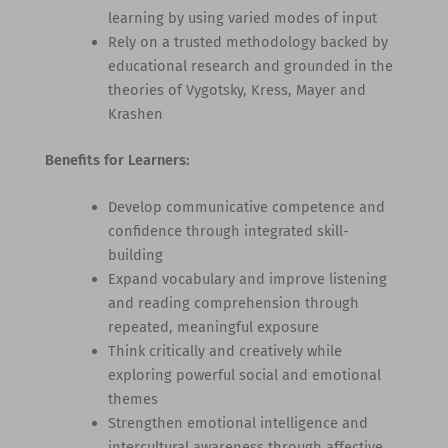
learning by using varied modes of input
Rely on a trusted methodology backed by
educational research and grounded in the
theories of Vygotsky, Kress, Mayer and
Krashen
Benefits for Learners:
Develop communicative competence and
confidence through integrated skill-
building
Expand vocabulary and improve listening
and reading comprehension through
repeated, meaningful exposure
Think critically and creatively while
exploring powerful social and emotional
themes
Strengthen emotional intelligence and
intercultural awareness through affective