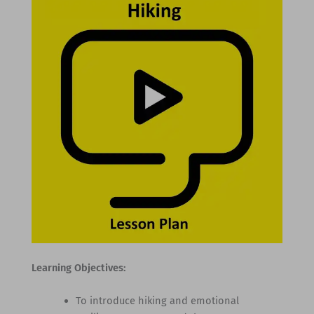
Learning Objectives:
To introduce hiking and emotional