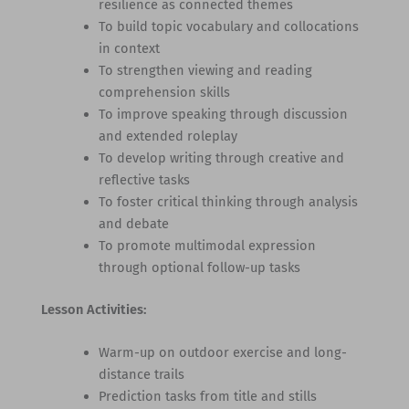
resilience as connected themes
To build topic vocabulary and collocations
in context
To strengthen viewing and reading
comprehension skills
To improve speaking through discussion
and extended roleplay
To develop writing through creative and
reflective tasks
To foster critical thinking through analysis
and debate
To promote multimodal expression
through optional follow-up tasks
Lesson Activities:
Warm-up on outdoor exercise and long-
distance trails
Prediction tasks from title and stills