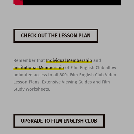
CHECK OUT THE LESSON PLAN
Remember that
Individual Membership
and
Institutional Membership
of Film English Club allow
unlimited access to all 800+ Film English Club Video
Lesson Plans, Extensive Viewing Guides and Film
Study Worksheets.
UPGRADE TO FILM ENGLISH CLUB