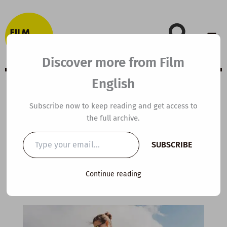
Skip
to
content
Discover more from Film
English
B1 ESL Video
Subscribe now to keep reading and get access to
the full archive.
Lesson Plan:
Type
SUBSCRIBE
your
Hiking
email…
Continue reading
By
kierandonaghy
/
September 9, 2025