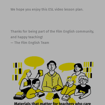
We hope you enjoy this ESL video lesson plan.
Thanks for being part of the Film English community,
and happy teaching!
— The Film English Team