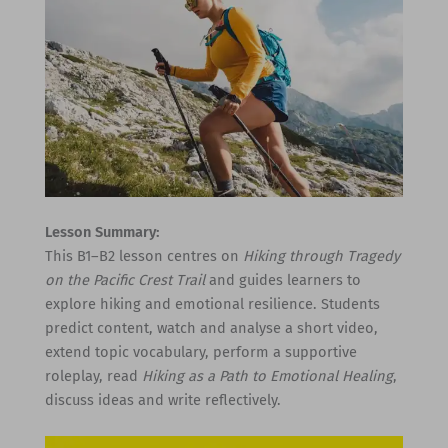
Lesson Summary:
This B1–B2 lesson centres on
Hiking through Tragedy
on the Pacific Crest Trail
and guides learners to
explore hiking and emotional resilience. Students
predict content, watch and analyse a short video,
extend topic vocabulary, perform a supportive
roleplay, read
Hiking as a Path to Emotional Healing
,
discuss ideas and write reflectively.