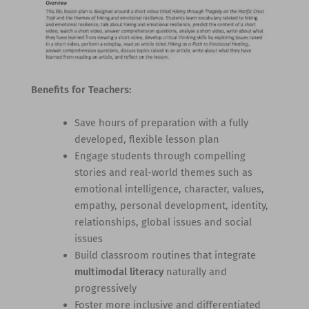
Benefits for Teachers:
Save hours of preparation with a fully
developed, flexible lesson plan
Engage students through compelling
stories and real-world themes such as
emotional intelligence, character, values,
empathy, personal development, identity,
relationships, global issues and social
issues
Build classroom routines that integrate
multimodal literacy
naturally and
progressively
Foster more inclusive and differentiated