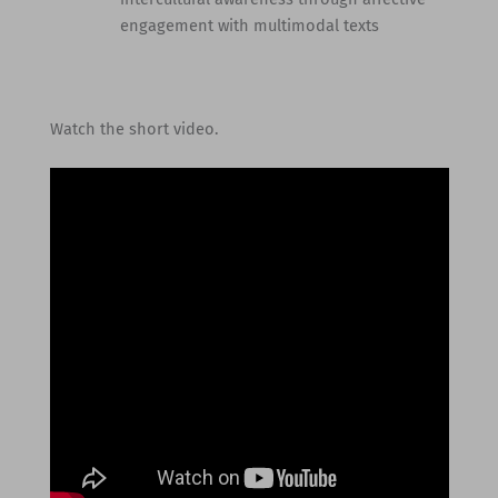
engagement with multimodal texts
Watch the short video.