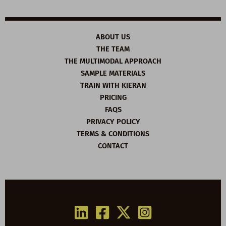
ABOUT US
THE TEAM
THE MULTIMODAL APPROACH
SAMPLE MATERIALS
TRAIN WITH KIERAN
PRICING
FAQS
PRIVACY POLICY
TERMS & CONDITIONS
CONTACT