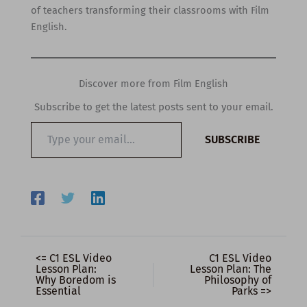
of teachers transforming their classrooms with Film
English.
Discover more from Film English
Subscribe to get the latest posts sent to your email.
Type
SUBSCRIBE
your
email…
<= C1 ESL Video
C1 ESL Video
Lesson Plan:
Lesson Plan: The
Why Boredom is
Philosophy of
Essential
Parks =>