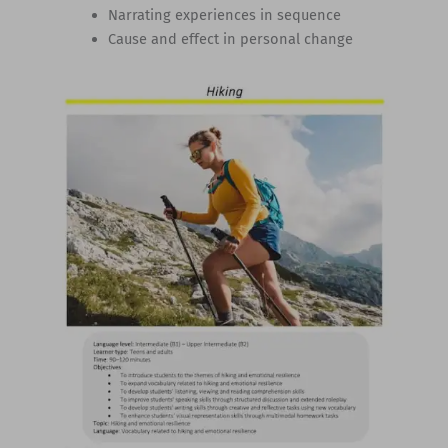
Narrating experiences in sequence
Cause and effect in personal change