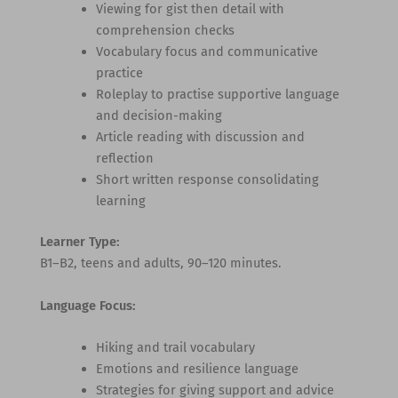
Viewing for gist then detail with
comprehension checks
Vocabulary focus and communicative
practice
Roleplay to practise supportive language
and decision-making
Article reading with discussion and
reflection
Short written response consolidating
learning
Learner Type:
B1–B2, teens and adults, 90–120 minutes.
Language Focus:
Hiking and trail vocabulary
Emotions and resilience language
Strategies for giving support and advice