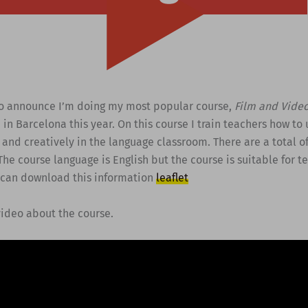
to announce I’m doing my most popular course,
Film and Vide
n
in Barcelona this year. On this course I train teachers how to
y and creatively in the language classroom. There are a total o
The course language is English but the course is suitable for t
 can download this information
leaflet
video about the course.