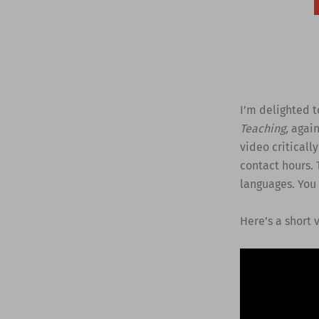
I’m delighted 
Teaching,
agai
video criticall
contact hours. 
languages. You
Here’s a short 