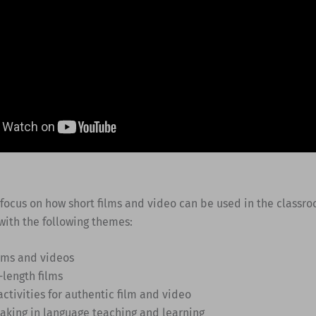
 focus on how short films and video can be used in the classr
with the following themes:
ilms and videos
-length films
activities for authentic film and video
making in language teaching and learning