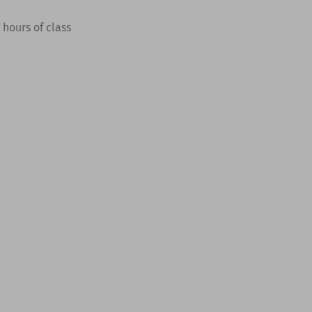
hours of class