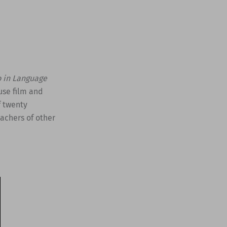
o in Language
 use film and
f twenty
eachers of other