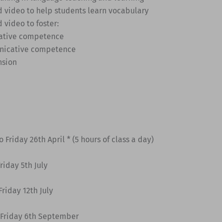
d video to help students learn vocabulary
d video to foster:
ative competence
nicative competence
nsion
 Friday 26th April * (5 hours of class a day)
riday 5th July
riday 12th July
 Friday 6th September