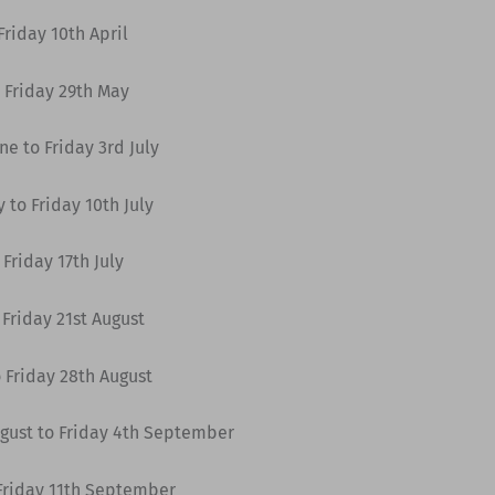
riday 10th April
 Friday 29th May
e to Friday 3rd July
 to Friday 10th July
Friday 17th July
Friday 21st August
 Friday 28th August
gust to Friday 4th September
Friday 11th September