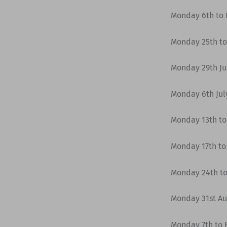
Monday 6th to F
Monday 25th to
Monday 29th Jun
Monday 6th July
Monday 13th to 
Monday 17th to 
Monday 24th to
Monday 31st Au
Monday 7th to 