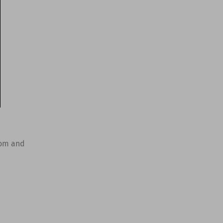
oom and