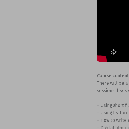
Course content
There will be a
sessions deals 
– Using short f
– Using feature
– How to write 
– Digital film‐