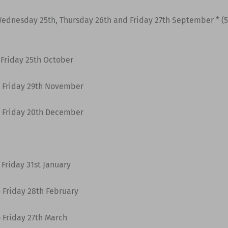
ednesday 25th, Thursday 26th and Friday 27th September * (5 
 Friday 25th October
 Friday 29th November
 Friday 20th December
Friday 31st January
 Friday 28th February
 Friday 27th March