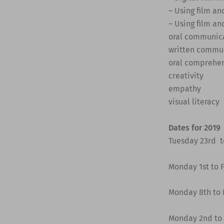
– Using film an
– Using film an
oral communic
written commu
oral comprehe
creativity
empathy
visual literacy
Dates for 2019
Tuesday 23rd to
Monday 1st to F
Monday 8th to F
Monday 2nd to