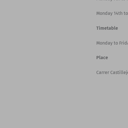
Monday 14th to
Timetable
Monday to Frida
Place
Carrer Castille