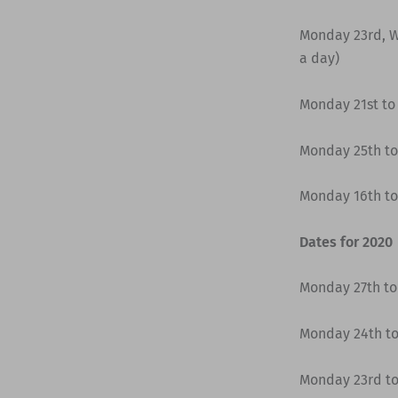
Monday 23rd, W
a day)
Monday 21st to
Monday 25th to
Monday 16th to
Dates for 2020
Monday 27th to 
Monday 24th to
Monday 23rd to