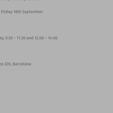
 Friday 18th September
y, 9.30 – 11.30 and 12.00 – 14.00
jos 326, Barcelona