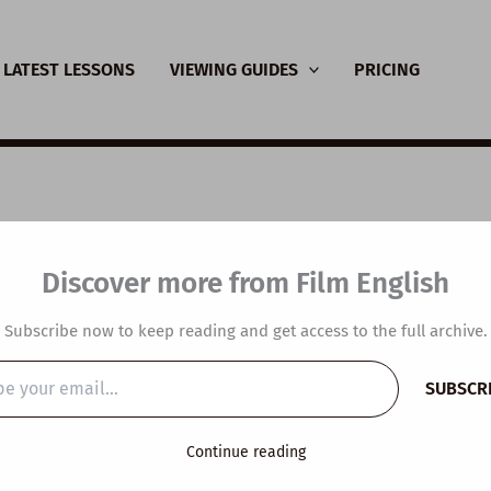
LATEST LESSONS
VIEWING GUIDES
PRICING
 with Kieran in the U
Discover more from Film English
 and Video in Langua
Subscribe now to keep reading and get access to the full archive.
hing
SUBSCR
…
y
/
March 4, 2019
Continue reading