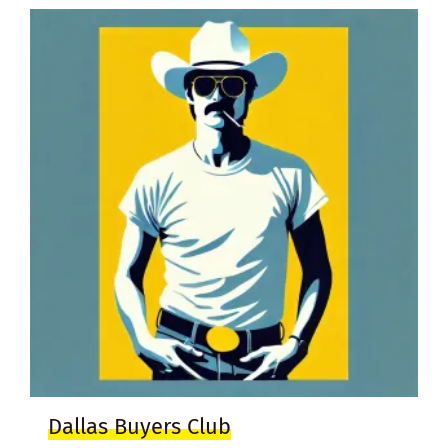
Dallas Buyers Club