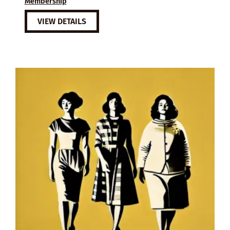
Membership
VIEW DETAILS