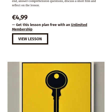
end, answer comprehension questions, discuss a short film and
reflect on the lesson.
€
4,99
— Get this lesson plan free with an
Unlimited
Membership
VIEW LESSON