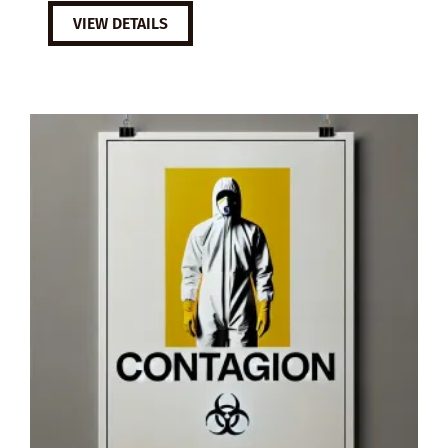
VIEW DETAILS