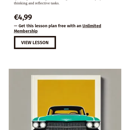
thinking and reflective tasks.
€
4,99
— Get this lesson plan free with an
Unlimited
Membership
VIEW LESSON