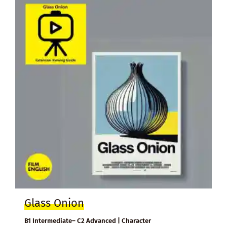
Glass Onion
B1 Intermediate– C2 Advanced | Character