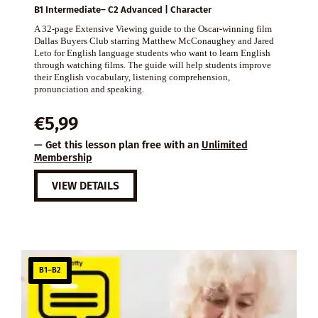
B1 Intermediate– C2 Advanced | Character
A 32-page Extensive Viewing guide to the Oscar-winning film
Dallas Buyers Club starring Matthew McConaughey and Jared
Leto for English language students who want to learn English
through watching films. The guide will help students improve
their English vocabulary, listening comprehension,
pronunciation and speaking.
€
5,99
— Get this lesson plan free with an
Unlimited
Membership
VIEW DETAILS
B1–B2