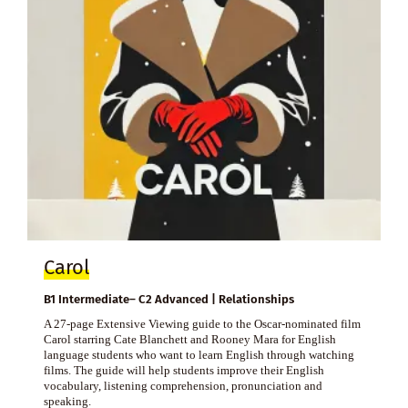
Carol
B1 Intermediate– C2 Advanced | Relationships
A 27-page Extensive Viewing guide to the Oscar-nominated film
Carol starring Cate Blanchett and Rooney Mara for English
language students who want to learn English through watching
films. The guide will help students improve their English
vocabulary, listening comprehension, pronunciation and
speaking.