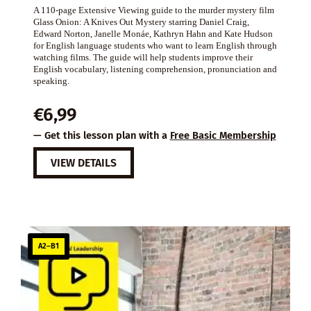
A 110-page Extensive Viewing guide to the murder mystery film
Glass Onion: A Knives Out Mystery starring Daniel Craig,
Edward Norton, Janelle Monáe, Kathryn Hahn and Kate Hudson
for English language students who want to learn English through
watching films. The guide will help students improve their
English vocabulary, listening comprehension, pronunciation and
speaking.
€
6,99
— Get this lesson plan with a
Free Basic Membership
VIEW DETAILS
A2–B1