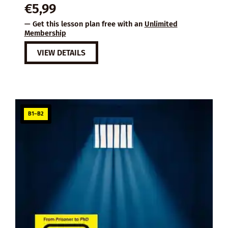
€
5,99
— Get this lesson plan free with an
Unlimited
Membership
VIEW DETAILS
B1–B2