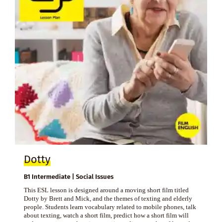
Dotty
B1 Intermediate | Social Issues
This ESL lesson is designed around a moving short film titled
Dotty by Brett and Mick, and the themes of texting and elderly
people. Students learn vocabulary related to mobile phones, talk
about texting, watch a short film, predict how a short film will