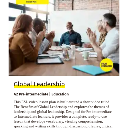
Global Leadership
A2 Pre-intermediate | Education
This ESL video lesson plan is built around a short video titled
The Benefits of Global Leadership and explores the themes of
leadership and global leadership. Designed for Pre-intermediate
to Intermediate learners, it provides a complete, ready-to-use
lesson that develops vocabulary, viewing comprehension,
speaking and writing skills through discussion, roleplay, critical