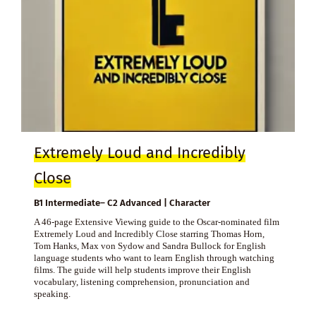
Extremely Loud and Incredibly
Close
B1 Intermediate– C2 Advanced | Character
A 46-page Extensive Viewing guide to the Oscar-nominated film
Extremely Loud and Incredibly Close starring Thomas Horn,
Tom Hanks, Max von Sydow and Sandra Bullock for English
language students who want to learn English through watching
films. The guide will help students improve their English
vocabulary, listening comprehension, pronunciation and
speaking.