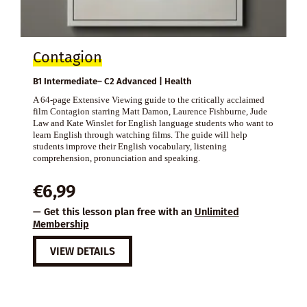
Contagion
B1 Intermediate– C2 Advanced | Health
A 64-page Extensive Viewing guide to the critically acclaimed
film Contagion starring Matt Damon, Laurence Fishburne, Jude
Law and Kate Winslet for English language students who want to
learn English through watching films. The guide will help
students improve their English vocabulary, listening
comprehension, pronunciation and speaking.
€
6,99
— Get this lesson plan free with an
Unlimited
Membership
VIEW DETAILS