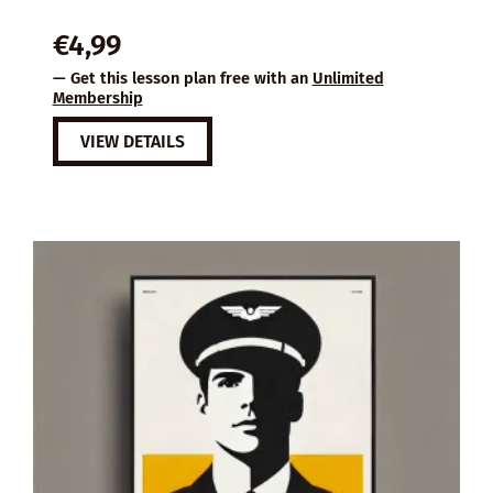
€
4,99
— Get this lesson plan free with an
Unlimited
Membership
VIEW DETAILS