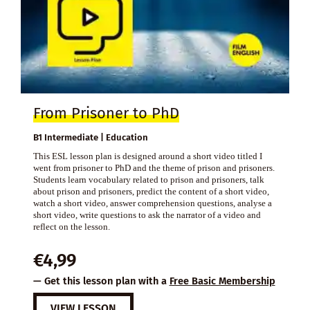
From Prisoner to PhD
B1 Intermediate | Education
This ESL lesson plan is designed around a short video titled I
went from prisoner to PhD and the theme of prison and prisoners.
Students learn vocabulary related to prison and prisoners, talk
about prison and prisoners, predict the content of a short video,
watch a short video, answer comprehension questions, analyse a
short video, write questions to ask the narrator of a video and
reflect on the lesson.
€
4,99
— Get this lesson plan with a
Free Basic Membership
VIEW LESSON