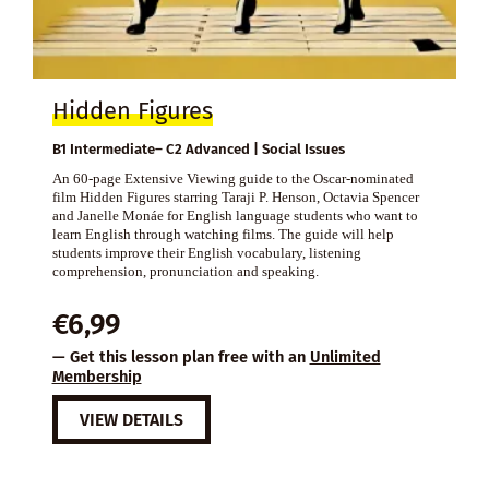
Hidden Figures
B1 Intermediate– C2 Advanced | Social Issues
An 60-page Extensive Viewing guide to the Oscar-nominated
film Hidden Figures starring Taraji P. Henson, Octavia Spencer
and Janelle Monáe for English language students who want to
learn English through watching films. The guide will help
students improve their English vocabulary, listening
comprehension, pronunciation and speaking.
€
6,99
— Get this lesson plan free with an
Unlimited
Membership
VIEW DETAILS