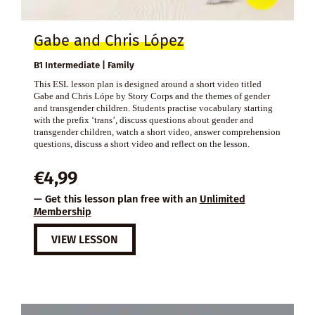
Gabe and Chris López
B1 Intermediate | Family
This ESL lesson plan is designed around a short video titled
Gabe and Chris Lópe by Story Corps and the themes of gender
and transgender children. Students practise vocabulary starting
with the prefix ‘trans’, discuss questions about gender and
transgender children, watch a short video, answer comprehension
questions, discuss a short video and reflect on the lesson.
€
4,99
— Get this lesson plan free with an
Unlimited
Membership
VIEW LESSON