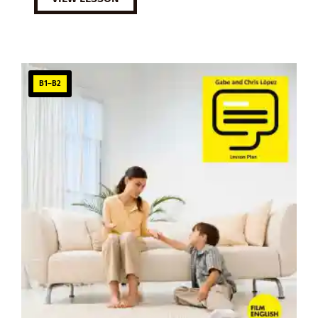
B1–B2