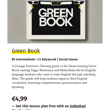
Green Book
B1 Intermediate– C2 Advanced | Social Issues
A 24-page Extensive Viewing guide to the Oscar-winning Green
Book starring Viggo Mortensen and Mahershala Ali for English
language students who want to learn English through watching
films. The guide will help students improve their English
vocabulary, listening comprehension, pronunciation and
speaking.
€
4,99
— Get this lesson plan free with an
Unlimited