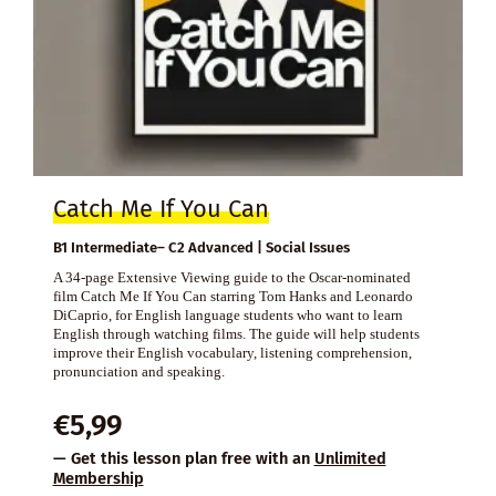
Catch Me If You Can
B1 Intermediate– C2 Advanced | Social Issues
A 34-page Extensive Viewing guide to the Oscar-nominated
film Catch Me If You Can starring Tom Hanks and Leonardo
DiCaprio, for English language students who want to learn
English through watching films. The guide will help students
improve their English vocabulary, listening comprehension,
pronunciation and speaking.
€
5,99
— Get this lesson plan free with an
Unlimited
Membership