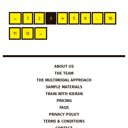
←
1
2
3
4
5
6
…
10
11
12
→
ABOUT US
THE TEAM
THE MULTIMODAL APPROACH
SAMPLE MATERIALS
TRAIN WITH KIERAN
PRICING
FAQS
PRIVACY POLICY
TERMS & CONDITIONS