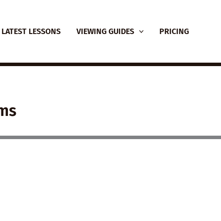
LATEST LESSONS
VIEWING GUIDES
PRICING
lms