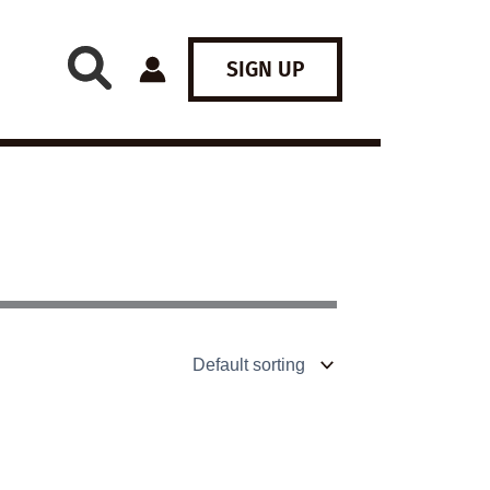
SIGN UP