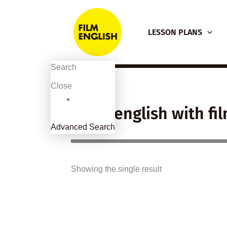
Skip
to
LESSON PLANS
content
Search
Close
learn english with fi
Advanced Search
Showing the single result