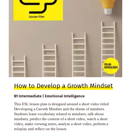
How to Develop a Growth Mindset
B1 Intermediate | Emotional Intelligence
This ESL lesson plan is designed around a short video titled
Developing a Growth Mindset and the theme of mindsets.
Students learn vocabulary related to mindsets, talk about
mindsets, predict the content of a short video, watch a short
video, make viewing notes, analyse a short video, perform a
roleplay and reflect on the lesson.