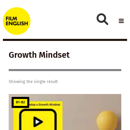
Skip
to
content
Growth Mindset
Showing the single result
B1–B2