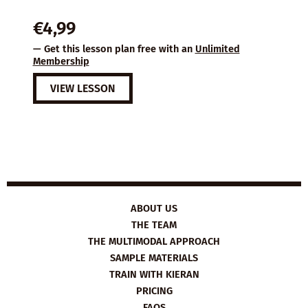
€
4,99
— Get this lesson plan free with an
Unlimited
Membership
VIEW LESSON
ABOUT US
THE TEAM
THE MULTIMODAL APPROACH
SAMPLE MATERIALS
TRAIN WITH KIERAN
PRICING
FAQS