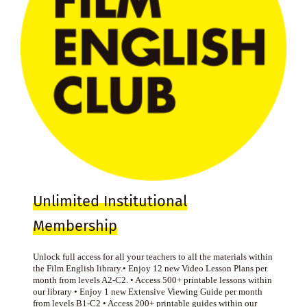
Unlimited Institutional
Membership
Unlock full access for all your teachers to all the materials within
the Film English library.• Enjoy 12 new Video Lesson Plans per
month from levels A2-C2. • Access 500+ printable lessons within
our library • Enjoy 1 new Extensive Viewing Guide per month
from levels B1-C2 • Access 200+ printable guides within our