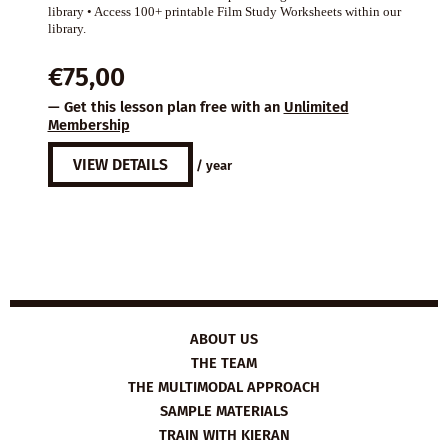
library • Access 100+ printable Film Study Worksheets within our
library.
€
75,00
— Get this lesson plan free with an
Unlimited
Membership
VIEW DETAILS
/ year
ABOUT US
THE TEAM
THE MULTIMODAL APPROACH
SAMPLE MATERIALS
TRAIN WITH KIERAN