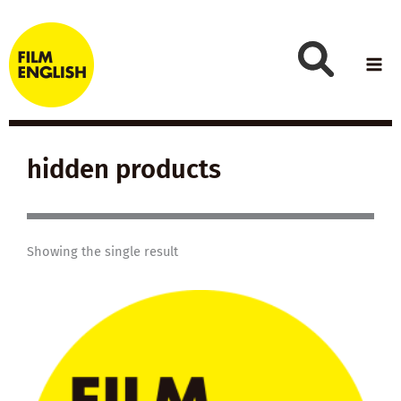
Skip
to
content
hidden products
Showing the single result