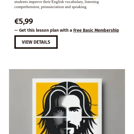
students improve their English vocabulary, listening
comprehension, pronunciation and speaking.
€
5,99
— Get this lesson plan with a
Free Basic Membership
VIEW DETAILS