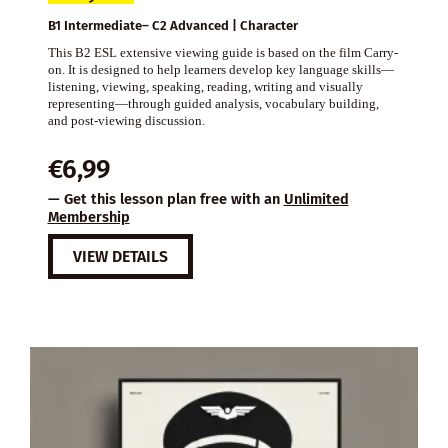
B1 Intermediate– C2 Advanced | Character
This B2 ESL extensive viewing guide is based on the film Carry-
on. It is designed to help learners develop key language skills—
listening, viewing, speaking, reading, writing and visually
representing—through guided analysis, vocabulary building,
and post-viewing discussion.
€
6,99
— Get this lesson plan free with an
Unlimited
Membership
VIEW DETAILS