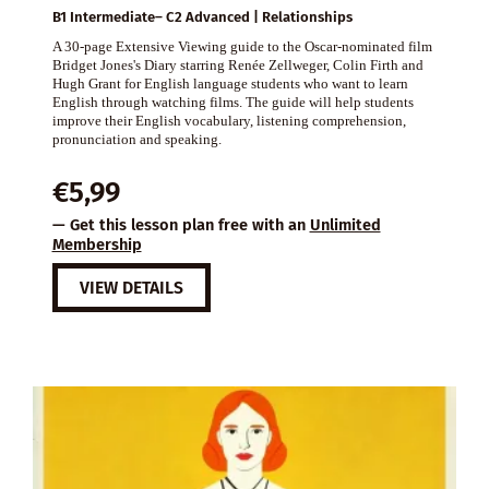
B1 Intermediate– C2 Advanced | Relationships
A 30-page Extensive Viewing guide to the Oscar-nominated film
Bridget Jones's Diary starring Renée Zellweger, Colin Firth and
Hugh Grant for English language students who want to learn
English through watching films. The guide will help students
improve their English vocabulary, listening comprehension,
pronunciation and speaking.
€
5,99
— Get this lesson plan free with an
Unlimited
Membership
VIEW DETAILS