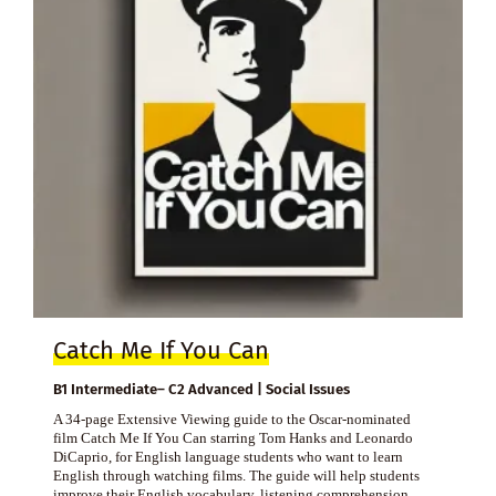
Catch Me If You Can
B1 Intermediate– C2 Advanced | Social Issues
A 34-page Extensive Viewing guide to the Oscar-nominated
film Catch Me If You Can starring Tom Hanks and Leonardo
DiCaprio, for English language students who want to learn
English through watching films. The guide will help students
improve their English vocabulary, listening comprehension,