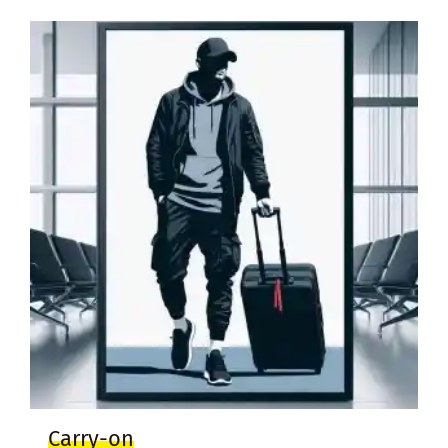
Carry-on