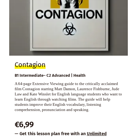
Contagion
B1 Intermediate– C2 Advanced | Health
A 64-page Extensive Viewing guide to the critically acclaimed
film Contagion starring Matt Damon, Laurence Fishburne, Jude
Law and Kate Winslet for English language students who want to
learn English through watching films. The guide will help
students improve their English vocabulary, listening
comprehension, pronunciation and speaking.
€
6,99
— Get this lesson plan free with an
Unlimited