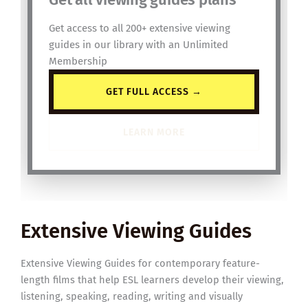
Get access to all 200+ extensive viewing
guides in our library with an Unlimited
Membership
GET FULL ACCESS →
LEARN MORE
Extensive Viewing Guides
Extensive Viewing Guides for contemporary feature-
length films that help ESL learners develop their viewing,
listening, speaking, reading, writing and visually