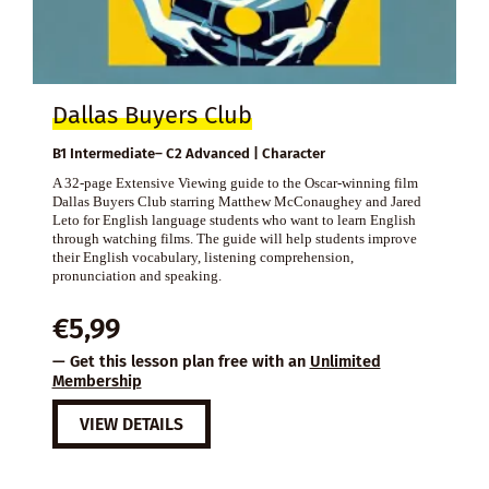
Dallas Buyers Club
B1 Intermediate– C2 Advanced | Character
A 32-page Extensive Viewing guide to the Oscar-winning film
Dallas Buyers Club starring Matthew McConaughey and Jared
Leto for English language students who want to learn English
through watching films. The guide will help students improve
their English vocabulary, listening comprehension,
pronunciation and speaking.
€
5,99
— Get this lesson plan free with an
Unlimited
Membership
VIEW DETAILS