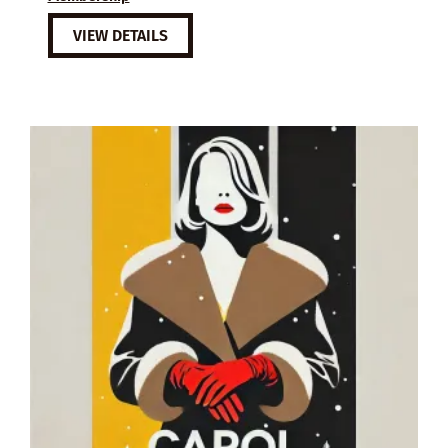
VIEW DETAILS