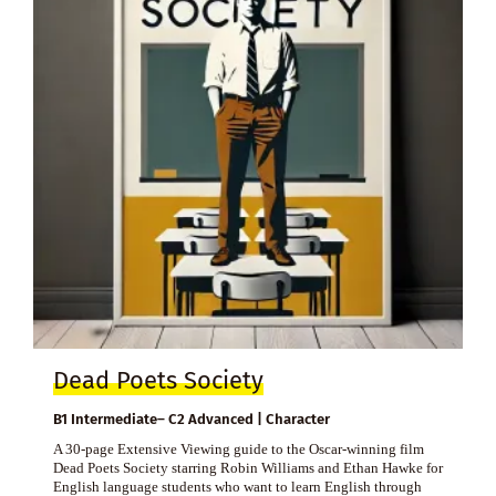
Dead Poets Society
B1 Intermediate– C2 Advanced | Character
A 30-page Extensive Viewing guide to the Oscar-winning film
Dead Poets Society starring Robin Williams and Ethan Hawke for
English language students who want to learn English through