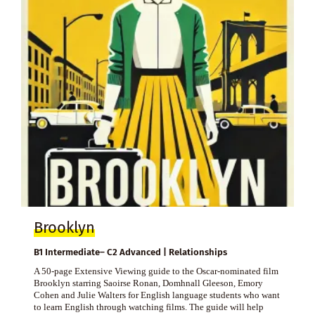
Brooklyn
B1 Intermediate– C2 Advanced | Relationships
A 50-page Extensive Viewing guide to the Oscar-nominated film
Brooklyn starring Saoirse Ronan, Domhnall Gleeson, Emory
Cohen and Julie Walters for English language students who want
to learn English through watching films. The guide will help