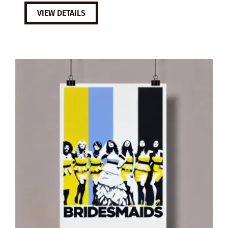
VIEW DETAILS