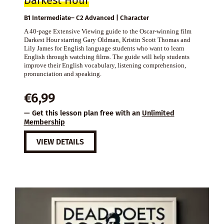
Darkest Hour
B1 Intermediate– C2 Advanced | Character
A 40-page Extensive Viewing guide to the Oscar-winning film
Darkest Hour starring Gary Oldman, Kristin Scott Thomas and
Lily James for English language students who want to learn
English through watching films. The guide will help students
improve their English vocabulary, listening comprehension,
pronunciation and speaking.
€
6,99
— Get this lesson plan free with an
Unlimited
Membership
VIEW DETAILS