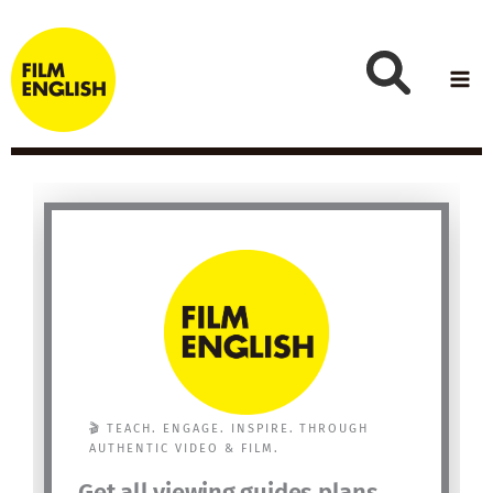
Skip
to
content
🎬 TEACH. ENGAGE. INSPIRE. THROUGH
AUTHENTIC VIDEO & FILM.
Get all viewing guides plans