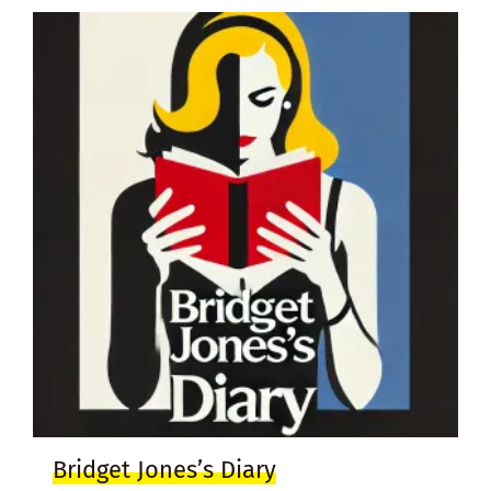
Bridget Jones’s Diary