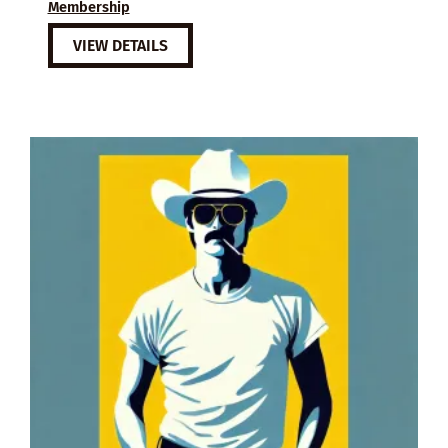
Membership
VIEW DETAILS