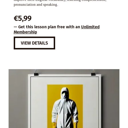
pronunciation and speaking.
€
5,99
— Get this lesson plan free with an
Unlimited
Membership
VIEW DETAILS