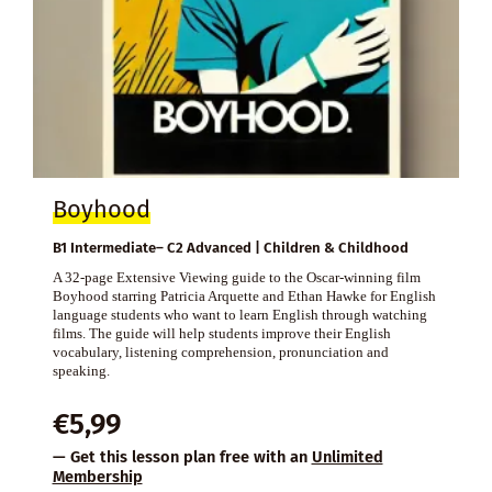
Boyhood
B1 Intermediate– C2 Advanced | Children & Childhood
A 32-page Extensive Viewing guide to the Oscar-winning film
Boyhood starring Patricia Arquette and Ethan Hawke for English
language students who want to learn English through watching
films. The guide will help students improve their English
vocabulary, listening comprehension, pronunciation and
speaking.
€
5,99
— Get this lesson plan free with an
Unlimited
Membership