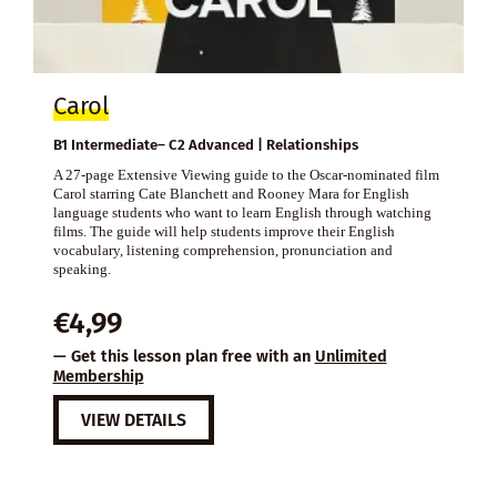
Carol
B1 Intermediate– C2 Advanced | Relationships
A 27-page Extensive Viewing guide to the Oscar-nominated film
Carol starring Cate Blanchett and Rooney Mara for English
language students who want to learn English through watching
films. The guide will help students improve their English
vocabulary, listening comprehension, pronunciation and
speaking.
€
4,99
— Get this lesson plan free with an
Unlimited
Membership
VIEW DETAILS