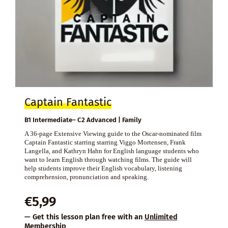
Captain Fantastic
B1 Intermediate– C2 Advanced | Family
A 36-page Extensive Viewing guide to the Oscar-nominated film
Captain Fantastic starring starring Viggo Mortensen, Frank
Langella, and Kathryn Hahn for English language students who
want to learn English through watching films. The guide will
help students improve their English vocabulary, listening
comprehension, pronunciation and speaking.
€
5,99
— Get this lesson plan free with an
Unlimited
Membership