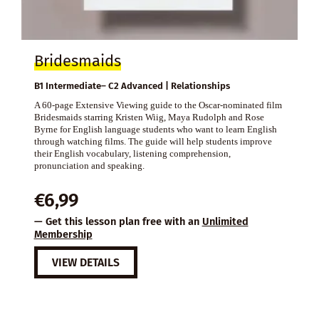
Bridesmaids
B1 Intermediate– C2 Advanced | Relationships
A 60-page Extensive Viewing guide to the Oscar-nominated film
Bridesmaids starring Kristen Wiig, Maya Rudolph and Rose
Byrne for English language students who want to learn English
through watching films. The guide will help students improve
their English vocabulary, listening comprehension,
pronunciation and speaking.
€
6,99
— Get this lesson plan free with an
Unlimited
Membership
VIEW DETAILS