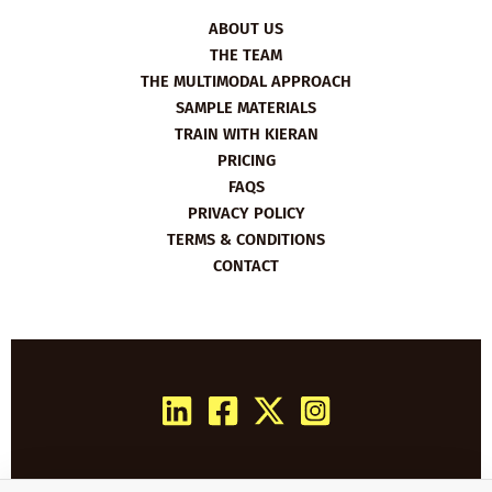
ABOUT US
THE TEAM
THE MULTIMODAL APPROACH
SAMPLE MATERIALS
TRAIN WITH KIERAN
PRICING
FAQS
PRIVACY POLICY
TERMS & CONDITIONS
CONTACT