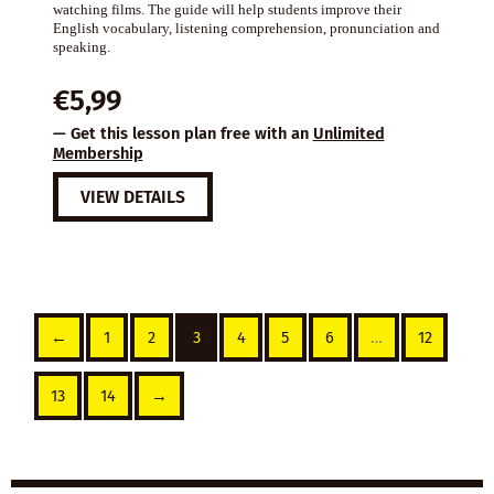
watching films. The guide will help students improve their
English vocabulary, listening comprehension, pronunciation and
speaking.
€
5,99
— Get this lesson plan free with an
Unlimited
Membership
VIEW DETAILS
←
1
2
3
4
5
6
…
12
13
14
→