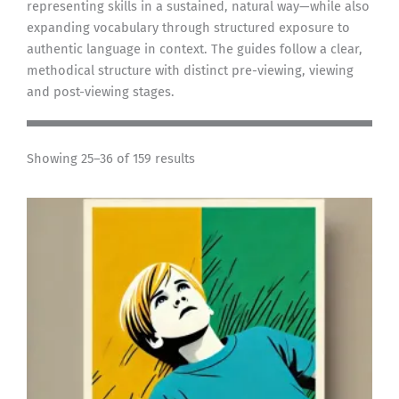
representing skills in a sustained, natural way—while also
expanding vocabulary through structured exposure to
authentic language in context. The guides follow a clear,
methodical structure with distinct pre-viewing, viewing
and post-viewing stages.
Showing 25–36 of 159 results