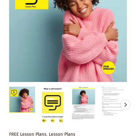
FREE Lesson Plans
,
Lesson Plans