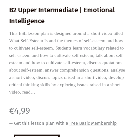
B2 Upper Intermediate | Emotional
Intelligence
This ESL lesson plan is designed around a short video titled
What Self-Esteem Is and the themes of self-esteem and how
to cultivate self-esteem. Students learn vocabulary related to
self-esteem and how to cultivate self-esteem, talk about self-
esteem and how to cultivate self-esteem, discuss quotations
about self-esteem, answer comprehension questions, analyse
a short video, discuss topics raised in a short video, develop
critical thinking skills by exploring issues raised in a short
video, read…
€
4,99
— Get this lesson plan with a
Free Basic Membership