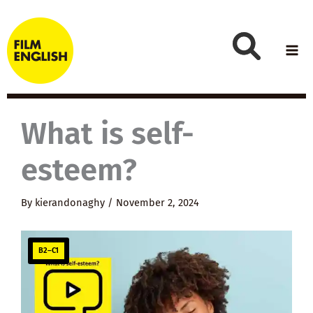
Skip
to
content
What is self-
esteem?
By
kierandonaghy
/
November 2, 2024
B2–C1