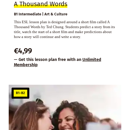
A Thousand Words
B1 Intermediate | Art & Culture
This ESL lesson plan is designed around a short film called A
Thousand Words by Ted Chung. Students predict a story from its
title, watch the start of a short film and make predictions about
how a story will continue and write a story.
€
4,99
— Get this lesson plan free with an
Unlimited
Membership
B1–B2