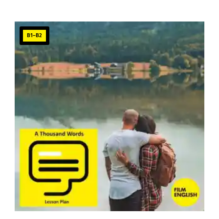
B1–B2