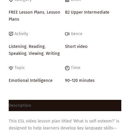
FREE Lesson Plans
,
Lesson
B2 Upper Intermediate
Plans
Activity
Genre
Listening
,
Reading
,
Short video
Speaking
,
Viewing
,
Writing
Topic
Time
Emotional Intelligence
90–120 minutes
Description
This ESL video lesson plan titled ‘What is self-esteem?’ is
designed to help learners develop key language skills—