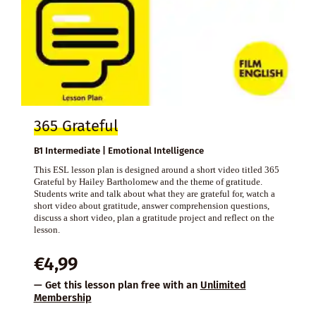
365 Grateful
B1 Intermediate | Emotional Intelligence
This ESL lesson plan is designed around a short video titled 365
Grateful by Hailey Bartholomew and the theme of gratitude.
Students write and talk about what they are grateful for, watch a
short video about gratitude, answer comprehension questions,
discuss a short video, plan a gratitude project and reflect on the
lesson.
€
4,99
— Get this lesson plan free with an
Unlimited
Membership