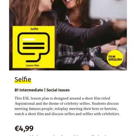
Selfie
B1 Intermediate | Social Issues
This ESL lesson plan is designed around a short film titled
Aspirational and the theme of celebrity selfies. Students discuss
meeting famous people, roleplay meeting their hero or heroine,
watch a short film and discuss selfies and selfies with celebrities.
€
4,99