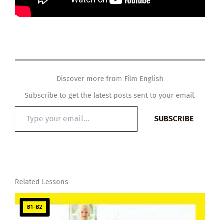
Discover more from Film English
Subscribe to get the latest posts sent to your email.
Type
SUBSCRIBE
your
email…
Related Lessons
B1–B2