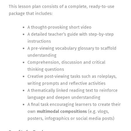
This lesson plan consists of a complete, ready-to-use
package that includes:
A thought-provoking short video
A detailed teacher’s guide with step-by-step
instructions
A pre-viewing vocabulary glossary to scaffold
understanding
Comprehension, discussion and critical
thinking questions
Creative post-viewing tasks such as roleplays,
writing prompts and reflective activities
A thematically linked reading text to reinforce
language and deepen understanding
A final task encouraging learners to create their
own
multimodal compositions
(e.g. vlogs,
posters, infographics or social media posts)