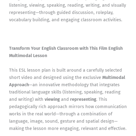
listening, viewing, speaking, reading, writing, and visually
representing—through guided discussion, roleplay,
vocabulary building, and engaging classroom activities.
Transform Your English Classroom with This Film English
Multimodal Lesson
This ESL lesson plan is built around a carefully selected
short video and designed using the exclusive
Multimodal
Approach
—an innovative methodology that integrates
traditional language skills (listening, speaking, reading
and writing) with
viewing
and
representing
. This
pedagogically rich approach mirrors how communication
works in the real world—through a combination of
language, image, sound, gesture and spatial design—
making the lesson more engaging, relevant and effective.