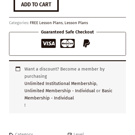
What
ADD TO CART
is
self-
esteem?
Categories:
FREE Lesson Plans
,
Lesson Plans
quantity
Guaranteed Safe Checkout
Want a discount? Become a member by
purchasing
Unlimited Institutional Membership
,
Unlimited Membership - Individual
or
Basic
Membership - Individual
!
Category
Level