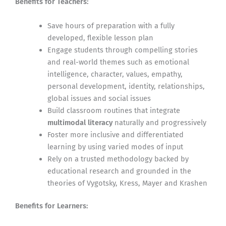
Benefits for Teachers:
Save hours of preparation with a fully
developed, flexible lesson plan
Engage students through compelling stories
and real-world themes such as emotional
intelligence, character, values, empathy,
personal development, identity, relationships,
global issues and social issues
Build classroom routines that integrate
multimodal literacy
naturally and progressively
Foster more inclusive and differentiated
learning by using varied modes of input
Rely on a trusted methodology backed by
educational research and grounded in the
theories of Vygotsky, Kress, Mayer and Krashen
Benefits for Learners: