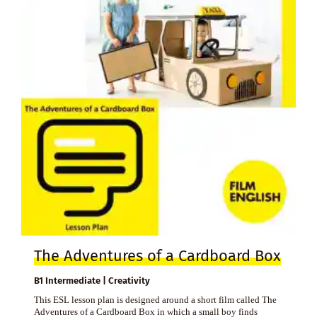
The Adventures of a Cardboard Box
B1 Intermediate | Creativity
This ESL lesson plan is designed around a short film called The
Adventures of a Cardboard Box in which a small boy finds