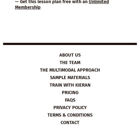
— Get this lesson plan free with an
Unlimited
Membership
ABOUT US
THE TEAM
THE MULTIMODAL APPROACH
SAMPLE MATERIALS
TRAIN WITH KIERAN
PRICING
FAQS
PRIVACY POLICY
TERMS & CONDITIONS
CONTACT