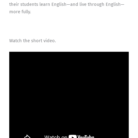
their students learn English—and live through English—
more fully.
Watch the short video.