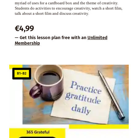
myriad of uses for a cardboard box and the theme of creativity.
Students do activities to encourage creativity, watch a short film,
talk about a short film and discuss creativity.
€
4,99
— Get this lesson plan free with an
Unlimited
Membership
B1–B2