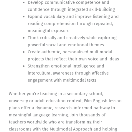
Develop communicative competence and
confidence through integrated skill-building
Expand vocabulary and improve listening and
reading comprehension through repeated,
meaningful exposure
Think critically and creatively while exploring
powerful social and emotional themes
Create authentic, personalised multimodal
projects that reflect their own voice and ideas
Strengthen emotional intelligence and
intercultural awareness through affective
engagement with multimodal texts
Whether you’re teaching in a secondary school,
university or adult education context, Film English lesson
plans offer a dynamic, research-informed pathway to
meaningful language learning. Join thousands of
teachers worldwide who are transforming their
classrooms with the Multimodal Approach and helping