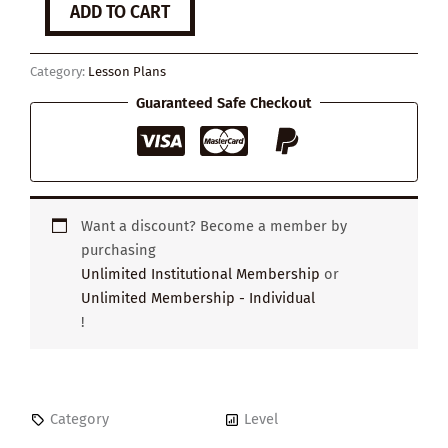
ADD TO CART
around
the
World
Category:
Lesson Plans
quantity
Guaranteed Safe Checkout
Want a discount? Become a member by
purchasing
Unlimited Institutional Membership
or
Unlimited Membership - Individual
!
Category
Level