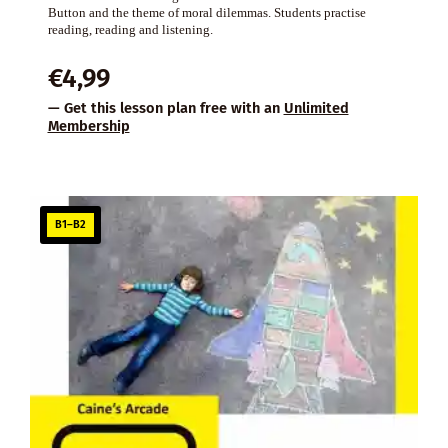
Button and the theme of moral dilemmas. Students practise
reading, reading and listening.
€
4,99
— Get this lesson plan free with an
Unlimited
Membership
B1–B2