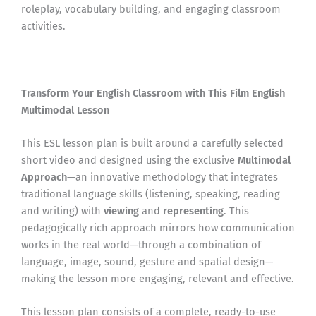
roleplay, vocabulary building, and engaging classroom
activities.
Transform Your English Classroom with This Film English
Multimodal Lesson
This ESL lesson plan is built around a carefully selected
short video and designed using the exclusive
Multimodal
Approach
—an innovative methodology that integrates
traditional language skills (listening, speaking, reading
and writing) with
viewing
and
representing
. This
pedagogically rich approach mirrors how communication
works in the real world—through a combination of
language, image, sound, gesture and spatial design—
making the lesson more engaging, relevant and effective.
This lesson plan consists of a complete, ready-to-use