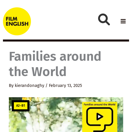
Skip
to
content
Families around
the World
By
kierandonaghy
/
February 13, 2025
A2–B1