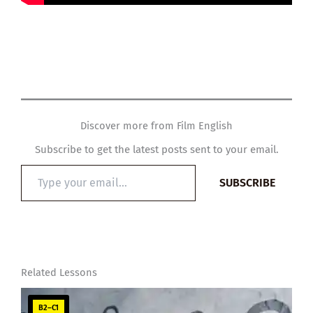
Discover more from Film English
Subscribe to get the latest posts sent to your email.
Type
SUBSCRIBE
your
email…
Related Lessons
B2–C1