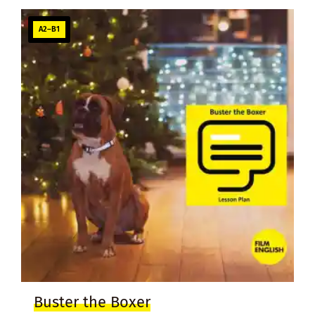
A2–B1
Buster the Boxer