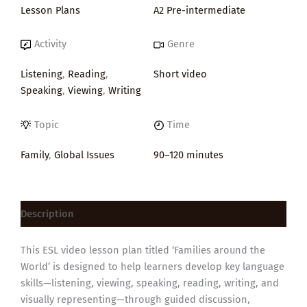
Lesson Plans
A2 Pre-intermediate
Activity
Genre
Listening
,
Reading
,
Short video
Speaking
,
Viewing
,
Writing
Topic
Time
Family
,
Global Issues
90–120 minutes
Description
This ESL video lesson plan titled ‘Families around the
World’ is designed to help learners develop key language
skills—listening, viewing, speaking, reading, writing, and
visually representing—through guided discussion,