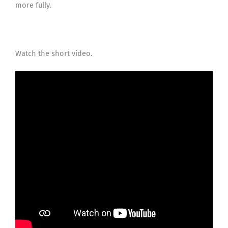
more fully.
Watch the short video.