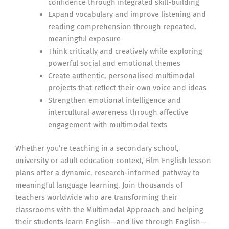
confidence through integrated skill-building
Expand vocabulary and improve listening and
reading comprehension through repeated,
meaningful exposure
Think critically and creatively while exploring
powerful social and emotional themes
Create authentic, personalised multimodal
projects that reflect their own voice and ideas
Strengthen emotional intelligence and
intercultural awareness through affective
engagement with multimodal texts
Whether you’re teaching in a secondary school,
university or adult education context, Film English lesson
plans offer a dynamic, research-informed pathway to
meaningful language learning. Join thousands of
teachers worldwide who are transforming their
classrooms with the Multimodal Approach and helping
their students learn English—and live through English—