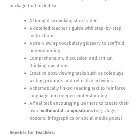
package that includes:
A thought-provoking short video
A detailed teacher’s guide with step-by-step
instructions
A pre-viewing vocabulary glossary to scaffold
understanding
Comprehension, discussion and critical
thinking questions
Creative post-viewing tasks such as roleplays,
writing prompts and reflective activities
A thematically linked reading text to reinforce
language and deepen understanding
A final task encouraging learners to create their
own
multimodal compositions
(e.g. vlogs,
posters, infographics or social media posts)
Benefits for Teachers: