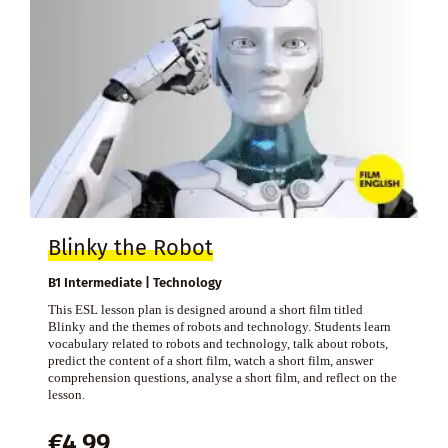
Blinky the Robot
B1 Intermediate | Technology
This ESL lesson plan is designed around a short film titled
Blinky and the themes of robots and technology. Students learn
vocabulary related to robots and technology, talk about robots,
predict the content of a short film, watch a short film, answer
comprehension questions, analyse a short film, and reflect on the
lesson.
€
4,99