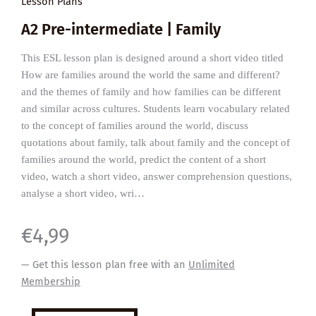
Lesson Plans
A2 Pre-intermediate | Family
This ESL lesson plan is designed around a short video titled
How are families around the world the same and different?
and the themes of family and how families can be different
and similar across cultures. Students learn vocabulary related
to the concept of families around the world, discuss
quotations about family, talk about family and the concept of
families around the world, predict the content of a short
video, watch a short video, answer comprehension questions,
analyse a short video, wri…
€
4,99
— Get this lesson plan free with an
Unlimited
Membership
Families