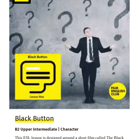
Black Button
B2 Upper Intermediate | Character
This ESL lesson is designed around a short film called The Black