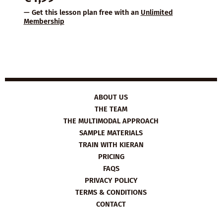
— Get this lesson plan free with an
Unlimited
Membership
ABOUT US
THE TEAM
THE MULTIMODAL APPROACH
SAMPLE MATERIALS
TRAIN WITH KIERAN
PRICING
FAQS
PRIVACY POLICY
TERMS & CONDITIONS
CONTACT