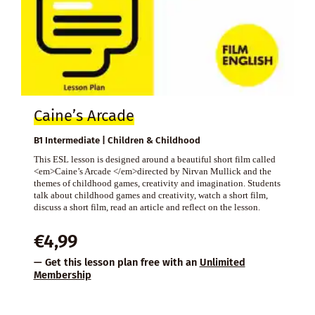
Caine’s Arcade
B1 Intermediate | Children & Childhood
This ESL lesson is designed around a beautiful short film called
<em>Caine’s Arcade </em>directed by Nirvan Mullick and the
themes of childhood games, creativity and imagination. Students
talk about childhood games and creativity, watch a short film,
discuss a short film, read an article and reflect on the lesson.
€
4,99
— Get this lesson plan free with an
Unlimited
Membership