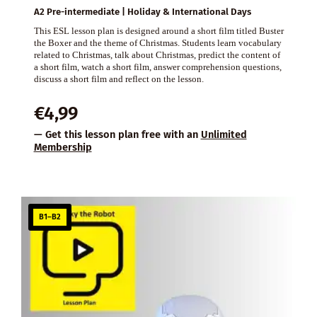
A2 Pre-intermediate | Holiday & International Days
This ESL lesson plan is designed around a short film titled Buster
the Boxer and the theme of Christmas. Students learn vocabulary
related to Christmas, talk about Christmas, predict the content of
a short film, watch a short film, answer comprehension questions,
discuss a short film and reflect on the lesson.
€
4,99
— Get this lesson plan free with an
Unlimited
Membership
B1–B2