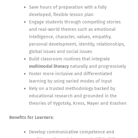
Save hours of preparation with a fully
developed, flexible lesson plan
Engage students through compelling stories
and real-world themes such as emotional
intelligence, character, values, empathy,
personal development, identity, relationships,
global issues and social issues
Build classroom routines that integrate
multimodal literacy
naturally and progressively
Foster more inclusive and differentiated
learning by using varied modes of input
Rely on a trusted methodology backed by
educational research and grounded in the
theories of Vygotsky, Kress, Mayer and Krashen
Benefits for Learners:
Develop communicative competence and