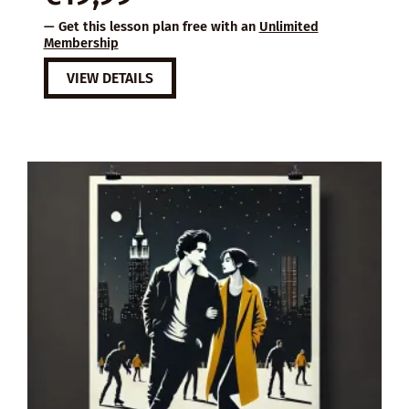
was:
is:
— Get this lesson plan free with an
Unlimited
€37,99.
€19,99.
Membership
VIEW DETAILS