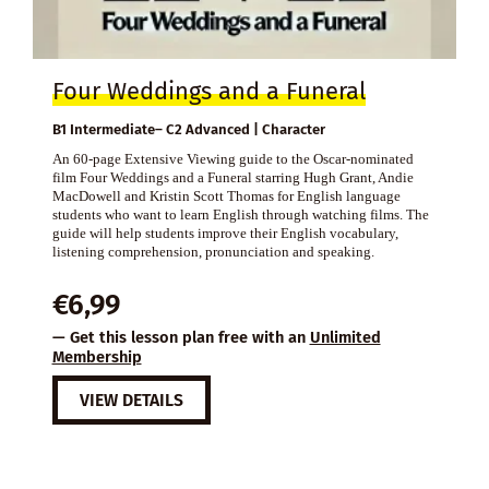
Four Weddings and a Funeral
B1 Intermediate– C2 Advanced | Character
An 60-page Extensive Viewing guide to the Oscar-nominated
film Four Weddings and a Funeral starring Hugh Grant, Andie
MacDowell and Kristin Scott Thomas for English language
students who want to learn English through watching films. The
guide will help students improve their English vocabulary,
listening comprehension, pronunciation and speaking.
€
6,99
— Get this lesson plan free with an
Unlimited
Membership
VIEW DETAILS