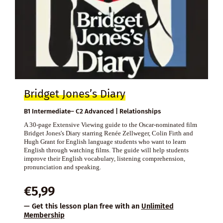
Bridget Jones’s Diary
B1 Intermediate– C2 Advanced | Relationships
A 30-page Extensive Viewing guide to the Oscar-nominated film
Bridget Jones's Diary starring Renée Zellweger, Colin Firth and
Hugh Grant for English language students who want to learn
English through watching films. The guide will help students
improve their English vocabulary, listening comprehension,
pronunciation and speaking.
€
5,99
— Get this lesson plan free with an
Unlimited
Membership