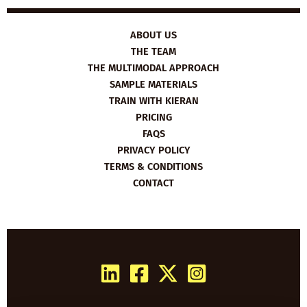
ABOUT US
THE TEAM
THE MULTIMODAL APPROACH
SAMPLE MATERIALS
TRAIN WITH KIERAN
PRICING
FAQS
PRIVACY POLICY
TERMS & CONDITIONS
CONTACT