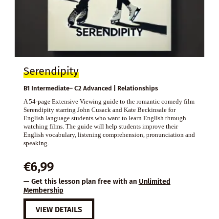
Serendipity
B1 Intermediate– C2 Advanced | Relationships
A 54-page Extensive Viewing guide to the romantic comedy film
Serendipity starring John Cusack and Kate Beckinsale for
English language students who want to learn English through
watching films. The guide will help students improve their
English vocabulary, listening comprehension, pronunciation and
speaking.
€
6,99
— Get this lesson plan free with an
Unlimited
Membership
VIEW DETAILS