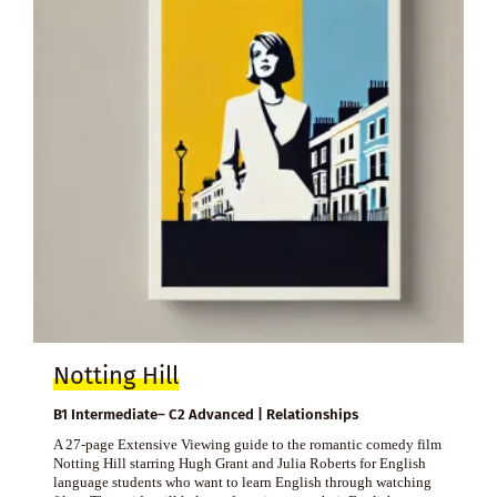
Notting Hill
B1 Intermediate– C2 Advanced | Relationships
A 27-page Extensive Viewing guide to the romantic comedy film
Notting Hill starring Hugh Grant and Julia Roberts for English
language students who want to learn English through watching