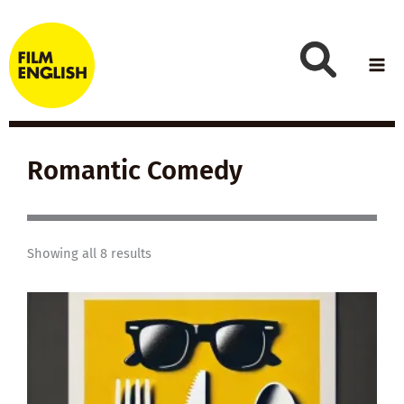
Skip
to
content
Romantic Comedy
Showing all 8 results