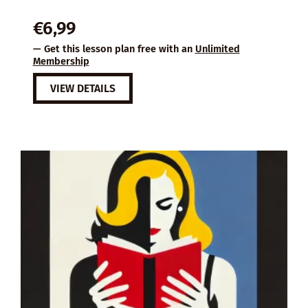
€
6,99
— Get this lesson plan free with an
Unlimited
Membership
VIEW DETAILS