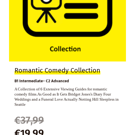
Romantic Comedy Collection
B1 Intermediate– C2 Advanced
A Collection of 6 Extensive Viewing Guides for romantic
comedy films.As Good as It Gets Bridget Jones's Diary Four
Weddings and a Funeral Love Actually Notting Hill Sleepless in
Seattle
Original
Current
€
37,99
price
price
€
19,99