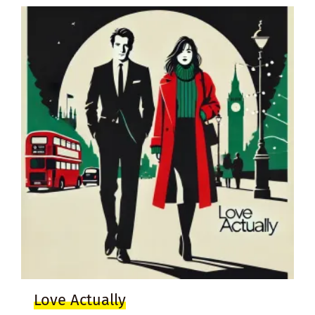
Love Actually