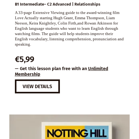
B1 Intermediate– C2 Advanced | Relationships
A 33-page Extensive Viewing guide to the award-winning film
Love Actually starring Hugh Grant, Emma Thompson, Liam
Neeson, Keira Knightley, Colin Firth,and Rowan Atkinson for
English language students who want to learn English through
watching films. The guide will help students improve their
English vocabulary, listening comprehension, pronunciation and
speaking.
€
5,99
— Get this lesson plan free with an
Unlimited
Membership
VIEW DETAILS