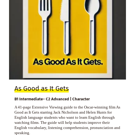
As Good as It Gets
B1 Intermediate– C2 Advanced | Character
A 41-page Extensive Viewing guide to the Oscar-winning film As
Good as It Gets starring Jack Nicholson and Helen Hunts for
English language students who want to learn English through
watching films. The guide will help students improve their
English vocabulary, listening comprehension, pronunciation and
speaking.