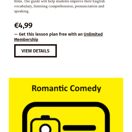
films. The guide will help students improve their English
vocabulary, listening comprehension, pronunciation and
speaking.
€
4,99
— Get this lesson plan free with an
Unlimited
Membership
VIEW DETAILS