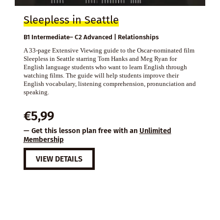
Sleepless in Seattle
B1 Intermediate– C2 Advanced | Relationships
A 33-page Extensive Viewing guide to the Oscar-nominated film
Sleepless in Seattle starring Tom Hanks and Meg Ryan for
English language students who want to learn English through
watching films. The guide will help students improve their
English vocabulary, listening comprehension, pronunciation and
speaking.
€
5,99
— Get this lesson plan free with an
Unlimited
Membership
VIEW DETAILS