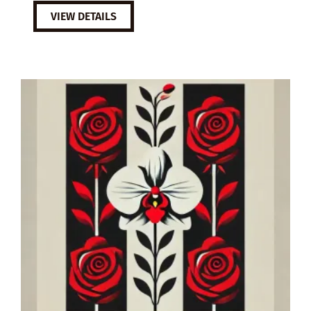
VIEW DETAILS