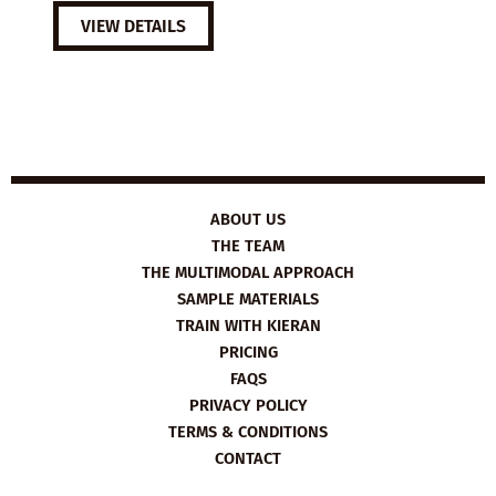
VIEW DETAILS
ABOUT US
THE TEAM
THE MULTIMODAL APPROACH
SAMPLE MATERIALS
TRAIN WITH KIERAN
PRICING
FAQS
PRIVACY POLICY
TERMS & CONDITIONS
CONTACT