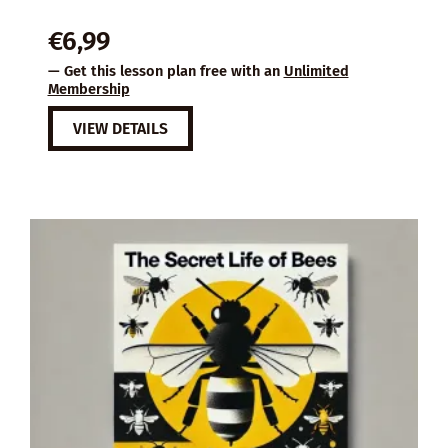
€
6,99
— Get this lesson plan free with an
Unlimited
Membership
VIEW DETAILS