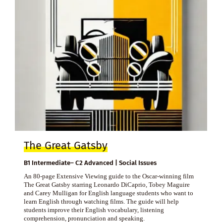
The Great Gatsby
B1 Intermediate– C2 Advanced | Social Issues
An 80-page Extensive Viewing guide to the Oscar-winning film
The Great Gatsby starring Leonardo DiCaprio, Tobey Maguire
and Carey Mulligan for English language students who want to
learn English through watching films. The guide will help
students improve their English vocabulary, listening
comprehension, pronunciation and speaking.