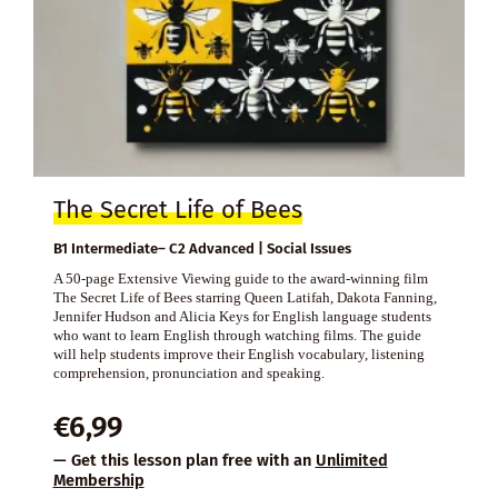
The Secret Life of Bees
B1 Intermediate– C2 Advanced | Social Issues
A 50-page Extensive Viewing guide to the award-winning film
The Secret Life of Bees starring Queen Latifah, Dakota Fanning,
Jennifer Hudson and Alicia Keys for English language students
who want to learn English through watching films. The guide
will help students improve their English vocabulary, listening
comprehension, pronunciation and speaking.
€
6,99
— Get this lesson plan free with an
Unlimited
Membership