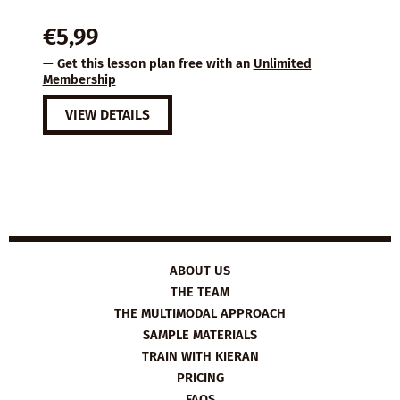
€
5,99
— Get this lesson plan free with an
Unlimited
Membership
VIEW DETAILS
ABOUT US
THE TEAM
THE MULTIMODAL APPROACH
SAMPLE MATERIALS
TRAIN WITH KIERAN
PRICING
FAQS