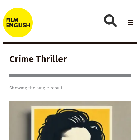
Skip
to
content
Crime Thriller
Showing the single result