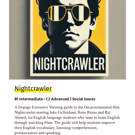
Nightcrawler
B1 Intermediate– C2 Advanced | Social Issues
A 34-page Extensive Viewing guide to the Oscar-nominated film
Nightcrawler starring Jake Gyllenhaal, Rene Russo and Riz
Ahmed, for English language students who want to learn English
through watching films. The guide will help students improve
their English vocabulary, listening comprehension,
pronunciation and speaking.