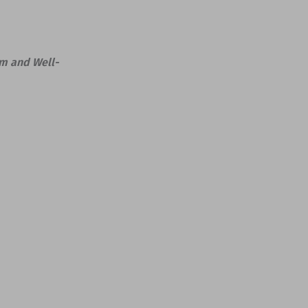
lm and Well-