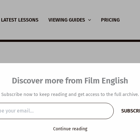
LATEST LESSONS
VIEWING GUIDES
PRICING
SL Video Lesson Plan
Discover more from Film English
re Makes You Feel C
Subscribe now to keep reading and get access to the full archive.
SUBSCR
…
y
/
June 8, 2025
Continue reading