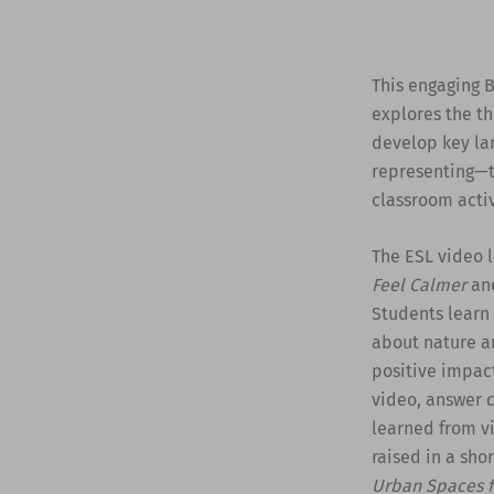
This engaging B
explores the th
develop key lan
representing—t
classroom activ
The ESL video l
Feel Calmer
and
Students learn
about nature an
positive impact
video, answer 
learned from vi
raised in a sho
Urban Spaces f