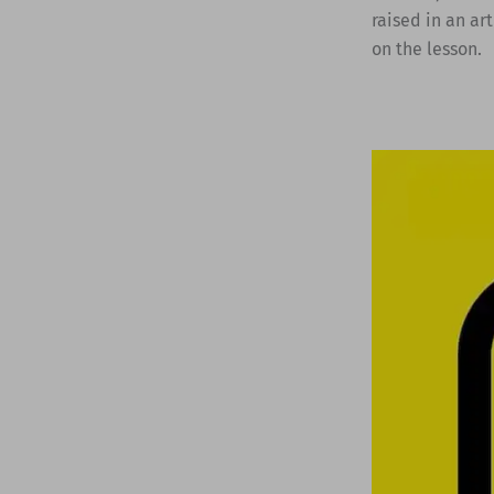
raised in an ar
on the lesson.