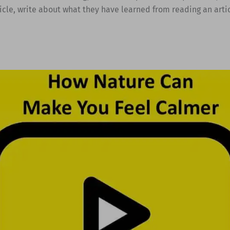
ticle, write about what they have learned from reading an artic