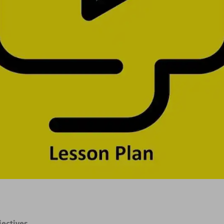
jectives