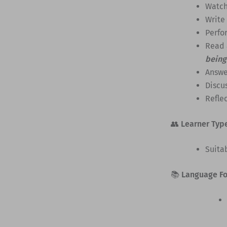
Watch
Write
Perfo
Read 
being
Answe
Discus
Reflec
👥
Learner Typ
Suita
📚
Language F