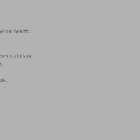
ysical health.
new vocabulary.
y
.
sk.