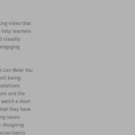
king video that
 help learners
d visually
 engaging
e Can Make You
ell-being.
uotations
ture and the
, watch a short
what they have
ing issues
: Designing
scuss topics