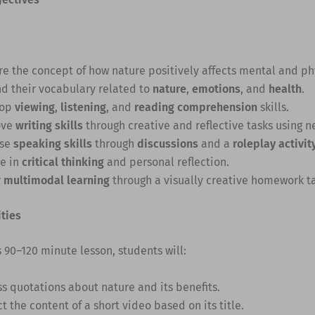
re the concept of how nature positively affects mental and ph
d their vocabulary related to
nature
,
emotions
, and
health
.
lop
viewing
,
listening
, and
reading comprehension
skills.
ove
writing skills
through creative and reflective tasks using 
ise
speaking skills
through
discussions
and a
roleplay activit
e in
critical thinking
and personal reflection.
r
multimodal learning
through a visually creative homework ta
ities
 90–120 minute lesson, students will:
ss quotations about nature and its benefits.
t the content of a short video based on its title.