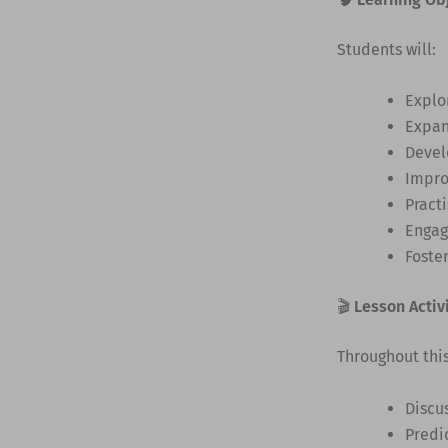
Students will:
Explo
Expan
Deve
Impr
Pract
Engag
Foste
🎬
Lesson Activ
Throughout this
Discu
Predic