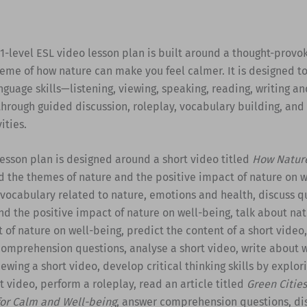
1-level ESL video lesson plan is built around a thought-provo
eme of how nature can make you feel calmer. It is designed to
guage skills—listening, viewing, speaking, reading, writing an
hrough guided discussion, roleplay, vocabulary building, and
ities.
esson plan is designed around a short video titled
How Natur
 the themes of nature and the positive impact of nature on w
 vocabulary related to nature, emotions and health, discuss q
d the positive impact of nature on well-being, talk about na
 of nature on well-being, predict the content of a short video
comprehension questions, analyse a short video, write about 
ewing a short video, develop critical thinking skills by explor
rt video, perform a roleplay, read an article titled
Green Cities
or Calm and Well-being
, answer comprehension questions, di