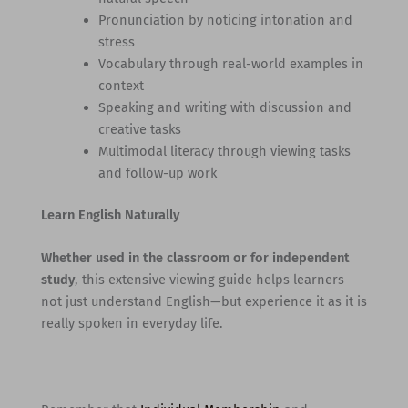
Pronunciation by noticing intonation and
stress
Vocabulary through real-world examples in
context
Speaking and writing with discussion and
creative tasks
Multimodal literacy through viewing tasks
and follow-up work
Learn English Naturally
Whether used in the classroom or for independent
study
, this extensive viewing guide helps learners
not just understand English—but experience it as it is
really spoken in everyday life.