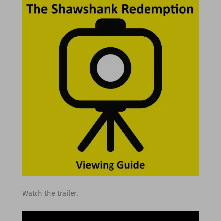
Watch the trailer.