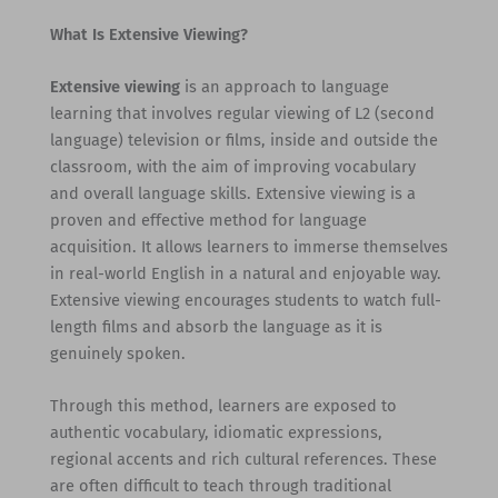
What Is Extensive Viewing?
Extensive viewing
is an approach to language
learning that involves regular viewing of L2 (second
language) television or films, inside and outside the
classroom, with the aim of improving vocabulary
and overall language skills. Extensive viewing is a
proven and effective method for language
acquisition. It allows learners to immerse themselves
in real-world English in a natural and enjoyable way.
Extensive viewing encourages students to watch full-
length films and absorb the language as it is
genuinely spoken.
Through this method, learners are exposed to
authentic vocabulary, idiomatic expressions,
regional accents and rich cultural references. These
are often difficult to teach through traditional