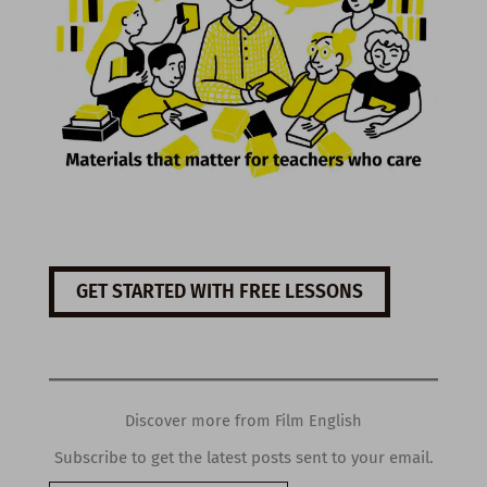
GET STARTED WITH FREE LESSONS
Discover more from Film English
Subscribe to get the latest posts sent to your email.