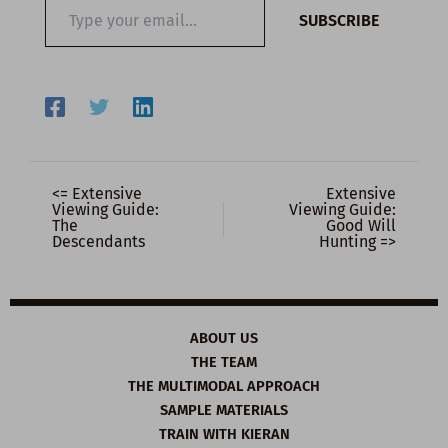
Type
SUBSCRIBE
your
email…
<= Extensive
Extensive
Viewing Guide:
Viewing Guide:
The
Good Will
Descendants
Hunting =>
ABOUT US
THE TEAM
THE MULTIMODAL APPROACH
SAMPLE MATERIALS
TRAIN WITH KIERAN