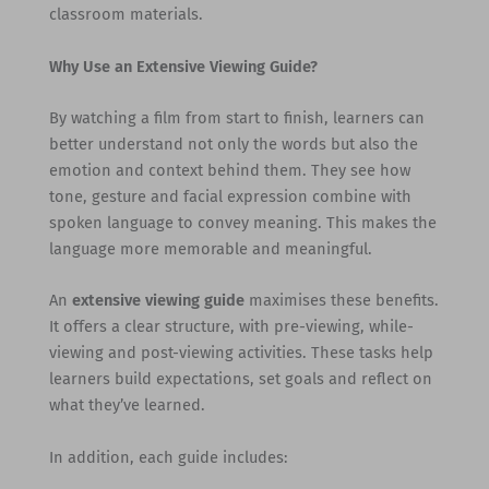
classroom materials.
Why Use an Extensive Viewing Guide?
By watching a film from start to finish, learners can
better understand not only the words but also the
emotion and context behind them. They see how
tone, gesture and facial expression combine with
spoken language to convey meaning. This makes the
language more memorable and meaningful.
An
extensive viewing guide
maximises these benefits.
It offers a clear structure, with pre-viewing, while-
viewing and post-viewing activities. These tasks help
learners build expectations, set goals and reflect on
what they’ve learned.
In addition, each guide includes: