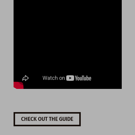
CHECK OUT THE GUIDE