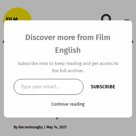
Skip
to
content
Discover more from Film
English
Extensive Viewing
Subscribe now to keep reading and get access to
the full archive.
Guide: The
Type
SUBSCRIBE
your
Shawshank
email…
Continue reading
Redemption
By
kierandonaghy
/
May 14, 2021