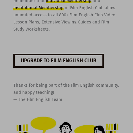
Remember that
Individual Membership
and
Institutional Membership
of Film English Club allow
unlimited access to all 800+ Film English Club Video
Lesson Plans, Extensive Viewing Guides and Film
Study Worksheets.
UPGRADE TO FILM ENGLISH CLUB
Thanks for being part of the Film English community,
and happy teaching!
— The Film English Team