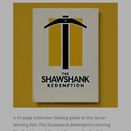
A 45-page Extensive Viewing guide to the Oscar-
winning film
The Shawshank Redemption
starring