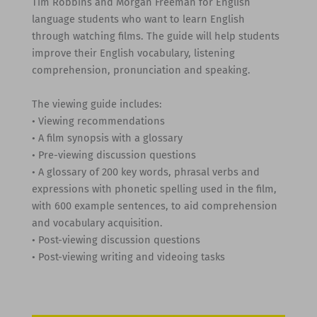
Tim Robbins and Morgan Freeman for English
language students who want to learn English
through watching films. The guide will help students
improve their English vocabulary, listening
comprehension, pronunciation and speaking.
The viewing guide includes:
• Viewing recommendations
• A film synopsis with a glossary
• Pre-viewing discussion questions
• A glossary of 200 key words, phrasal verbs and
expressions with phonetic spelling used in the film,
with 600 example sentences, to aid comprehension
and vocabulary acquisition.
• Post-viewing discussion questions
• Post-viewing writing and videoing tasks