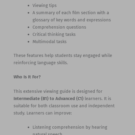
Viewing tips
A summary of each film section with a
glossary of key words and expressions
Comprehension questions
Critical thinking tasks
Multimodal tasks
These features help students stay engaged while
reinforcing language skills.
Who Is It For?
This extensive viewing guide is designed for
Intermediate (B1) to Advanced (C1)
learners. It is
suitable for both classroom use and independent
study. Learners can improve:
Listening comprehension by hearing
natural speech