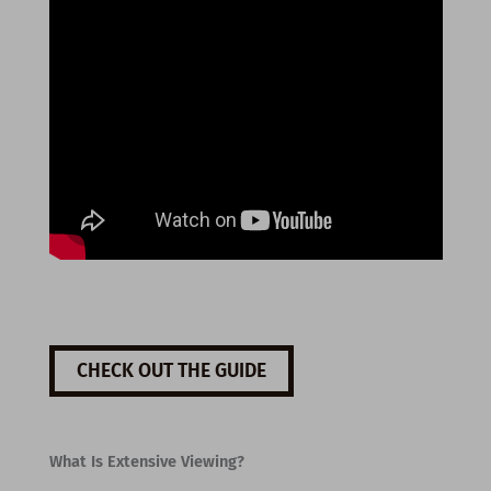
CHECK OUT THE GUIDE
What Is Extensive Viewing?