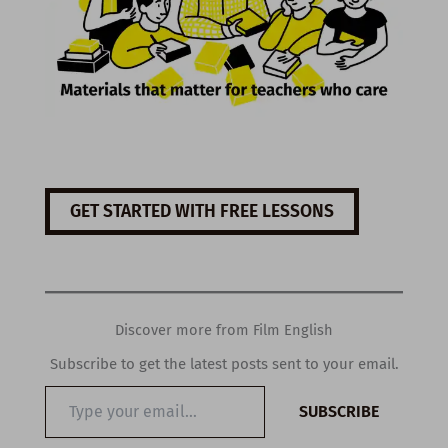
GET STARTED WITH FREE LESSONS
Discover more from Film English
Subscribe to get the latest posts sent to your email.
Type
SUBSCRIBE
your
email…