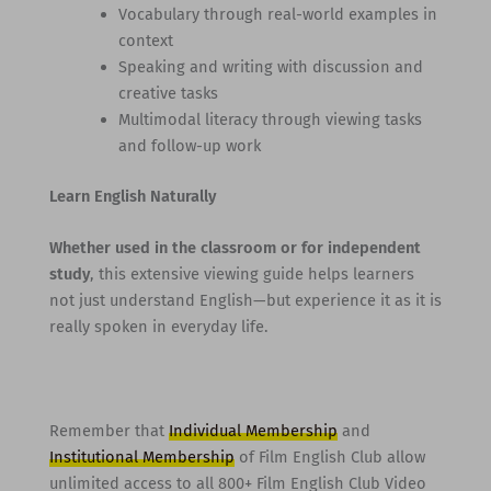
Vocabulary through real-world examples in
context
Speaking and writing with discussion and
creative tasks
Multimodal literacy through viewing tasks
and follow-up work
Learn English Naturally
Whether used in the classroom or for independent
study
, this extensive viewing guide helps learners
not just understand English—but experience it as it is
really spoken in everyday life.
Remember that
Individual Membership
and
Institutional Membership
of Film English Club allow
unlimited access to all 800+ Film English Club Video