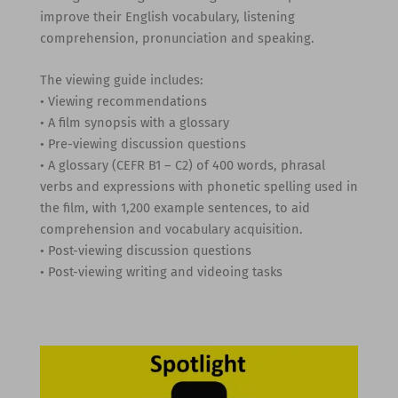
improve their English vocabulary, listening
comprehension, pronunciation and speaking.
The viewing guide includes:
• Viewing recommendations
• A film synopsis with a glossary
• Pre-viewing discussion questions
• A glossary (CEFR B1 – C2) of 400 words, phrasal
verbs and expressions with phonetic spelling used in
the film, with 1,200 example sentences, to aid
comprehension and vocabulary acquisition.
• Post-viewing discussion questions
• Post-viewing writing and videoing tasks