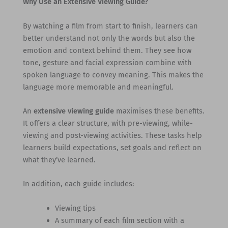
Why Use an Extensive Viewing Guide?
By watching a film from start to finish, learners can
better understand not only the words but also the
emotion and context behind them. They see how
tone, gesture and facial expression combine with
spoken language to convey meaning. This makes the
language more memorable and meaningful.
An
extensive viewing guide
maximises these benefits.
It offers a clear structure, with pre-viewing, while-
viewing and post-viewing activities. These tasks help
learners build expectations, set goals and reflect on
what they’ve learned.
In addition, each guide includes:
Viewing tips
A summary of each film section with a