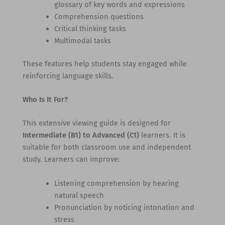
glossary of key words and expressions
Comprehension questions
Critical thinking tasks
Multimodal tasks
These features help students stay engaged while
reinforcing language skills.
Who Is It For?
This extensive viewing guide is designed for
Intermediate (B1) to Advanced (C1)
learners. It is
suitable for both classroom use and independent
study. Learners can improve:
Listening comprehension by hearing
natural speech
Pronunciation by noticing intonation and
stress