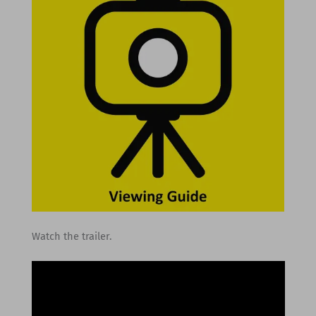
Watch the trailer.