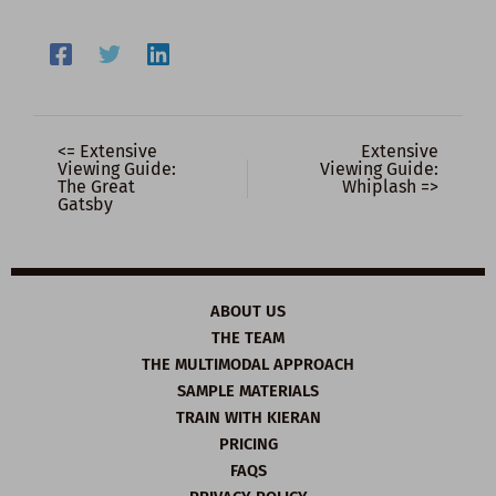
<= Extensive
Extensive
Viewing Guide:
Viewing Guide:
The Great
Whiplash =>
Gatsby
ABOUT US
THE TEAM
THE MULTIMODAL APPROACH
SAMPLE MATERIALS
TRAIN WITH KIERAN
PRICING
FAQS