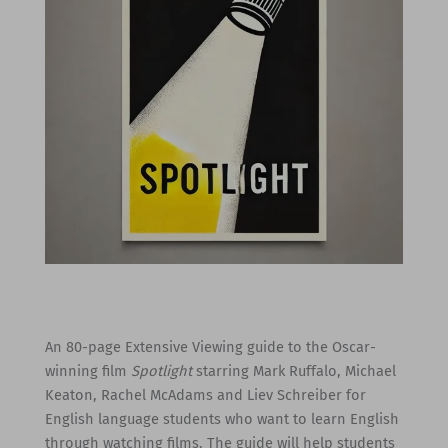
An 80-page Extensive Viewing guide to the Oscar-
winning film
Spotlight
starring Mark Ruffalo, Michael
Keaton, Rachel McAdams and Liev Schreiber for
English language students who want to learn English
through watching films. The guide will help students