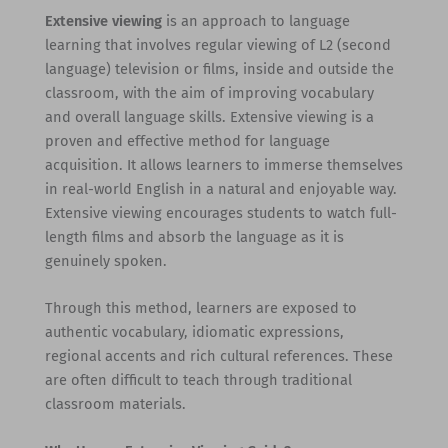
Extensive viewing
is an approach to language
learning that involves regular viewing of L2 (second
language) television or films, inside and outside the
classroom, with the aim of improving vocabulary
and overall language skills. Extensive viewing is a
proven and effective method for language
acquisition. It allows learners to immerse themselves
in real-world English in a natural and enjoyable way.
Extensive viewing encourages students to watch full-
length films and absorb the language as it is
genuinely spoken.
Through this method, learners are exposed to
authentic vocabulary, idiomatic expressions,
regional accents and rich cultural references. These
are often difficult to teach through traditional
classroom materials.