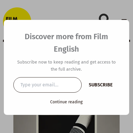
Skip
to
content
Discover more from Film
English
Extensive Viewing
Subscribe now to keep reading and get access to
the full archive.
Guide: Spotlight
Type
SUBSCRIBE
your
email…
By
kierandonaghy
/
June 9, 2022
Continue reading