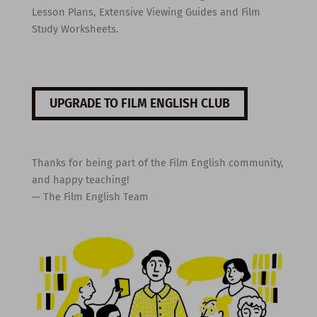
Lesson Plans, Extensive Viewing Guides and Film
Study Worksheets.
UPGRADE TO FILM ENGLISH CLUB
Thanks for being part of the Film English community,
and happy teaching!
— The Film English Team